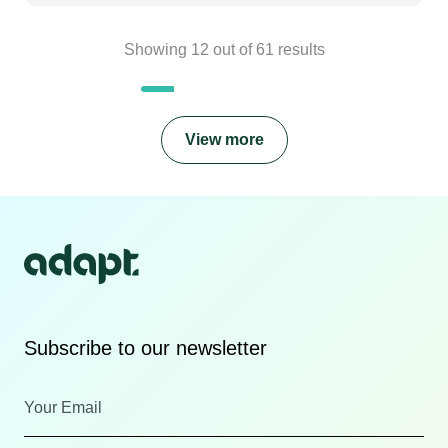
Showing
12
out of
61
results
View more
Subscribe to our newsletter