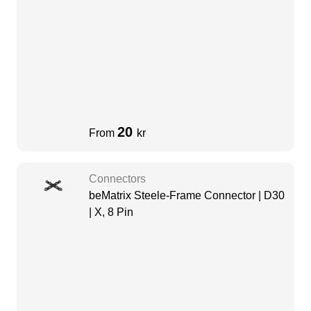
20
From
kr
Connectors
beMatrix Steele-Frame Connector | D30
| X, 8 Pin