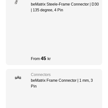
beMatrix Steele-Frame Connector | D30
| 135 degree, 4 Pin
45
From
kr
Connectors
beMatrix Frame Connector | 1 mm, 3
Pin