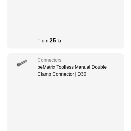
25
From
kr
Connectors
beMatrix Toolless Manual Double
Clamp Connector | D30