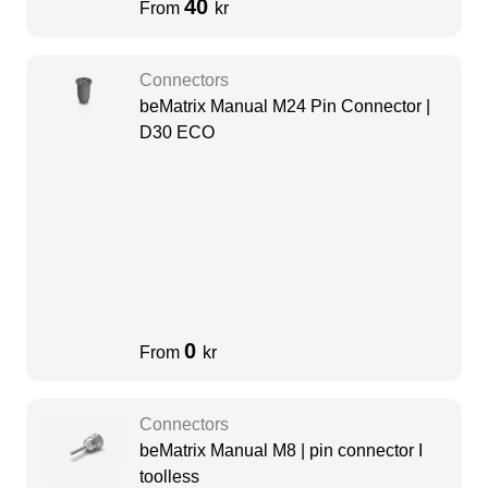
40
From
kr
Connectors
beMatrix Manual M24 Pin Connector |
D30 ECO
0
From
kr
Connectors
beMatrix Manual M8 | pin connector I
toolless