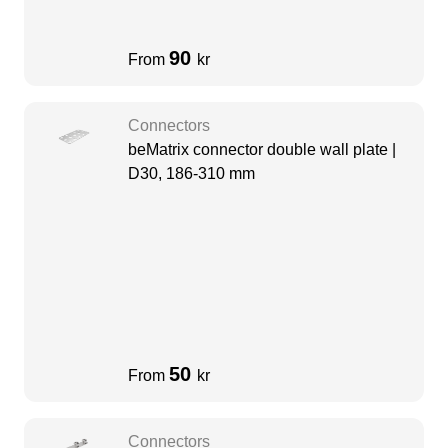
90
From
kr
Connectors
beMatrix connector double wall plate |
D30, 186-310 mm
50
From
kr
Connectors