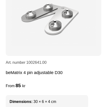
LEDscreen
Microphones
3-phase cables
glaci
Camera Equipment
Audio stands
furniture
hoist control cable
DI Boxes
Socca
fabrics & drapes
Intercom
Adapters
Art. number
1002641.00
soundcard
usb
beMatrix 4 pin adjustable D30
dj equipment
85
From
kr
Dimensions:
30 × 6 × 4 cm