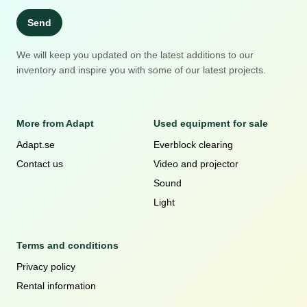
Send
We will keep you updated on the latest additions to our
inventory and inspire you with some of our latest projects.
More from Adapt
Used equipment for sale
Adapt.se
Everblock clearing
Contact us
Video and projector
Sound
Light
Terms and conditions
Privacy policy
Rental information