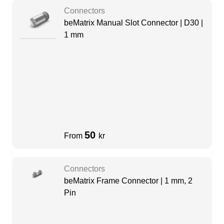
Connectors
beMatrix Manual Slot Connector | D30 |
1 mm
50
From
kr
Connectors
beMatrix Frame Connector | 1 mm, 2
Pin