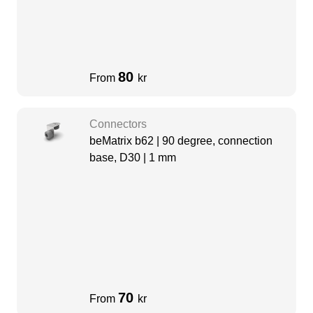
80
From
kr
Connectors
beMatrix b62 | 90 degree, connection
base, D30 | 1 mm
70
From
kr