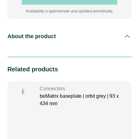
Availability is approximate and updated periodically.
About the product
Related products
Connectors
beMatrix baseplate | orbit grey | 93 x
434 mm