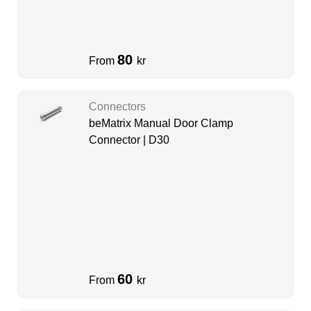
80
From
kr
Connectors
beMatrix Manual Door Clamp
Connector | D30
60
From
kr