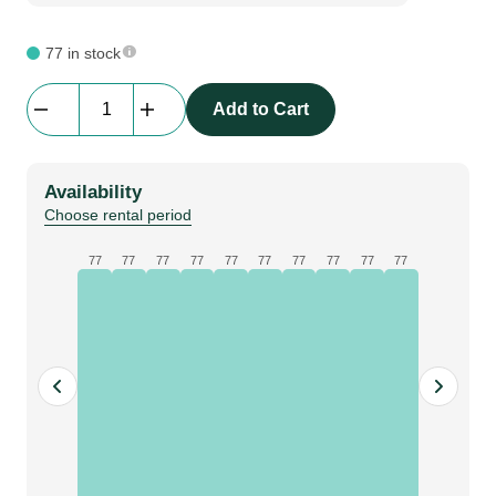
77 in stock
beMatrix
Add to Cart
4
pin
adjustable
Availability
D30
Choose rental period
quantity
77
77
77
77
77
77
77
77
77
77