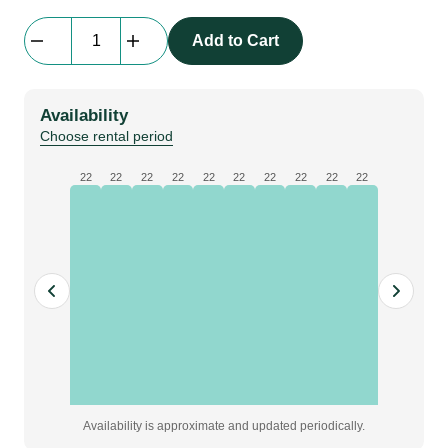
beMatrix
Add to Cart
Infill
Spacer
block
Availability
80x12x2mm,
Choose rental period
Red
quantity
22
22
22
22
22
22
22
22
22
22
Availability is approximate and updated periodically.