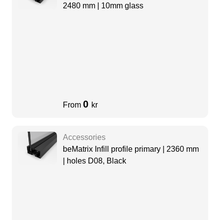
2480 mm | 10mm glass
0
From
kr
Accessories
beMatrix Infill profile primary | 2360 mm
| holes D08, Black