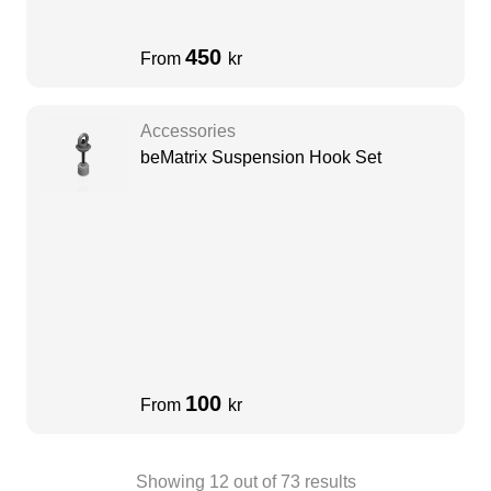
450
From
kr
Accessories
beMatrix Suspension Hook Set
100
From
kr
Showing
12
out of
73
results