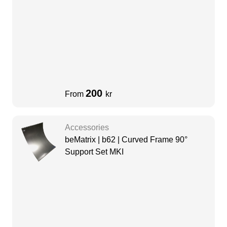
200
From
kr
Accessories
beMatrix | b62 | Curved Frame 90°
Support Set MKI