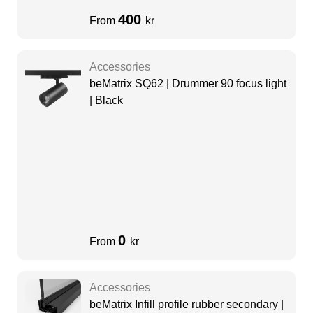
400
From
kr
Accessories
beMatrix SQ62 | Drummer 90 focus light
| Black
0
From
kr
Accessories
beMatrix Infill profile rubber secondary |