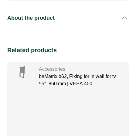
About the product
Related products
Accessories
beMatrix b62, Fixing for in wall for tv
55″, 860 mm | VESA 400