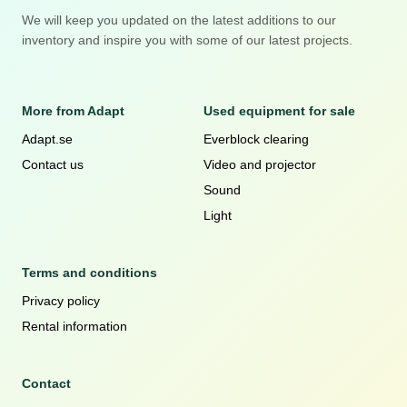
We will keep you updated on the latest additions to our
inventory and inspire you with some of our latest projects.
More from Adapt
Used equipment for sale
Adapt.se
Everblock clearing
Contact us
Video and projector
Sound
Light
Terms and conditions
Privacy policy
Rental information
Contact