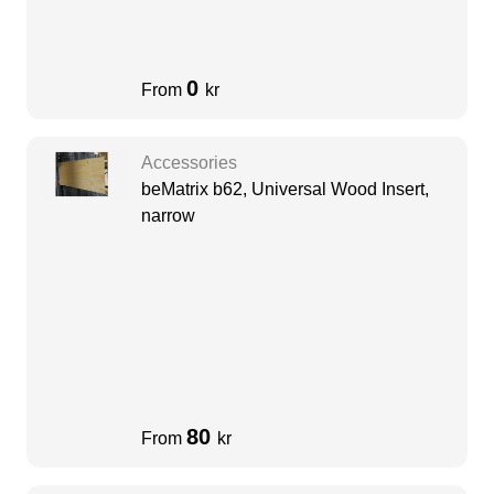
0
From
kr
Accessories
beMatrix b62, Universal Wood Insert,
narrow
80
From
kr