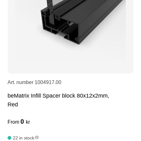
LEDscreen
Microphones
3-phase cables
glaci
Camera Equipment
Audio stands
furniture
hoist control cable
DI Boxes
Socca
fabrics & drapes
Intercom
Adapters
Art. number
1004917.00
soundcard
usb
beMatrix Infill Spacer block 80x12x2mm,
Red
dj equipment
0
From
kr
22 in stock