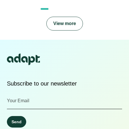
View more
Subscribe to our newsletter
Send