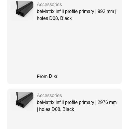
Accessories
beMatrix Infill profile primary | 992 mm |
holes D08, Black
0
From
kr
Accessories
beMatrix Infill profile primary | 2976 mm
| holes D08, Black