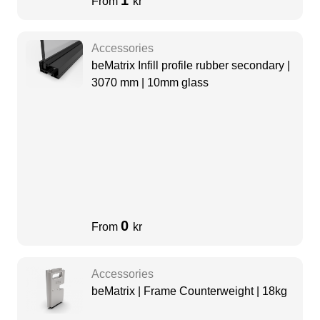
1
From
kr
Accessories
beMatrix Infill profile rubber secondary |
3070 mm | 10mm glass
0
From
kr
Accessories
beMatrix | Frame Counterweight | 18kg