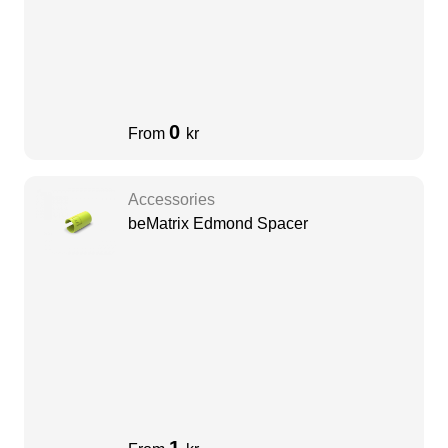
0
From
kr
Accessories
beMatrix Edmond Spacer