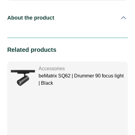
About the product
Related products
Accessories
beMatrix SQ62 | Drummer 90 focus light
| Black