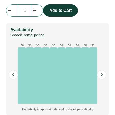
beMatrix
Add to Cart
Alu
Spacer
for
Availability
Nordic/SQ62
Choose rental period
Connection
quantity
36
36
36
36
36
36
36
36
36
36
Availability is approximate and updated periodically.