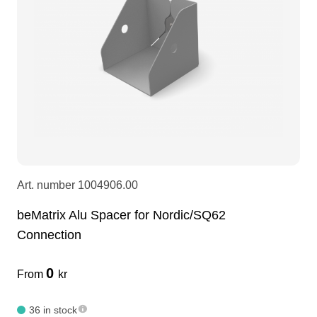
LEDscreen
Microphones
3-phase cables
glaci
Camera Equipment
Audio stands
furniture
hoist control cable
DI Boxes
Socca
fabrics & drapes
Intercom
Adapters
Art. number
1004906.00
soundcard
usb
beMatrix Alu Spacer for Nordic/SQ62
Connection
dj equipment
0
From
kr
36 in stock