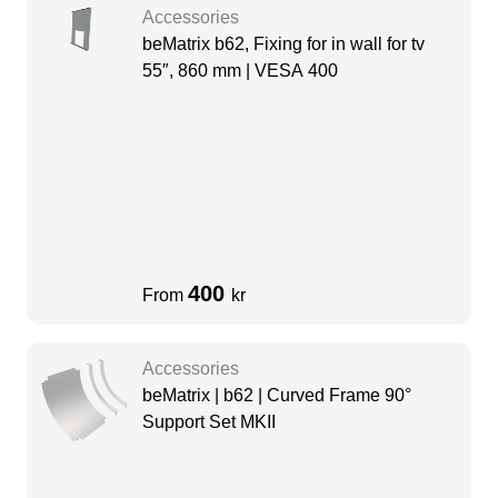
Accessories
beMatrix b62, Fixing for in wall for tv
55″, 860 mm | VESA 400
400
From
kr
Accessories
beMatrix | b62 | Curved Frame 90°
Support Set MKII