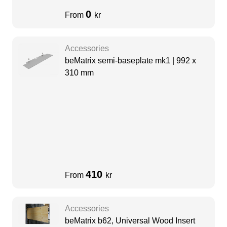
0
From
kr
Accessories
beMatrix semi-baseplate mk1 | 992 x
310 mm
410
From
kr
Accessories
beMatrix b62, Universal Wood Insert