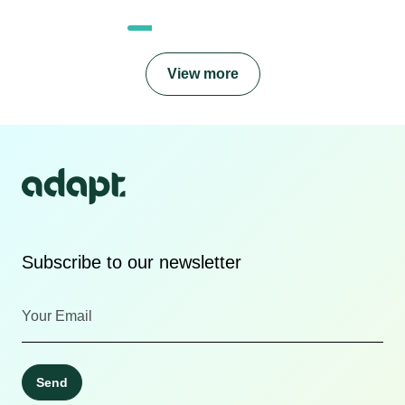
View more
Subscribe to our newsletter
Send