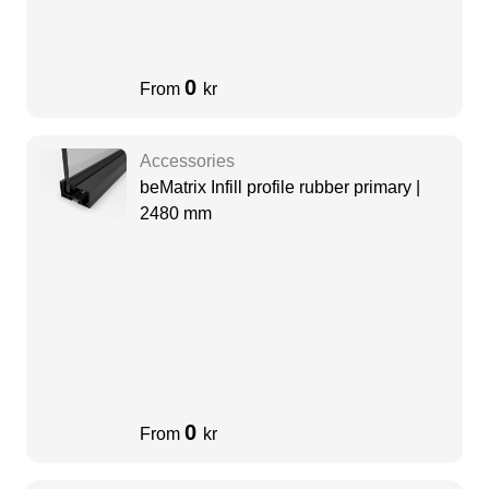
0
From
kr
Accessories
beMatrix Infill profile rubber primary |
2480 mm
0
From
kr