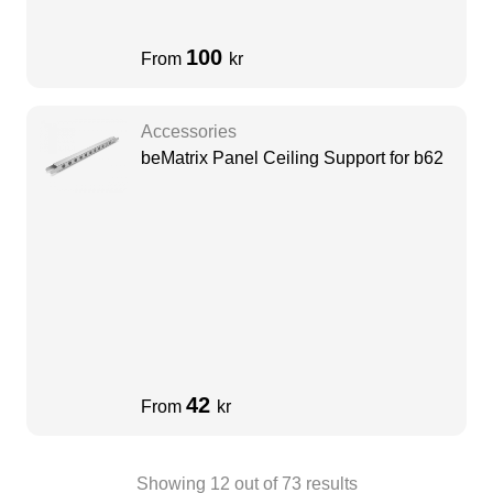
100
From
kr
Accessories
beMatrix Panel Ceiling Support for b62
42
From
kr
Showing
12
out of
73
results