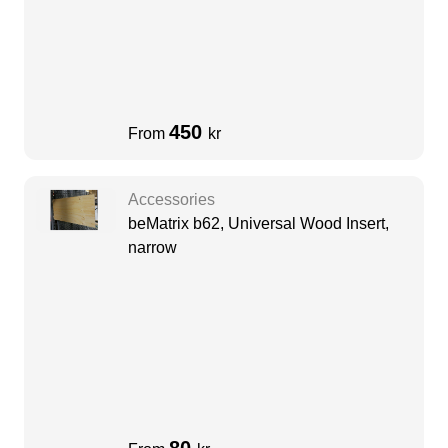
450
From
kr
Accessories
beMatrix b62, Universal Wood Insert,
narrow