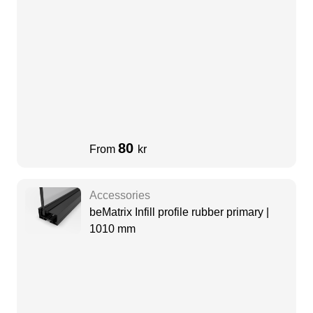
80
From
kr
Accessories
beMatrix Infill profile rubber primary |
1010 mm