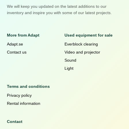
We will keep you updated on the latest additions to our
inventory and inspire you with some of our latest projects.
More from Adapt
Used equipment for sale
Adapt.se
Everblock clearing
Contact us
Video and projector
Sound
Light
Terms and conditions
Privacy policy
Rental information
Contact