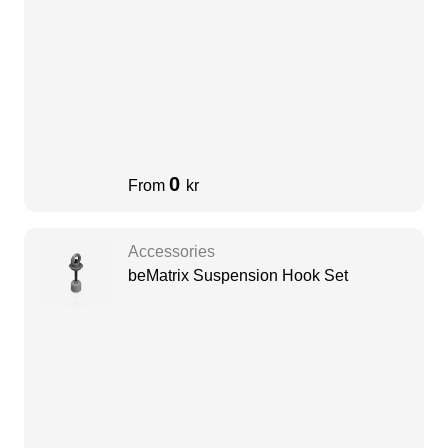
0
From
kr
Accessories
beMatrix Suspension Hook Set