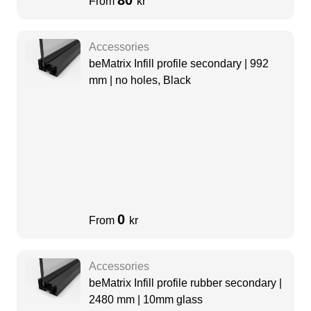
80
From
kr
Accessories
beMatrix Infill profile secondary | 992
mm | no holes, Black
0
From
kr
Accessories
beMatrix Infill profile rubber secondary |
2480 mm | 10mm glass