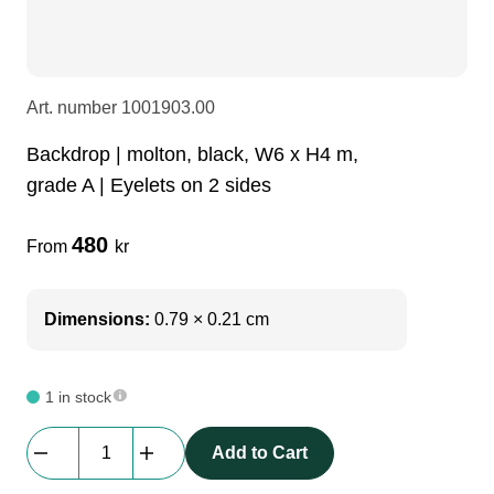
LEDscreen
Microphones
3-phase cables
glaci
Camera Equipment
Audio stands
furniture
hoist control cable
Art. number
1001903.00
Backdrop | molton, black, W6 x H4 m,
DI Boxes
Socca
fabrics & drapes
grade A | Eyelets on 2 sides
480
Intercom
Adapters
From
kr
soundcard
usb
Dimensions:
0.79 × 0.21 cm
dj equipment
1 in stock
Backdrop
Add to Cart
|
molton,