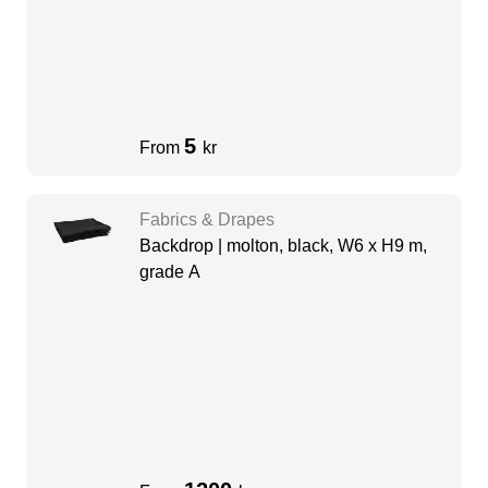
5
From
kr
Fabrics & Drapes
Backdrop | molton, black, W6 x H9 m,
grade A