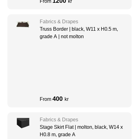
1200
From
kr
Fabrics & Drapes
Truss Border | black, W11 x H0.5 m,
grade A | not molton
400
From
kr
Fabrics & Drapes
Stage Skirt Flat | molton, black, W14 x
H0.8 m, grade A