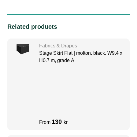
Related products
Fabrics & Drapes
Stage Skirt Flat | molton, black, W9.4 x
H0.7 m, grade A
130
From
kr