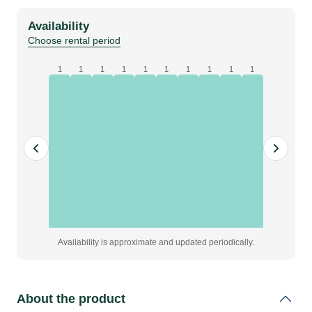
black,
Availability
W6
Choose rental period
x
H4
1
1
1
1
1
1
1
1
1
1
m,
grade
A
|
Eyelets
on
2
sides
quantity
Availability is approximate and updated periodically.
About the product