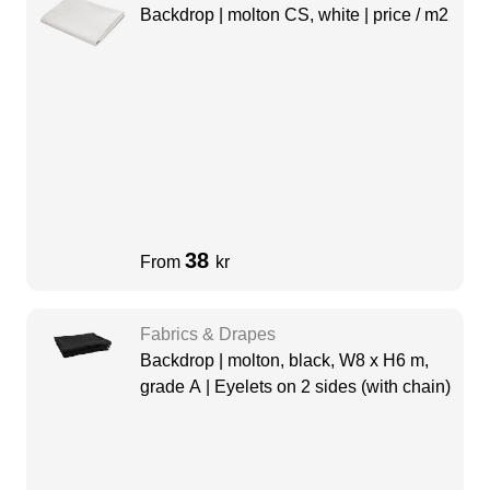
Backdrop | molton CS, white | price / m2
38
From
kr
Fabrics & Drapes
Backdrop | molton, black, W8 x H6 m,
grade A | Eyelets on 2 sides (with chain)