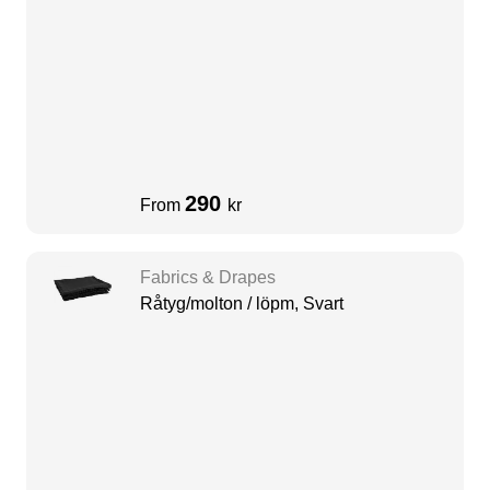
290
From
kr
Fabrics & Drapes
Råtyg/molton / löpm, Svart