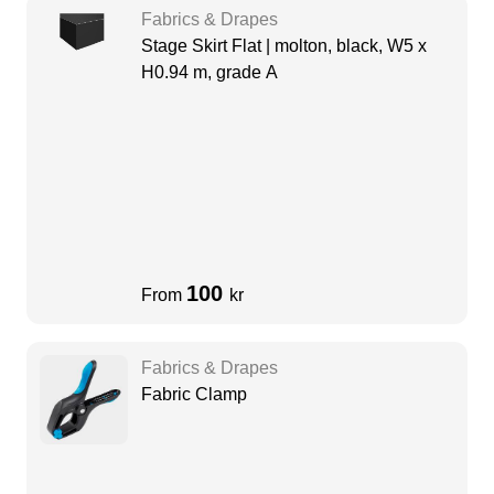
Fabrics & Drapes
Stage Skirt Flat | molton, black, W5 x
H0.94 m, grade A
100
From
kr
Fabrics & Drapes
Fabric Clamp