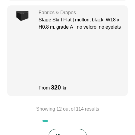
Fabrics & Drapes
Stage Skirt Flat | molton, black, W18 x
H0.8 m, grade A | no velcro, no eyelets
320
From
kr
Showing
12
out of
114
results