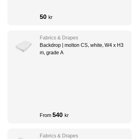
50
kr
Fabrics & Drapes
Backdrop | molton CS, white, W4 x H3
m, grade A
540
From
kr
Fabrics & Drapes