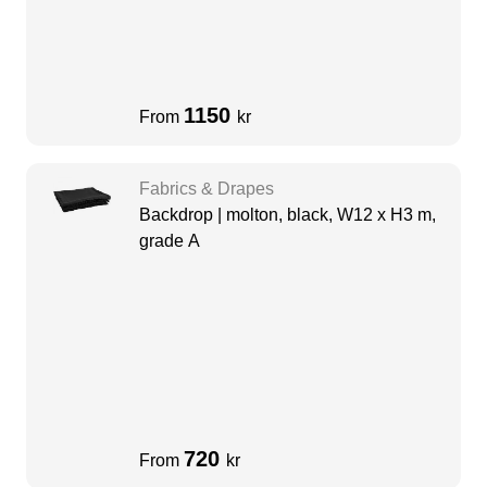
1150
From
kr
Fabrics & Drapes
Backdrop | molton, black, W12 x H3 m,
grade A
720
From
kr