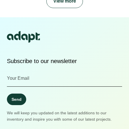
View more
Subscribe to our newsletter
Send
We will keep you updated on the latest additions to our
inventory and inspire you with some of our latest projects.