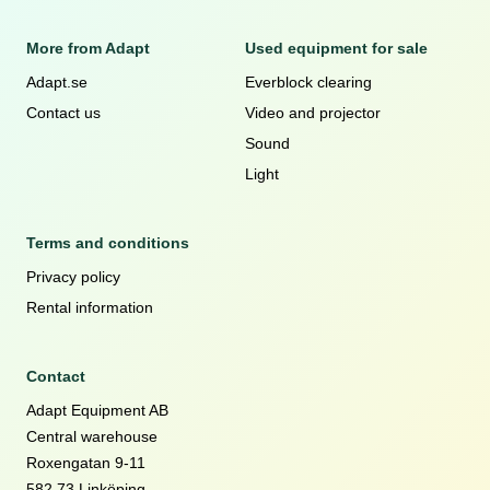
More from Adapt
Used equipment for sale
Adapt.se
Everblock clearing
Contact us
Video and projector
Sound
Light
Terms and conditions
Privacy policy
Rental information
Contact
Adapt Equipment AB
Central warehouse
Roxengatan 9-11
582 73 Linköping