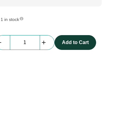
1 in stock
Backdrop
Add to Cart
|
molton,
black,
W3
x
H3
m,
grade
A
quantity