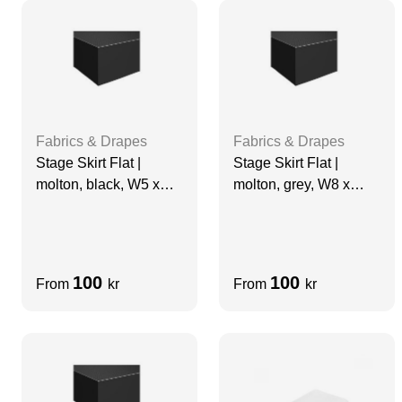
Fabrics & Drapes
Fabrics & Drapes
Stage Skirt Flat |
Stage Skirt Flat |
molton, black, W5 x
molton, grey, W8 x
H0.94 m, grade A
H0.4m, grade A
100
100
From
kr
From
kr