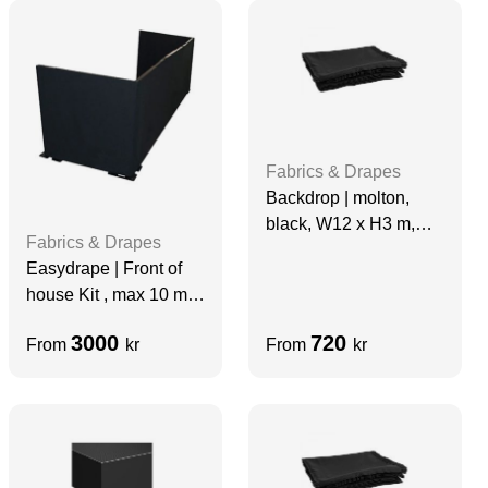
Fabrics & Drapes
Backdrop | molton,
black, W12 x H3 m,
Fabrics & Drapes
grade A
Easydrape | Front of
house Kit , max 10 m
Wide
3000
720
From
kr
From
kr