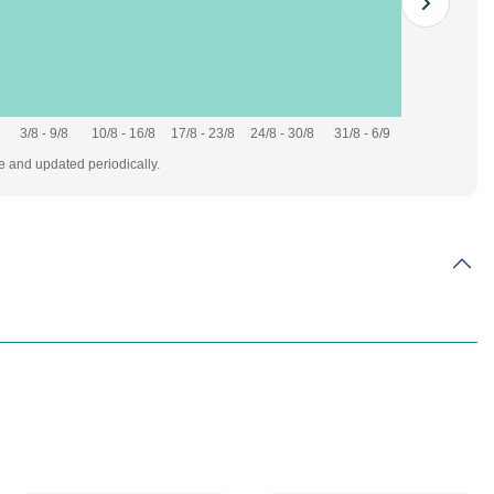
3/8 - 9/8
10/8 - 16/8
17/8 - 23/8
24/8 - 30/8
31/8 - 6/9
te and updated periodically.