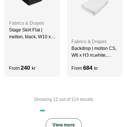
Fabrics & Drapes
Stage Skirt Flat |
molton, black, W10 x
Fabrics & Drapes
H0.2 m, grade A
Backdrop | molton CS,
W6 x H3 m,white,
grade A
240
684
From
kr
From
kr
Showing
12
out of
114
results
View more