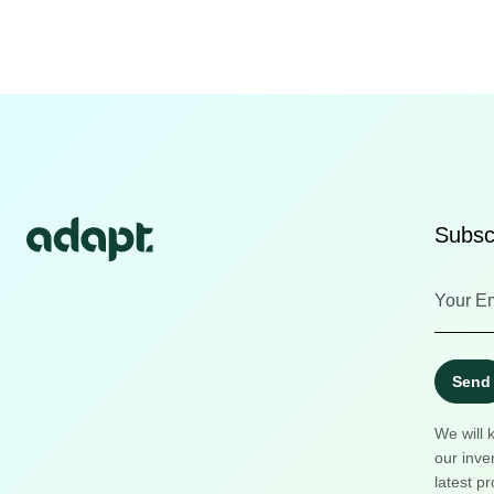
Subscr
Send
We will 
our inve
latest pr