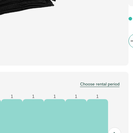
Choose rental period
1
1
1
1
1