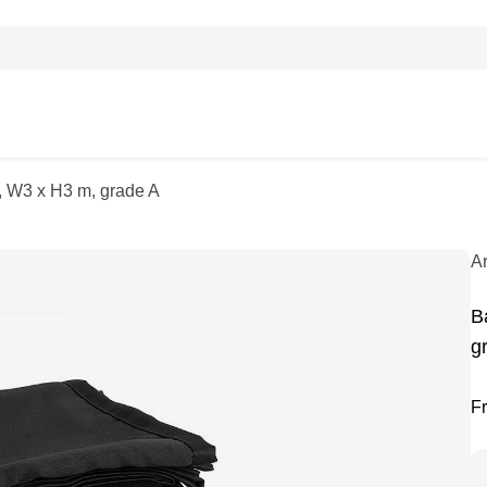
k, W3 x H3 m, grade A
A
B
g
F