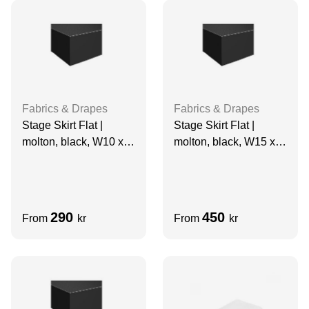
Fabrics & Drapes
Fabrics & Drapes
Stage Skirt Flat |
Stage Skirt Flat |
molton, black, W10 x
molton, black, W15 x
H1 m, grade A
H1.5 m
290
450
From
kr
From
kr