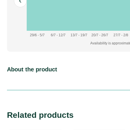
29/6 - 5/7
6/7 - 12/7
13/7 - 19/7
20/7 - 26/7
27/7 - 2/8
Availability is approxima
About the product
Related products