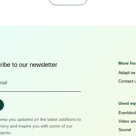
More fr
ibe to our newsletter
Adapt.se
Contact 
Used equ
Everblock
keep you updated on the latest additions to
Video an
ntory and inspire you with some of our
Sound
ojects.