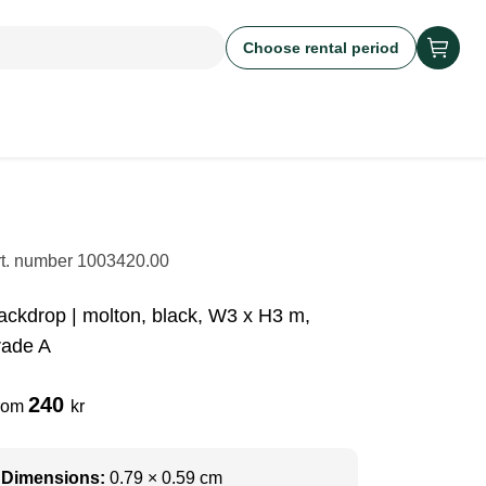
Choose rental period
rt. number
1003420.00
ackdrop | molton, black, W3 x H3 m,
rade A
240
rom
kr
Dimensions:
0.79 × 0.59 cm