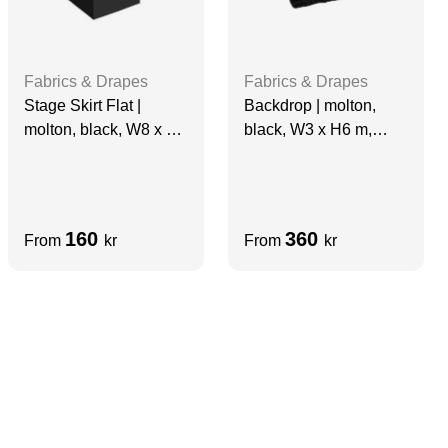
Fabrics & Drapes
Fabrics & Drapes
Stage Skirt Flat |
Backdrop | molton,
molton, black, W8 x H1
black, W3 x H6 m,
m, grade A
grade A
160
360
From
kr
From
kr