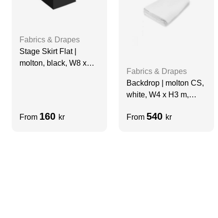
Fabrics & Drapes
Stage Skirt Flat |
molton, black, W8 x
Fabrics & Drapes
H0.98 m, grade A
Backdrop | molton CS,
white, W4 x H3 m,
grade A
160
540
From
kr
From
kr