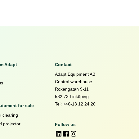
om Adapt
Contact
Adapt Equipment AB
Central warehouse
us
Roxengatan 9-11
582 73 Linköping
Tel: +46-13 12 24 20
ipment for sale
 clearing
d projector
Follow us