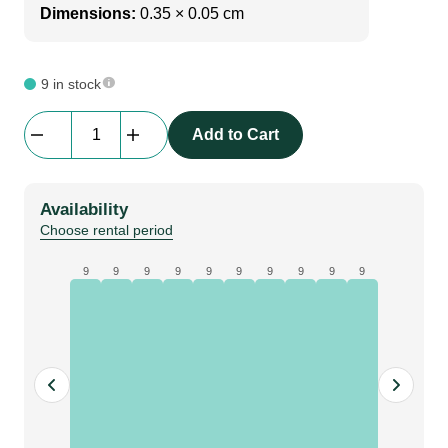
Dimensions:
0.35 × 0.05 cm
9 in stock
Av
Add to Cart
Drop
|
Extension
Availability
|
Choose rental period
80cm
quantity
9
9
9
9
9
9
9
9
9
9