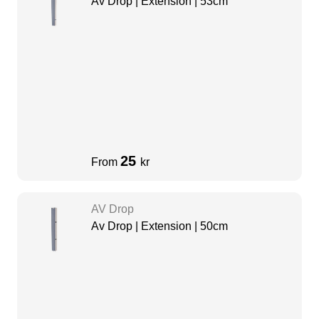
Av Drop | Extension | 53cm
25
From
kr
AV Drop
Av Drop | Extension | 50cm