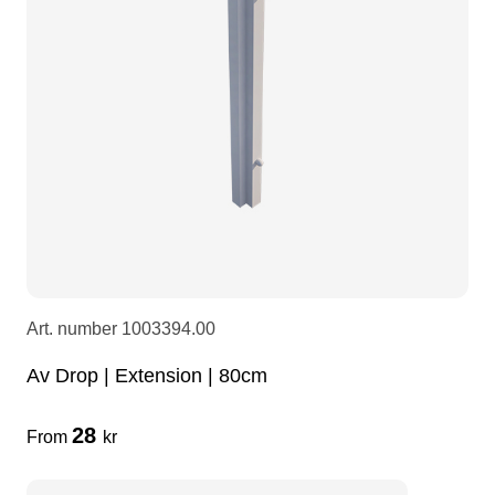
LEDscreen
Microphones
3-phase cables
glaci
Camera Equipment
Audio stands
furniture
hoist control cable
DI Boxes
Socca
fabrics & drapes
Intercom
Adapters
soundcard
usb
Art. number
1003394.00
Av Drop | Extension | 80cm
dj equipment
28
From
kr