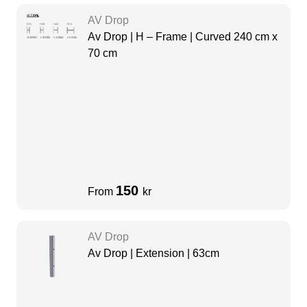
AV Drop
Av Drop | H – Frame | Curved 240 cm x
70 cm
150
From
kr
AV Drop
Av Drop | Extension | 63cm