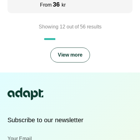
36
From
kr
Showing
12
out of
56
results
View more
Subscribe to our newsletter