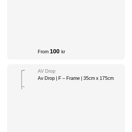
100
From
kr
AV Drop
Av Drop | F – Frame | 35cm x 175cm