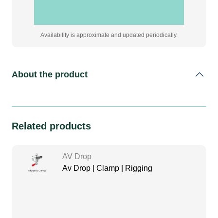
Availability is approximate and updated periodically.
About the product
Related products
AV Drop
Av Drop | Clamp | Rigging