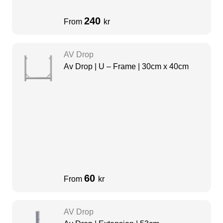
240
From
kr
AV Drop
Av Drop | U – Frame | 30cm x 40cm
60
From
kr
AV Drop