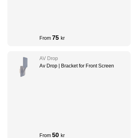
75
From
kr
AV Drop
Av Drop | Bracket for Front Screen
50
From
kr