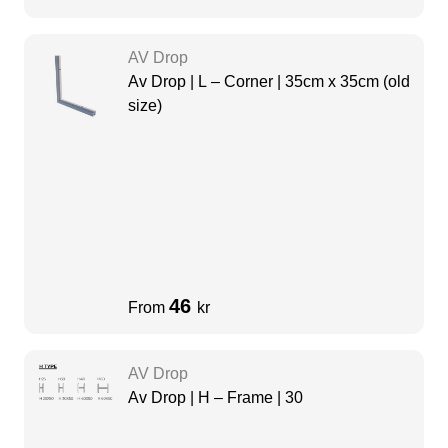
AV Drop
Av Drop | L – Corner | 35cm x 35cm (old
size)
46
From
kr
AV Drop
Av Drop | H – Frame | 30