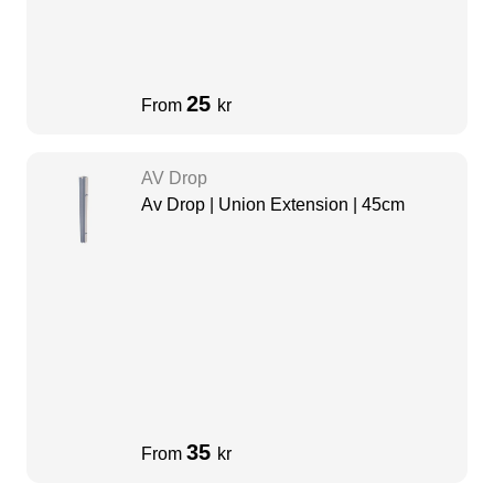
25
From
kr
AV Drop
Av Drop | Union Extension | 45cm
35
From
kr