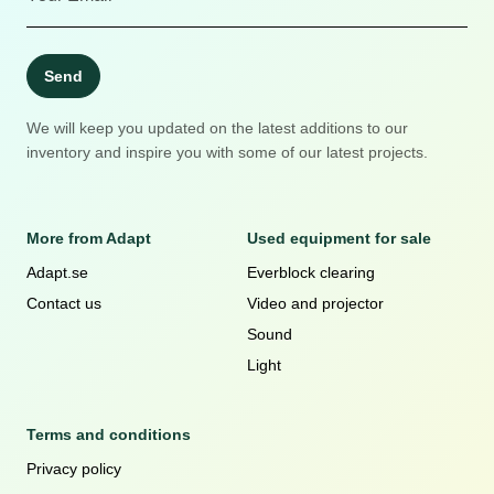
Send
We will keep you updated on the latest additions to our
inventory and inspire you with some of our latest projects.
More from Adapt
Used equipment for sale
Adapt.se
Everblock clearing
Contact us
Video and projector
Sound
Light
Terms and conditions
Privacy policy