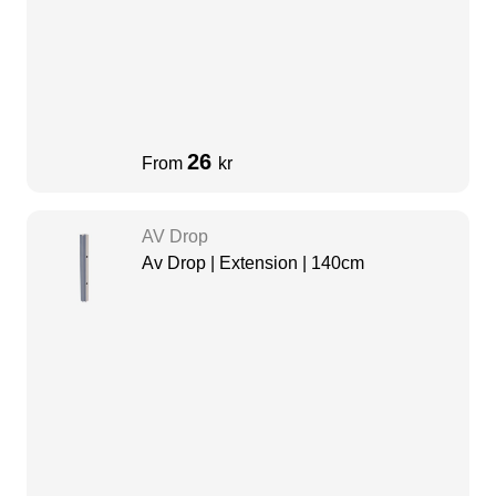
26
From
kr
AV Drop
Av Drop | Extension | 140cm