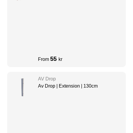
55
From
kr
AV Drop
Av Drop | Extension | 130cm