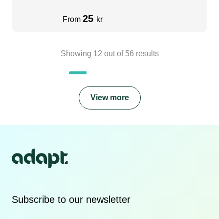
25
From
kr
Showing
12
out of
56
results
View more
Subscribe to our newsletter