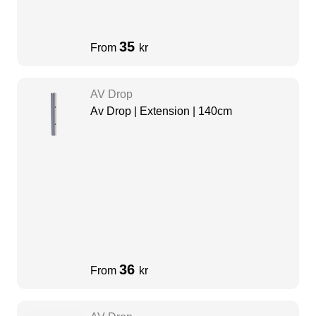
35
From
kr
AV Drop
Av Drop | Extension | 140cm
36
From
kr