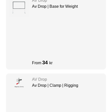
AV Drop
Av Drop | Base for Weight
34
From
kr
AV Drop
Av Drop | Clamp | Rigging