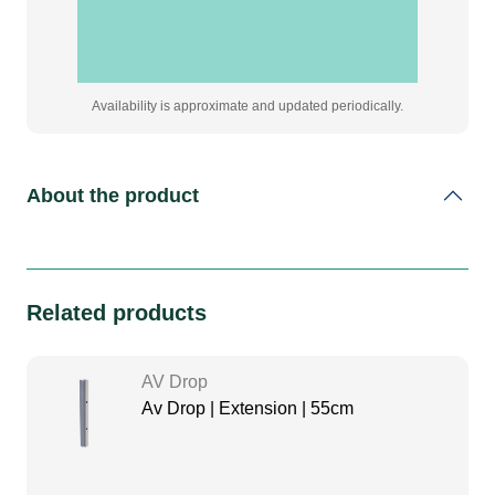
Availability is approximate and updated periodically.
About the product
Related products
AV Drop
Av Drop | Extension | 55cm