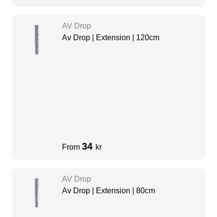
AV Drop
Av Drop | Extension | 120cm
34
From
kr
AV Drop
Av Drop | Extension | 80cm