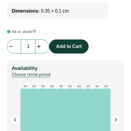
Dimensions:
0.35 × 0.1 cm
44 in stock
Av
Add to Cart
Drop
|
F
Availability
-
Choose rental period
Frame
|
44
44
44
44
44
44
44
44
44
44
35cm
x
175cm
quantity