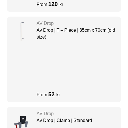
120
From
kr
AV Drop
Av Drop | T – Piece | 35cm x 70cm (old
size)
52
From
kr
AV Drop
Av Drop | Clamp | Standard