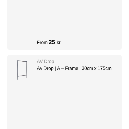
25
From
kr
AV Drop
Av Drop | A – Frame | 30cm x 175cm