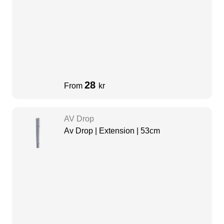
28
From
kr
AV Drop
Av Drop | Extension | 53cm