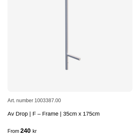
LEDscreen
Microphones
3-phase cables
glaci
Camera Equipment
Audio stands
furniture
hoist control cable
DI Boxes
Socca
fabrics & drapes
Intercom
Adapters
soundcard
usb
Art. number
1003387.00
dj equipment
Av Drop | F – Frame | 35cm x 175cm
240
From
kr