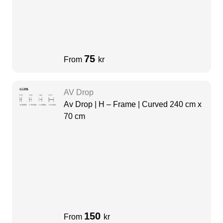
75
From
kr
AV Drop
Av Drop | H – Frame | Curved 240 cm x
70 cm
150
From
kr