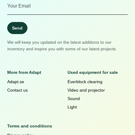
Send
We will keep you updated on the latest additions to our
inventory and inspire you with some of our latest projects.
More from Adapt
Used equipment for sale
Adapt.se
Everblock clearing
Contact us
Video and projector
Sound
Light
Terms and conditions