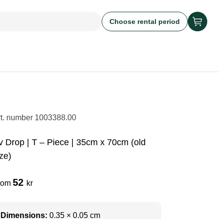
Choose rental period
rt. number
1003388.00
v Drop | T – Piece | 35cm x 70cm (old
ze)
52
rom
kr
Dimensions:
0.35 × 0.05 cm