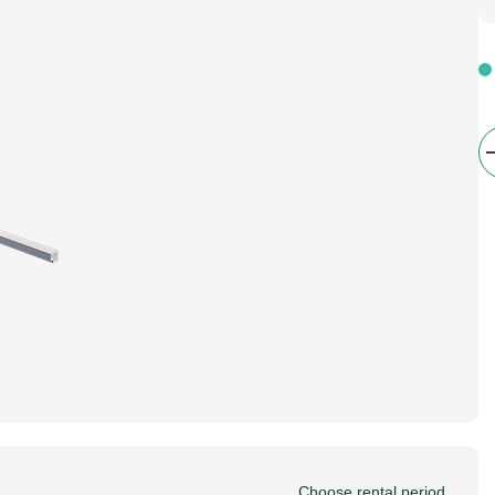
Choose rental period