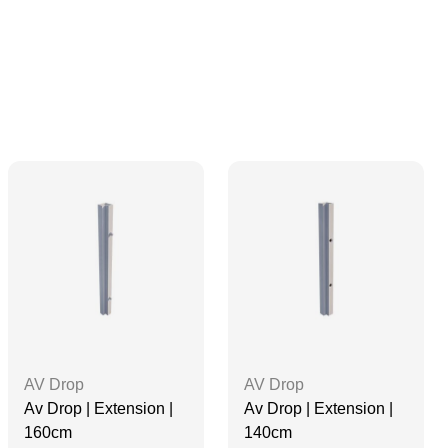
AV Drop
AV Drop
Av Drop | Extension |
Av Drop | Extension |
160cm
140cm