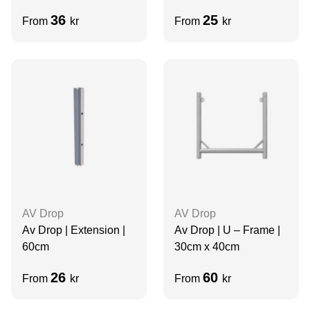
36
25
From
kr
From
kr
AV Drop
AV Drop
Av Drop | Extension |
Av Drop | U – Frame |
60cm
30cm x 40cm
26
60
From
kr
From
kr