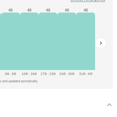
48
48
48
48
48
3/8 - 9/8
10/8 - 16/8
17/8 - 23/8
24/8 - 30/8
31/8 - 6/9
te and updated periodically.