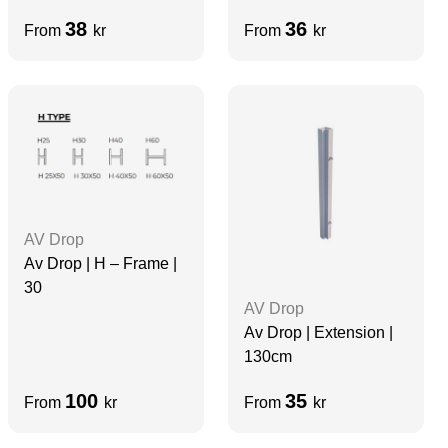
38
36
From
kr
From
kr
AV Drop
Av Drop | H – Frame |
30
AV Drop
Av Drop | Extension |
130cm
100
35
From
kr
From
kr