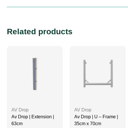
Related products
AV Drop
AV Drop
Av Drop | Extension |
Av Drop | U – Frame |
63cm
35cm x 70cm