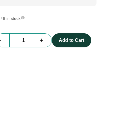
48 in stock
Av
Add to Cart
Drop
|
T
-
Piece
|
35cm
x
70cm
(old
size)
quantity