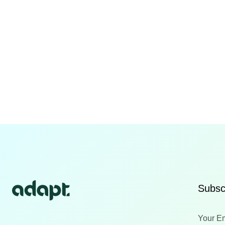
Subscr