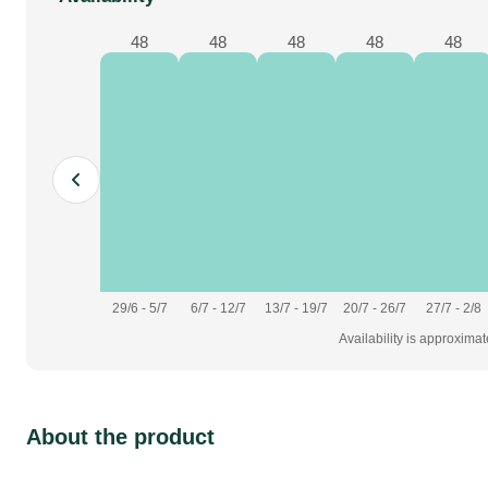
48
48
48
48
48
29/6 - 5/7
6/7 - 12/7
13/7 - 19/7
20/7 - 26/7
27/7 - 2/8
Availability is approxima
About the product