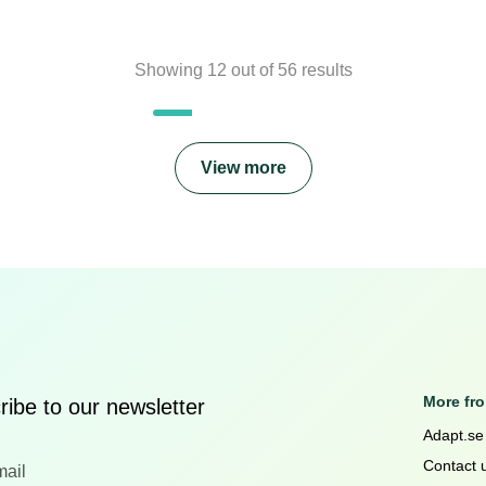
Showing
12
out of
56
results
View more
More fr
ibe to our newsletter
Adapt.se
Contact 