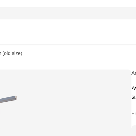
 (old size)
A
A
si
F