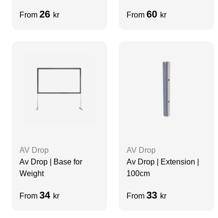
26
60
From
kr
From
kr
AV Drop
AV Drop
Av Drop | Base for
Av Drop | Extension |
Weight
100cm
34
33
From
kr
From
kr