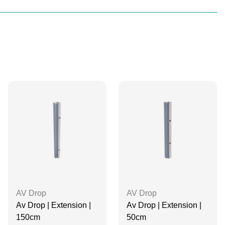
AV Drop
AV Drop
Av Drop | Extension |
Av Drop | Extension |
150cm
50cm