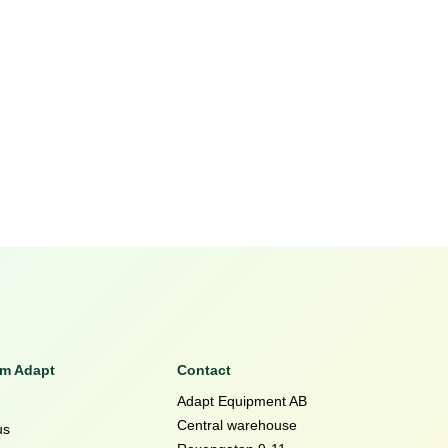
om Adapt
Contact
Adapt Equipment AB
Central warehouse
us