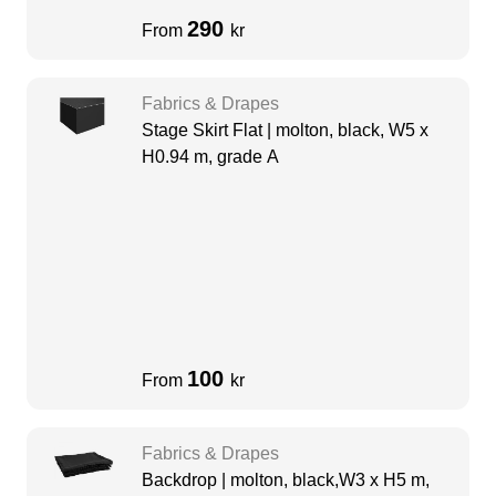
290
From
kr
Fabrics & Drapes
Stage Skirt Flat | molton, black, W5 x
H0.94 m, grade A
100
From
kr
Fabrics & Drapes
Backdrop | molton, black,W3 x H5 m,