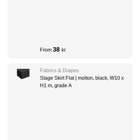
38
From
kr
Fabrics & Drapes
Stage Skirt Flat | molton, black, W10 x
H1 m, grade A