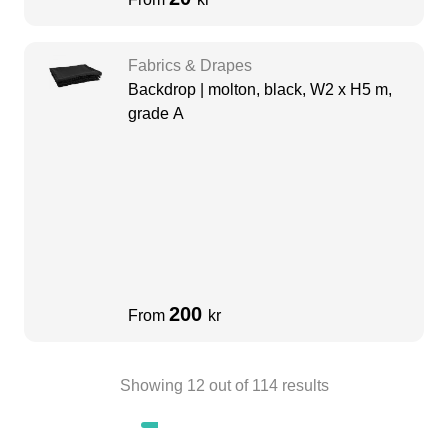
Fabrics & Drapes
Backdrop | molton, black, W2 x H5 m,
grade A
200
From
kr
Showing
12
out of
114
results