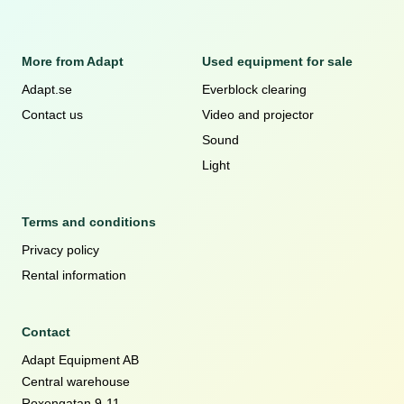
More from Adapt
Used equipment for sale
Adapt.se
Everblock clearing
Contact us
Video and projector
Sound
Light
Terms and conditions
Privacy policy
Rental information
Contact
Adapt Equipment AB
Central warehouse
Roxengatan 9-11