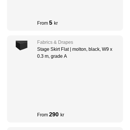
5
From
kr
Fabrics & Drapes
Stage Skirt Flat | molton, black, W9 x
0.3 m, grade A
290
From
kr