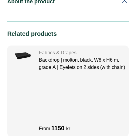
About the product
Related products
Fabrics & Drapes
Backdrop | molton, black, W8 x H6 m,
grade A | Eyelets on 2 sides (with chain)
1150
From
kr