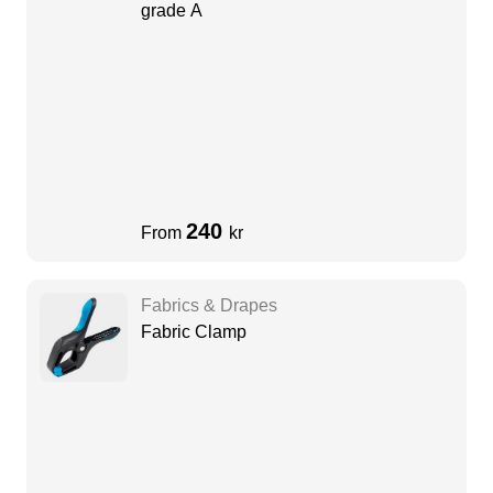
grade A
240
From
kr
Fabrics & Drapes
Fabric Clamp