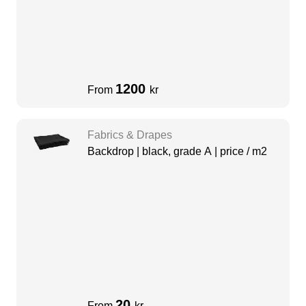
1200
From
kr
Fabrics & Drapes
Backdrop | black, grade A | price / m2
20
From
kr