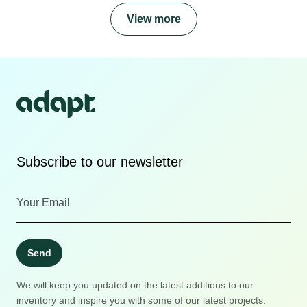
View more
Subscribe to our newsletter
Send
We will keep you updated on the latest additions to our
inventory and inspire you with some of our latest projects.