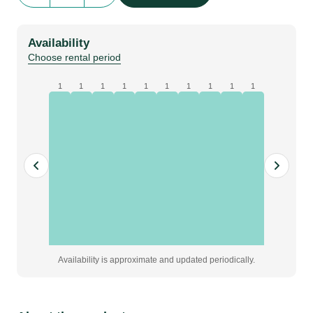
|
Silver
Availability
|
Choose rental period
8m
x
1
1
1
1
1
1
1
1
1
1
5m
quantity
Availability is approximate and updated periodically.