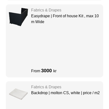
Fabrics & Drapes
Easydrape | Front of house Kit , max 10
m Wide
3000
From
kr
Fabrics & Drapes
Backdrop | molton CS, white | price / m2