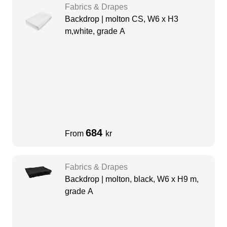
Fabrics & Drapes
Backdrop | molton CS, W6 x H3
m,white, grade A
684
From
kr
Fabrics & Drapes
Backdrop | molton, black, W6 x H9 m,
grade A