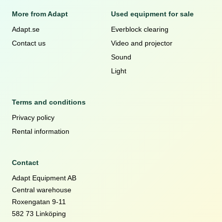
More from Adapt
Used equipment for sale
Adapt.se
Everblock clearing
Contact us
Video and projector
Sound
Light
Terms and conditions
Privacy policy
Rental information
Contact
Adapt Equipment AB
Central warehouse
Roxengatan 9-11
582 73 Linköping