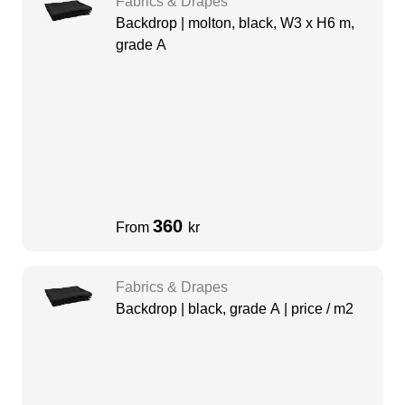
Fabrics & Drapes
Backdrop | molton, black, W3 x H6 m,
grade A
360
From
kr
Fabrics & Drapes
Backdrop | black, grade A | price / m2