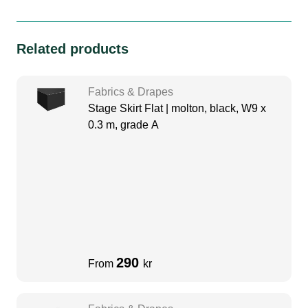
Related products
Fabrics & Drapes
Stage Skirt Flat | molton, black, W9 x
0.3 m, grade A
290
From
kr