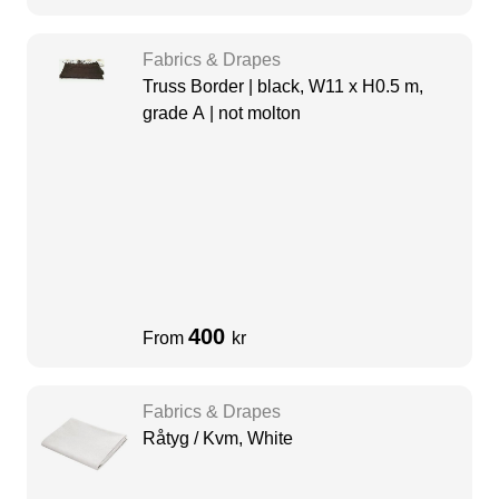
Fabrics & Drapes
Truss Border | black, W11 x H0.5 m,
grade A | not molton
400
From
kr
Fabrics & Drapes
Råtyg / Kvm, White