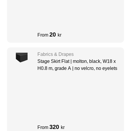
20
From
kr
Fabrics & Drapes
Stage Skirt Flat | molton, black, W18 x
H0.8 m, grade A | no velcro, no eyelets
320
From
kr