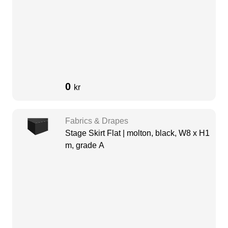
0
kr
Fabrics & Drapes
Stage Skirt Flat | molton, black, W8 x H1
m, grade A