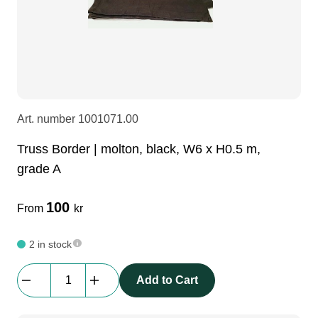
LEDscreen
Microphones
3-phase cables
glaci
Camera Equipment
Audio stands
furniture
hoist control cable
DI Boxes
Socca
fabrics & drapes
Art. number
1001071.00
Truss Border | molton, black, W6 x H0.5 m,
Intercom
Adapters
grade A
soundcard
usb
100
From
kr
2 in stock
dj equipment
Truss
Add to Cart
Border
|