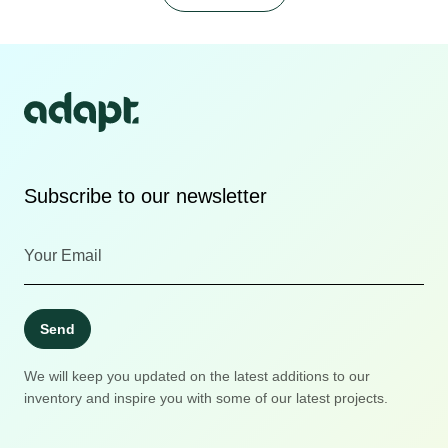
Subscribe to our newsletter
Send
We will keep you updated on the latest additions to our
inventory and inspire you with some of our latest projects.