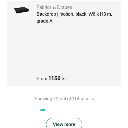
Fabrics & Drapes
Backdrop | molton, black, W6 x H8 m,
grade A
1150
From
kr
Showing
12
out of
114
results
View more