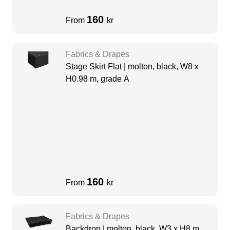
160
From
kr
Fabrics & Drapes
Stage Skirt Flat | molton, black, W8 x
H0.98 m, grade A
160
From
kr
Fabrics & Drapes
Backdrop | molton, black, W3 x H8 m,