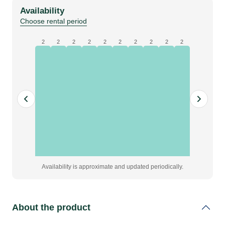
molton,
Availability
black,
Choose rental period
W6
x
2
2
2
2
2
2
2
2
2
2
H0.5
m,
grade
A
quantity
Availability is approximate and updated periodically.
About the product