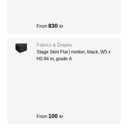
830
From
kr
Fabrics & Drapes
Stage Skirt Flat | molton, black, W5 x
H0.94 m, grade A
100
From
kr