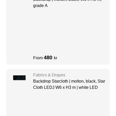
grade A
480
From
kr
Fabrics & Drapes
Backdrop Starcloth | molton, black, Star
Cloth LEDJ W6 x H3 m | white LED