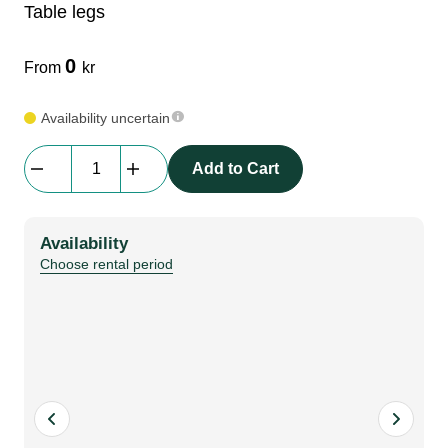
Table legs
LEDscreen
Microphones
3-phase cables
glaci
0
From
kr
Camera Equipment
Audio stands
furniture
hoist control cable
Availability uncertain
Table
DI Boxes
Socca
fabrics & drapes
Add to Cart
legs
quantity
Intercom
Adapters
Availability
Choose rental period
soundcard
usb
dj equipment