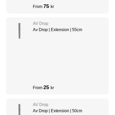
75
From
kr
AV Drop
Av Drop | Extension | 55cm
25
From
kr
AV Drop
Av Drop | Extension | 50cm