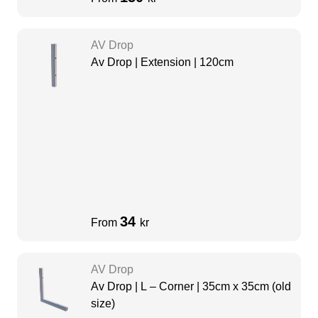
AV Drop
Av Drop | Extension | 120cm
34
From
kr
AV Drop
Av Drop | L – Corner | 35cm x 35cm (old
size)