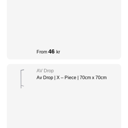
46
From
kr
AV Drop
Av Drop | X – Piece | 70cm x 70cm