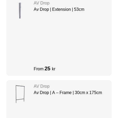
AV Drop
Av Drop | Extension | 53cm
25
From
kr
AV Drop
Av Drop | A – Frame | 30cm x 175cm