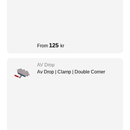
125
From
kr
AV Drop
Av Drop | Clamp | Double Corner