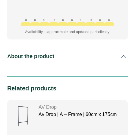
0
0
0
0
0
0
0
0
0
0
Availability is approximate and updated periodically.
About the product
Related products
AV Drop
Av Drop | A – Frame | 60cm x 175cm