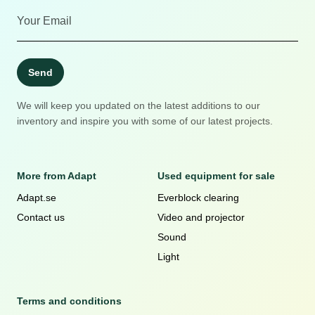
Send
We will keep you updated on the latest additions to our
inventory and inspire you with some of our latest projects.
More from Adapt
Used equipment for sale
Adapt.se
Everblock clearing
Contact us
Video and projector
Sound
Light
Terms and conditions