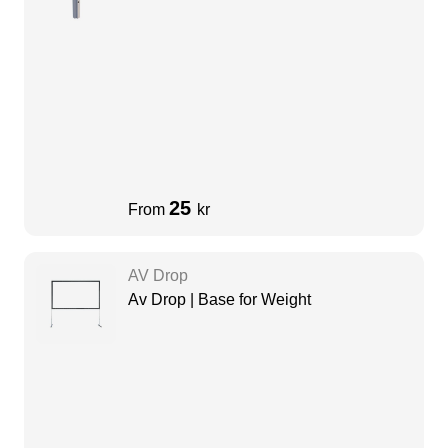
25
From
kr
AV Drop
Av Drop | Base for Weight