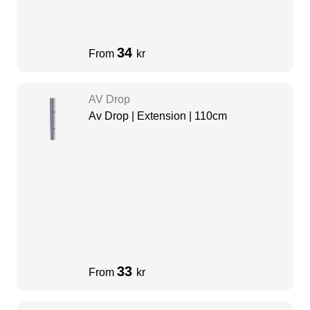
34
From
kr
AV Drop
Av Drop | Extension | 110cm
33
From
kr