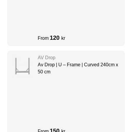
120
From
kr
AV Drop
Av Drop | U – Frame | Curved 240cm x
50 cm
150
From
kr