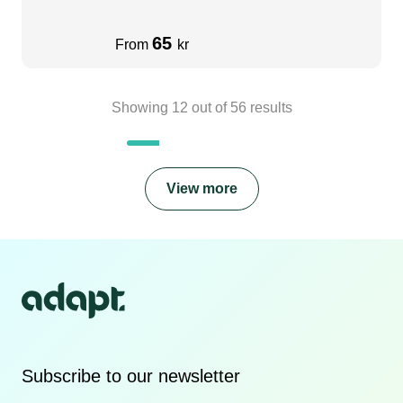
65
From
kr
Showing
12
out of
56
results
View more
Subscribe to our newsletter