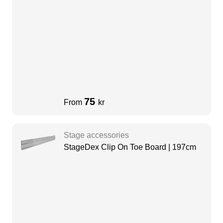
75
From
kr
Stage accessories
StageDex Clip On Toe Board | 197cm