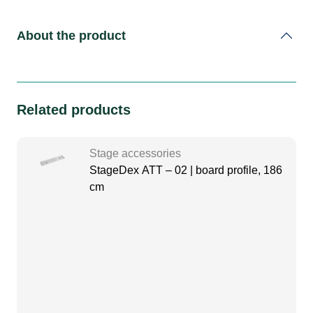
About the product
Related products
Stage accessories
StageDex ATT – 02 | board profile, 186
cm