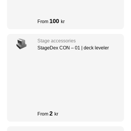
100
From
kr
Stage accessories
StageDex CON – 01 | deck leveler
2
From
kr