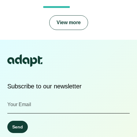
View more
Subscribe to our newsletter
Send