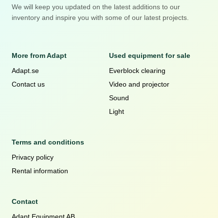
We will keep you updated on the latest additions to our
inventory and inspire you with some of our latest projects.
More from Adapt
Used equipment for sale
Adapt.se
Everblock clearing
Contact us
Video and projector
Sound
Light
Terms and conditions
Privacy policy
Rental information
Contact
Adapt Equipment AB