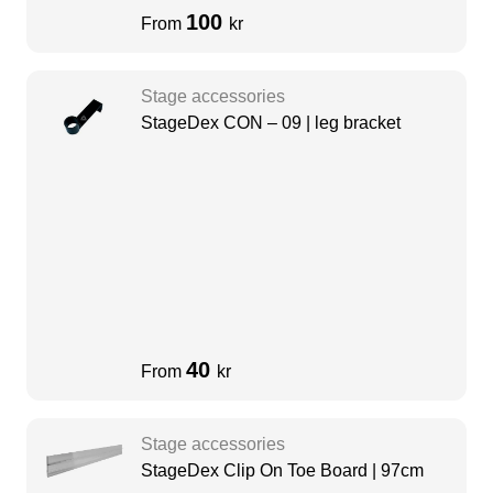
100
From
kr
Stage accessories
StageDex CON – 09 | leg bracket
40
From
kr
Stage accessories
StageDex Clip On Toe Board | 97cm