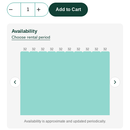
StageDex
Add to Cart
CLP
-
02
Availability
|
Choose rental period
leg
to
32
32
32
32
32
32
32
32
32
32
leg
clamp,
4
legs
quantity
Availability is approximate and updated periodically.