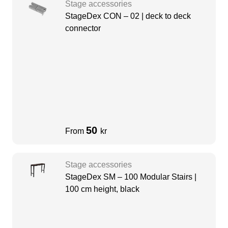
Stage accessories
StageDex CON – 02 | deck to deck
connector
50
From
kr
Stage accessories
StageDex SM – 100 Modular Stairs |
100 cm height, black