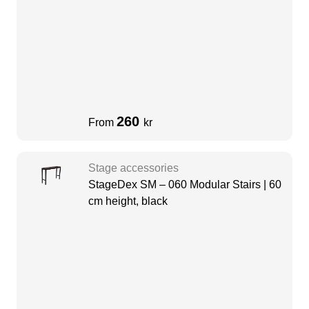
260
From
kr
Stage accessories
StageDex SM – 060 Modular Stairs | 60
cm height, black