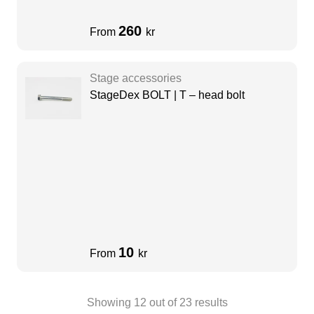
260
From
kr
Stage accessories
StageDex BOLT | T – head bolt
10
From
kr
Showing
12
out of
23
results