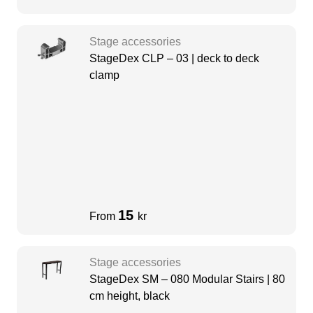
Stage accessories
StageDex CLP – 03 | deck to deck
clamp
15
From
kr
Stage accessories
StageDex SM – 080 Modular Stairs | 80
cm height, black