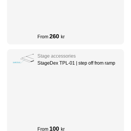
260
From
kr
Stage accessories
StageDex TPL-01 | step off from ramp
100
From
kr