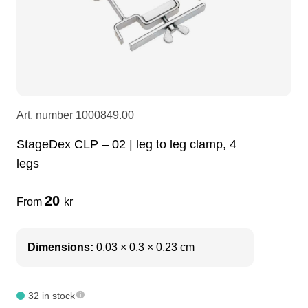
LEDscreen
Microphones
3-phase cables
glaci
Camera Equipment
Audio stands
furniture
hoist control cable
DI Boxes
Socca
fabrics & drapes
Art. number
1000849.00
StageDex CLP – 02 | leg to leg clamp, 4
Intercom
Adapters
legs
soundcard
usb
20
From
kr
dj equipment
Dimensions:
0.03 × 0.3 × 0.23 cm
32 in stock