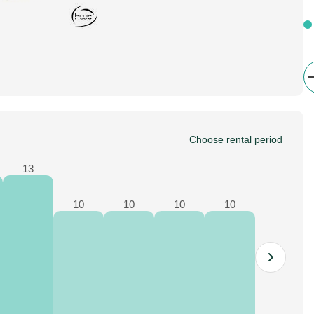
Choose rental period
13
10
10
10
10