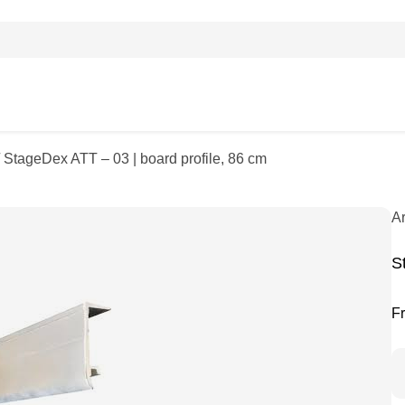
 StageDex ATT – 03 | board profile, 86 cm
A
S
F