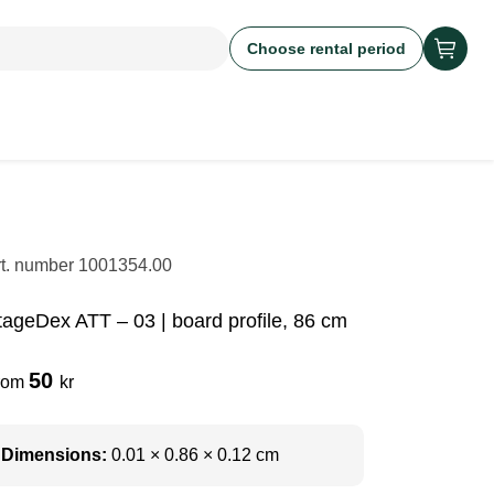
Choose rental period
rt. number
1001354.00
tageDex ATT – 03 | board profile, 86 cm
50
rom
kr
Dimensions:
0.01 × 0.86 × 0.12 cm