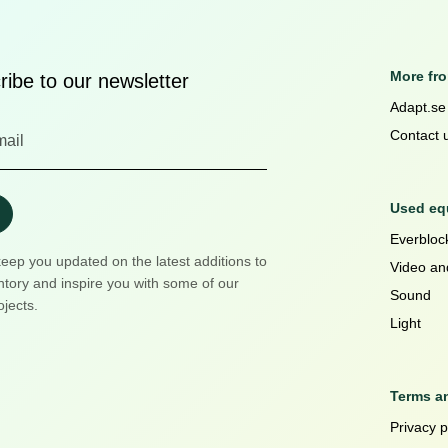
More fr
ibe to our newsletter
Adapt.se
Contact 
Used equ
Everblock
keep you updated on the latest additions to
Video an
ntory and inspire you with some of our
Sound
ojects.
Light
Terms a
Privacy p