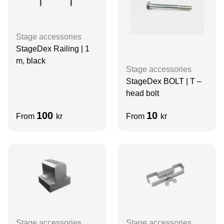
Stage accessories
StageDex Railing | 1
m, black
Stage accessories
StageDex BOLT | T –
head bolt
100
10
From
kr
From
kr
Stage accessories
Stage accessories