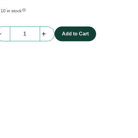
10 in stock
StageDex
Add to Cart
ATT
-
03
|
board
profile,
86
cm
quantity