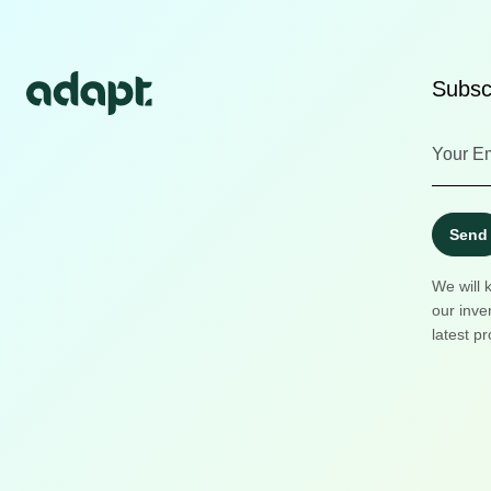
Subscr
Send
We will 
our inve
latest pr