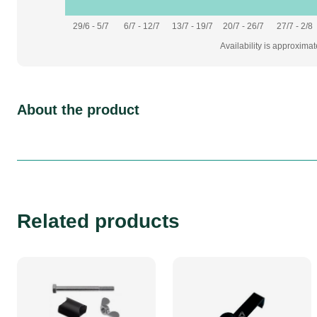
29/6 - 5/7
6/7 - 12/7
13/7 - 19/7
20/7 - 26/7
27/7 - 2/8
Availability is approxima
About the product
Related products