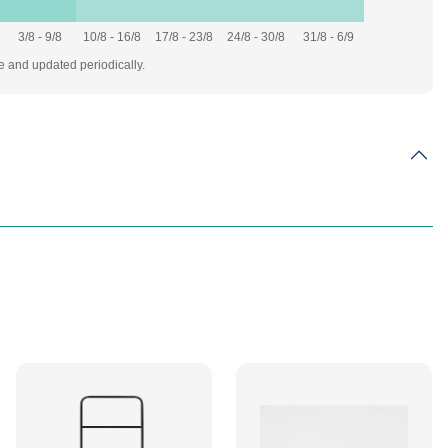
3/8 - 9/8
10/8 - 16/8
17/8 - 23/8
24/8 - 30/8
31/8 - 6/9
te and updated periodically.