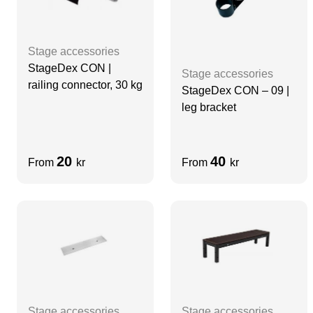
Stage accessories
StageDex CON |
Stage accessories
railing connector, 30 kg
StageDex CON – 09 |
leg bracket
20
40
From
kr
From
kr
Stage accessories
Stage accessories