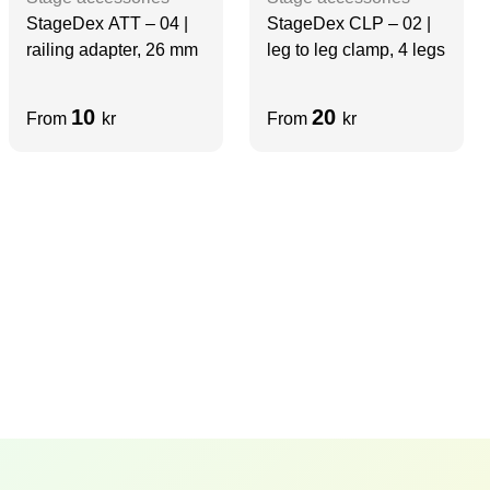
StageDex ATT – 04 |
StageDex CLP – 02 |
railing adapter, 26 mm
leg to leg clamp, 4 legs
10
20
From
kr
From
kr