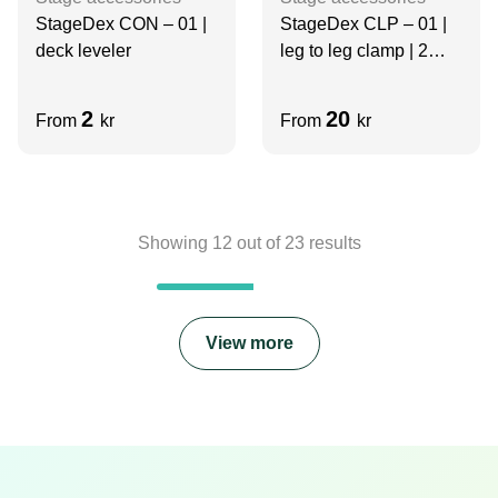
StageDex CON – 01 |
StageDex CLP – 01 |
deck leveler
leg to leg clamp | 2
legs
2
20
From
kr
From
kr
Showing
12
out of
23
results
View more