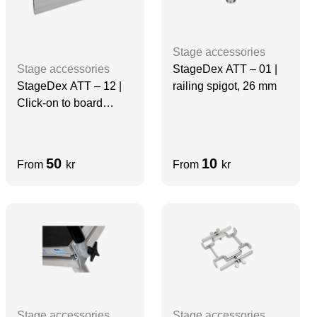
Stage accessories
StageDex ATT – 01 |
Stage accessories
railing spigot, 26 mm
StageDex ATT – 12 |
Click-on to board
profile | 97 cm
50
10
From
kr
From
kr
Stage accessories
Stage accessories