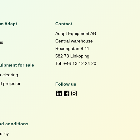
om Adapt
Contact
Adapt Equipment AB
Central warehouse
us
Roxengatan 9-11
582 73 Linköping
Tel: +46-13 12 24 20
ipment for sale
 clearing
d projector
Follow us
nd conditions
olicy