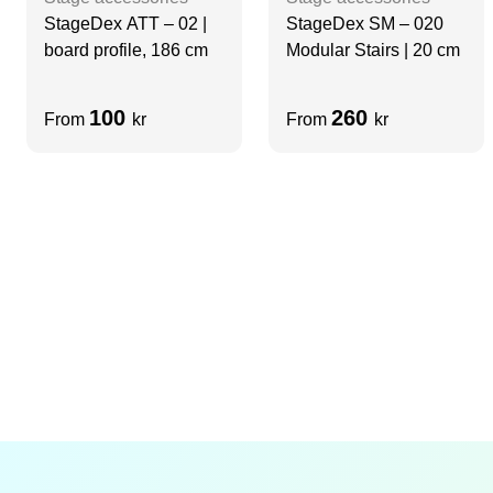
StageDex ATT – 02 |
StageDex SM – 020
board profile, 186 cm
Modular Stairs | 20 cm
100
260
From
kr
From
kr