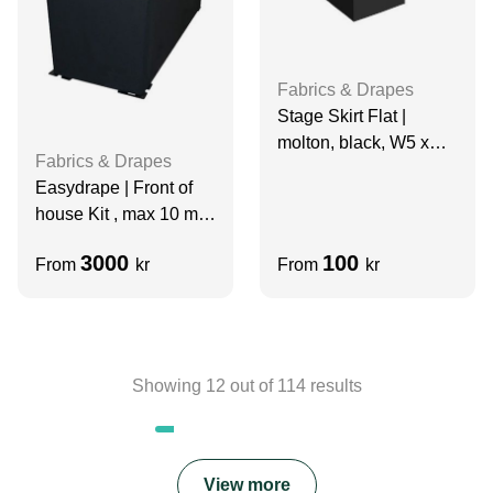
Fabrics & Drapes
Stage Skirt Flat |
molton, black, W5 x
Fabrics & Drapes
H0.94 m, grade A
Easydrape | Front of
house Kit , max 10 m
Wide
3000
100
From
kr
From
kr
Showing
12
out of
114
results
View more