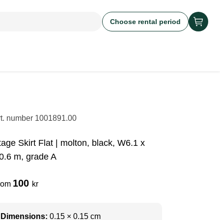
Choose rental period
rt. number
1001891.00
tage Skirt Flat | molton, black, W6.1 x
0.6 m, grade A
100
rom
kr
Dimensions:
0.15 × 0.15 cm