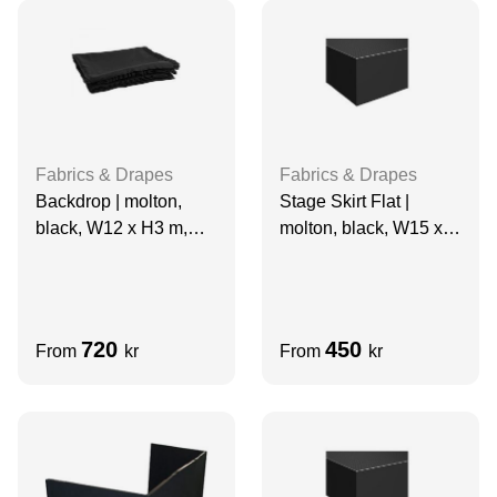
Fabrics & Drapes
Fabrics & Drapes
Backdrop | molton,
Stage Skirt Flat |
black, W12 x H3 m,
molton, black, W15 x
grade A
H1.5 m
720
450
From
kr
From
kr