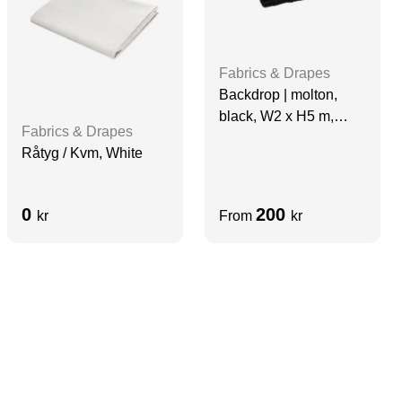
Fabrics & Drapes
Backdrop | molton,
black, W2 x H5 m,
Fabrics & Drapes
grade A
Råtyg / Kvm, White
0
200
kr
From
kr