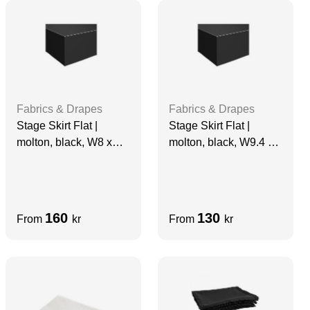
Fabrics & Drapes
Fabrics & Drapes
Stage Skirt Flat |
Stage Skirt Flat |
molton, black, W8 x
molton, black, W9.4 x
H0.98 m, grade A
H0.7 m, grade A
160
130
From
kr
From
kr