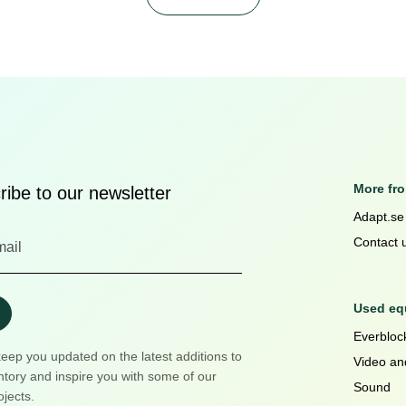
More fr
ibe to our newsletter
Adapt.se
Contact 
Used equ
Everblock
keep you updated on the latest additions to
Video an
ntory and inspire you with some of our
Sound
ojects.