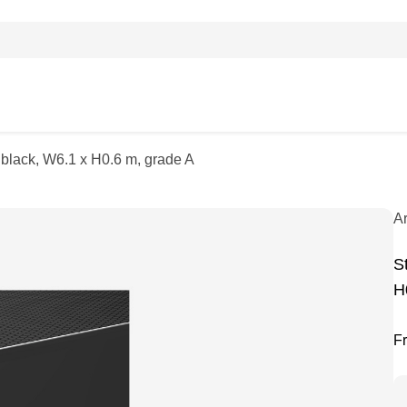
, black, W6.1 x H0.6 m, grade A
A
S
H
F