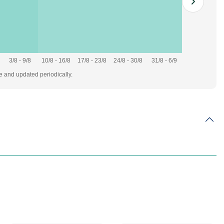
3/8 - 9/8
10/8 - 16/8
17/8 - 23/8
24/8 - 30/8
31/8 - 6/9
te and updated periodically.