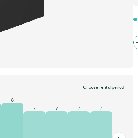
Choose rental period
8
7
7
7
7