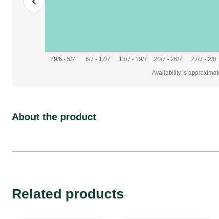
29/6 - 5/7
6/7 - 12/7
13/7 - 19/7
20/7 - 26/7
27/7 - 2/8
Availability is approxima
About the product
Related products