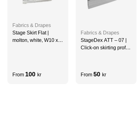
Fabrics & Drapes
Stage Skirt Flat |
Fabrics & Drapes
molton, white, W10 x
StageDex ATT – 07 |
H0.5, grade A
Click-on skirting profile
| 97 cm
100
50
From
kr
From
kr