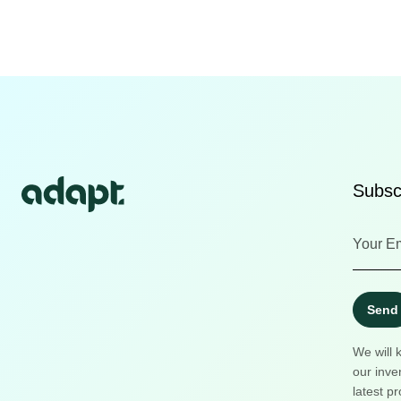
Subscr
Send
We will 
our inve
latest pr