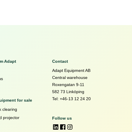
om Adapt
Contact
Adapt Equipment AB
Central warehouse
us
Roxengatan 9-11
582 73 Linköping
Tel: +46-13 12 24 20
ipment for sale
 clearing
d projector
Follow us