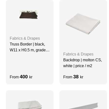
Fabrics & Drapes
Truss Border | black,
W11 x H0.5 m, grade A
Fabrics & Drapes
| not molton
Backdrop | molton CS,
white | price / m2
400
38
From
kr
From
kr