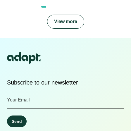
View more
Subscribe to our newsletter
Send