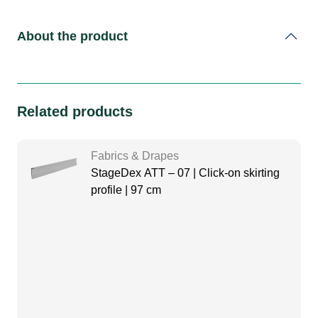
About the product
Related products
Fabrics & Drapes
StageDex ATT – 07 | Click-on skirting
profile | 97 cm