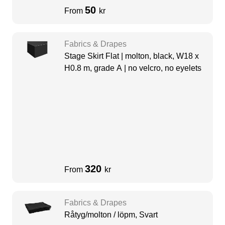
50
From
kr
Fabrics & Drapes
Stage Skirt Flat | molton, black, W18 x
H0.8 m, grade A | no velcro, no eyelets
320
From
kr
Fabrics & Drapes
Råtyg/molton / löpm, Svart