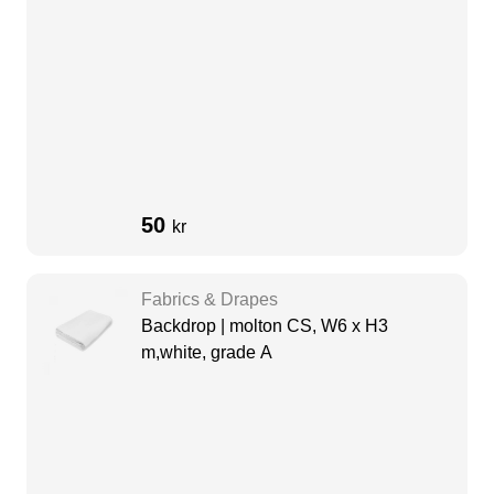
50
kr
Fabrics & Drapes
Backdrop | molton CS, W6 x H3
m,white, grade A