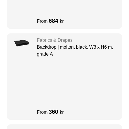
684
From
kr
Fabrics & Drapes
Backdrop | molton, black, W3 x H6 m,
grade A
360
From
kr