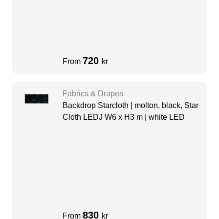
720
From
kr
Fabrics & Drapes
Backdrop Starcloth | molton, black, Star
Cloth LEDJ W6 x H3 m | white LED
830
From
kr