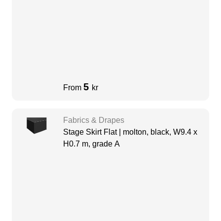
5
From
kr
Fabrics & Drapes
Stage Skirt Flat | molton, black, W9.4 x
H0.7 m, grade A