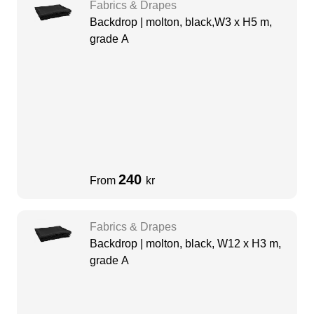
Fabrics & Drapes
Backdrop | molton, black,W3 x H5 m,
grade A
240
From
kr
Fabrics & Drapes
Backdrop | molton, black, W12 x H3 m,
grade A