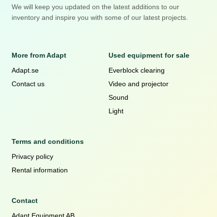
We will keep you updated on the latest additions to our
inventory and inspire you with some of our latest projects.
More from Adapt
Used equipment for sale
Adapt.se
Everblock clearing
Contact us
Video and projector
Sound
Light
Terms and conditions
Privacy policy
Rental information
Contact
Adapt Equipment AB