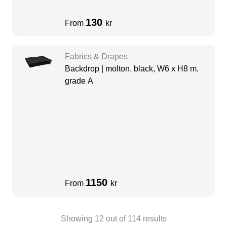
130
From
kr
Fabrics & Drapes
Backdrop | molton, black, W6 x H8 m,
grade A
1150
From
kr
Showing
12
out of
114
results