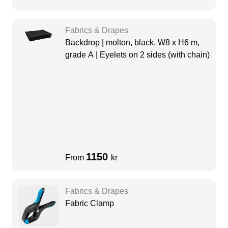
Fabrics & Drapes
Backdrop | molton, black, W8 x H6 m,
grade A | Eyelets on 2 sides (with chain)
1150
From
kr
Fabrics & Drapes
Fabric Clamp