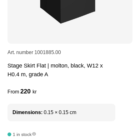
LEDscreen
Microphones
3-phase cables
glaci
Camera Equipment
Audio stands
furniture
hoist control cable
DI Boxes
Socca
fabrics & drapes
Art. number
1001885.00
Stage Skirt Flat | molton, black, W12 x
Intercom
Adapters
H0.4 m, grade A
soundcard
usb
220
From
kr
dj equipment
Dimensions:
0.15 × 0.15 cm
1 in stock