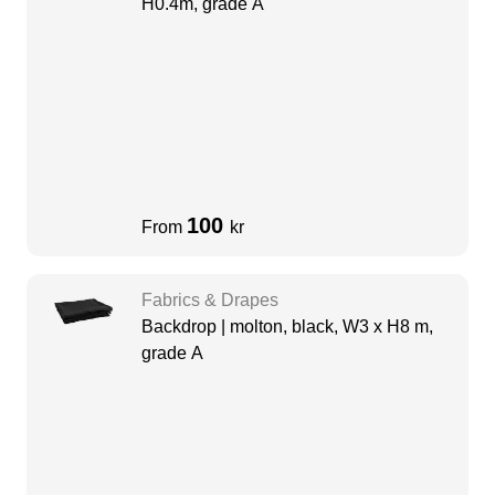
H0.4m, grade A
100
From
kr
Fabrics & Drapes
Backdrop | molton, black, W3 x H8 m,
grade A