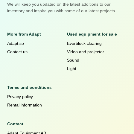
We will keep you updated on the latest additions to our
inventory and inspire you with some of our latest projects.
More from Adapt
Used equipment for sale
Adapt.se
Everblock clearing
Contact us
Video and projector
Sound
Light
Terms and conditions
Privacy policy
Rental information
Contact
Adapt Equipment AB