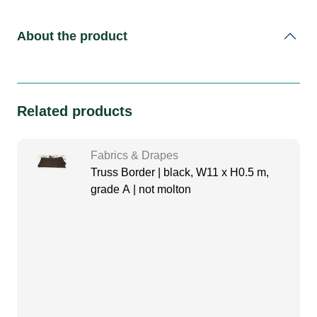
About the product
Related products
Fabrics & Drapes
Truss Border | black, W11 x H0.5 m,
grade A | not molton