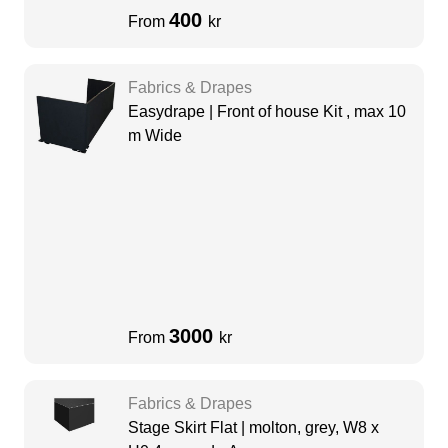
400
From
kr
Fabrics & Drapes
Easydrape | Front of house Kit , max 10
m Wide
3000
From
kr
Fabrics & Drapes
Stage Skirt Flat | molton, grey, W8 x