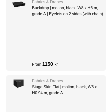
Fabrics & Drapes
Backdrop | molton, black, W8 x H6 m,
grade A | Eyelets on 2 sides (with chain)
1150
From
kr
Fabrics & Drapes
Stage Skirt Flat | molton, black, W5 x
H0.94 m, grade A