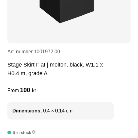
LEDscreen
Microphones
3-phase cables
glaci
Camera Equipment
Audio stands
furniture
hoist control cable
DI Boxes
Socca
fabrics & drapes
Art. number
1001972.00
Stage Skirt Flat | molton, black, W1.1 x
Intercom
Adapters
H0.4 m, grade A
soundcard
usb
100
From
kr
dj equipment
Dimensions:
0.4 × 0.14 cm
6 in stock