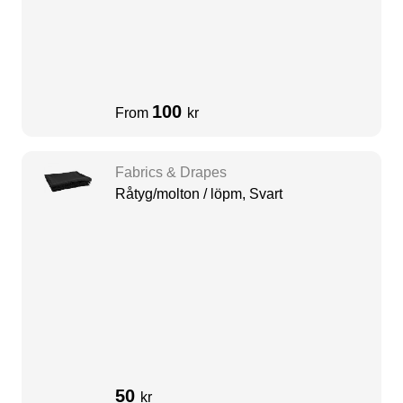
100
From
kr
Fabrics & Drapes
Råtyg/molton / löpm, Svart
50
kr