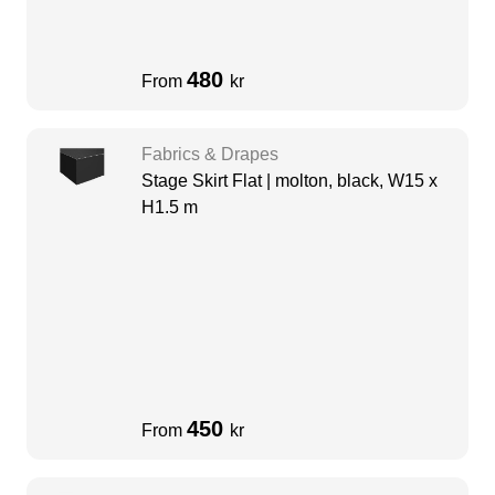
480
From
kr
Fabrics & Drapes
Stage Skirt Flat | molton, black, W15 x
H1.5 m
450
From
kr