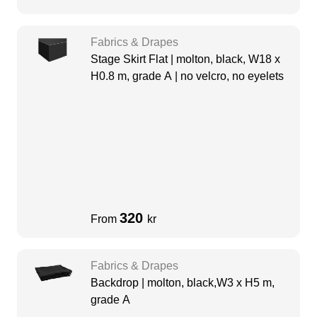
Fabrics & Drapes
Stage Skirt Flat | molton, black, W18 x
H0.8 m, grade A | no velcro, no eyelets
320
From
kr
Fabrics & Drapes
Backdrop | molton, black,W3 x H5 m,
grade A