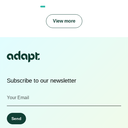
View more
Subscribe to our newsletter
Send