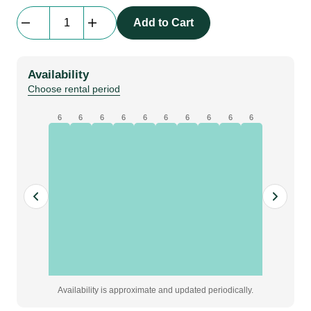
Stage
Add to Cart
Skirt
Flat
|
Availability
molton,
Choose rental period
black,
W1.1
6
6
6
6
6
6
6
6
6
6
x
H0.4
m,
grade
A
quantity
Availability is approximate and updated periodically.