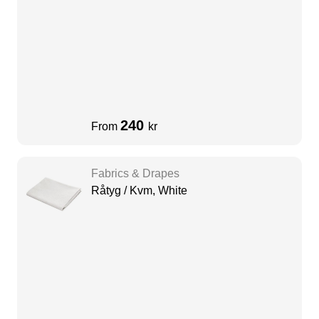
240
From
kr
Fabrics & Drapes
Råtyg / Kvm, White