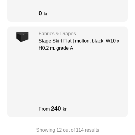
0
kr
Fabrics & Drapes
Stage Skirt Flat | molton, black, W10 x
H0.2 m, grade A
240
From
kr
Showing
12
out of
114
results