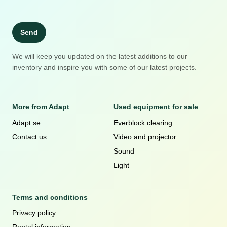
Send
We will keep you updated on the latest additions to our
inventory and inspire you with some of our latest projects.
More from Adapt
Used equipment for sale
Adapt.se
Everblock clearing
Contact us
Video and projector
Sound
Light
Terms and conditions
Privacy policy