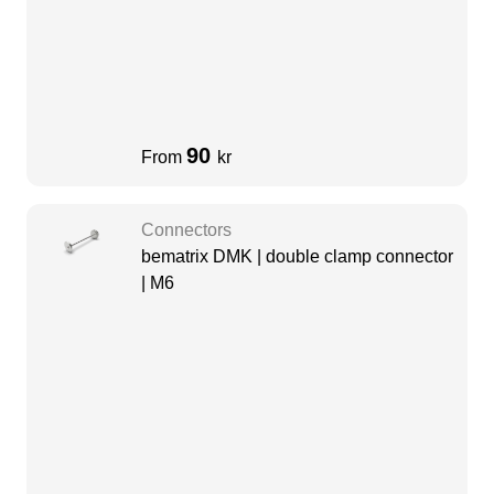
90
From
kr
Connectors
bematrix DMK | double clamp connector
| M6