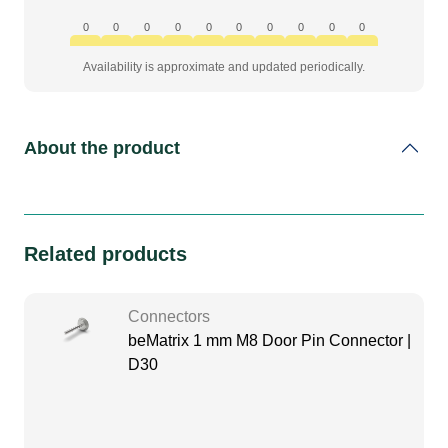
to
ledskin
0
0
0
0
0
0
0
0
0
0
quantity
Availability is approximate and updated periodically.
About the product
Related products
Connectors
beMatrix 1 mm M8 Door Pin Connector |
D30