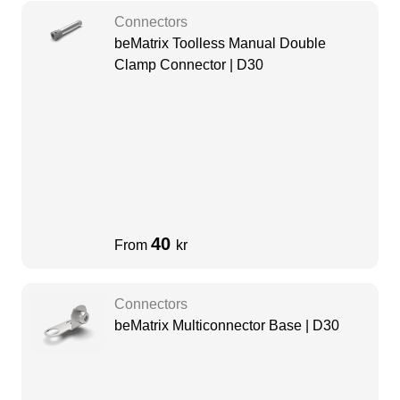
Connectors
beMatrix Toolless Manual Double
Clamp Connector | D30
40
From
kr
Connectors
beMatrix Multiconnector Base | D30