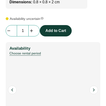
Dimensions:
0.8 × 0.8 × 2 cm
Availability uncertain
Screw|
Add to Cart
beMatrix
Steele-
Frame
Availability
Connector
Choose rental period
|
D30
to
D8
|
90
degree
b62
frame