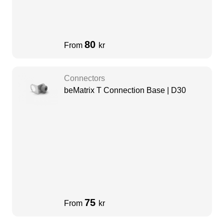
80
From
kr
Connectors
beMatrix T Connection Base | D30
75
From
kr