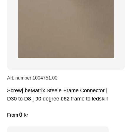
Art. number
1004751.00
Screw| beMatrix Steele-Frame Connector |
D30 to D8 | 90 degree b62 frame to ledskin
0
From
kr