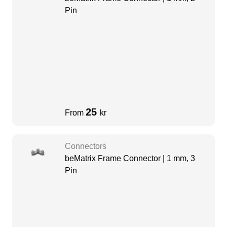
Pin
25
From
kr
Connectors
beMatrix Frame Connector | 1 mm, 3
Pin