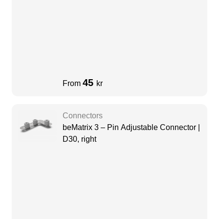
45
From
kr
Connectors
beMatrix 3 – Pin Adjustable Connector |
D30, right