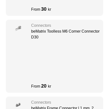
30
From
kr
Connectors
beMatrix Toolless M6 Corner Connector
D30
20
From
kr
Connectors
beMatrix Frame Connector | 1 mm, 2