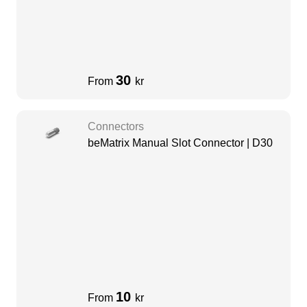
30
From
kr
Connectors
beMatrix Manual Slot Connector | D30
10
From
kr