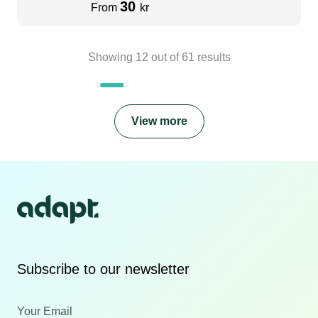
30
From
kr
Showing
12
out of
61
results
View more
Subscribe to our newsletter