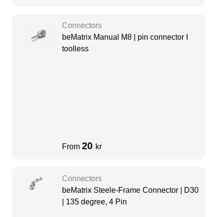
Connectors
beMatrix Manual M8 | pin connector I
toolless
20
From
kr
Connectors
beMatrix Steele-Frame Connector | D30
| 135 degree, 4 Pin