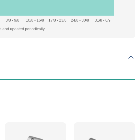
3/8 - 9/8
10/8 - 16/8
17/8 - 23/8
24/8 - 30/8
31/8 - 6/9
te and updated periodically.