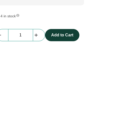
4 in stock
Prolyte
Add to Cart
S36R
L050
|
0.5m,
rectangle
truss
|
BLACK
quantity