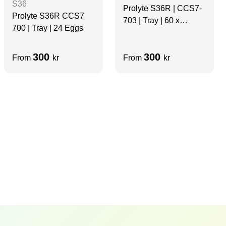
S36
Prolyte S36R | CCS7-
Prolyte S36R CCS7
703 | Tray | 60 x
700 | Tray | 24 Eggs
Spigots
300
300
From
kr
From
kr