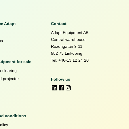
om Adapt
Contact
Adapt Equipment AB
Central warehouse
us
Roxengatan 9-11
582 73 Linköping
Tel: +46-13 12 24 20
ipment for sale
 clearing
d projector
Follow us
nd conditions
olicy