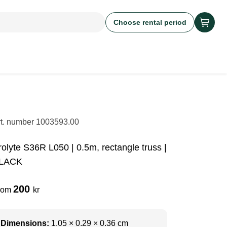
Choose rental period
rt. number
1003593.00
rolyte S36R L050 | 0.5m, rectangle truss |
LACK
200
rom
kr
Dimensions:
1.05 × 0.29 × 0.36 cm