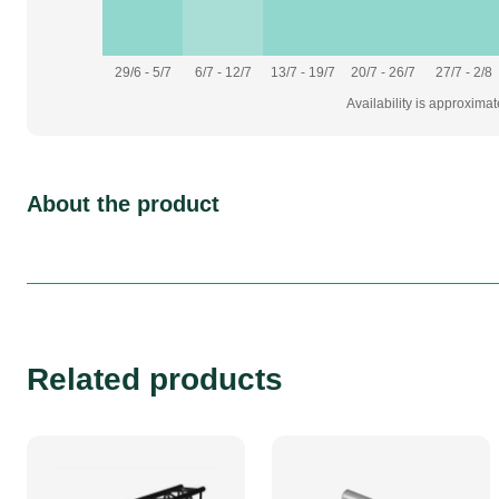
29/6 - 5/7
6/7 - 12/7
13/7 - 19/7
20/7 - 26/7
27/7 - 2/8
Availability is approxima
About the product
Related products