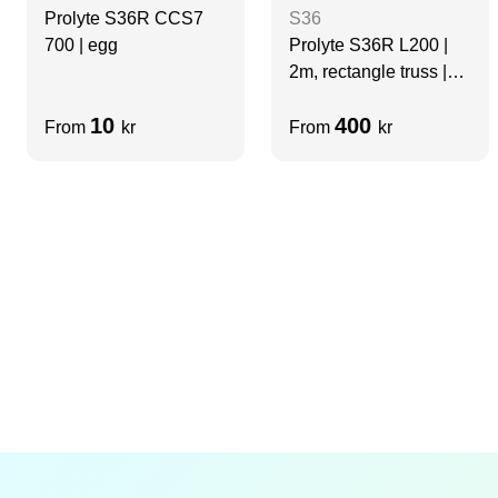
Prolyte S36R CCS7
S36
700 | egg
Prolyte S36R L200 |
2m, rectangle truss |
BLACK
10
400
From
kr
From
kr