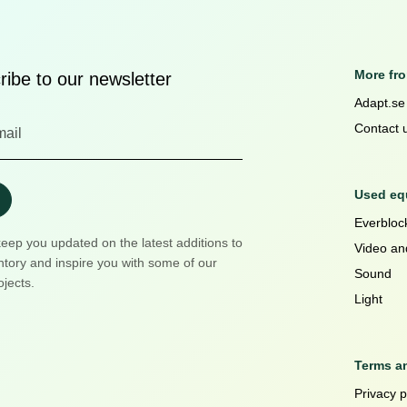
More fr
ibe to our newsletter
Adapt.se
Contact 
Used equ
Everblock
keep you updated on the latest additions to
Video an
ntory and inspire you with some of our
Sound
ojects.
Light
Terms a
Privacy p