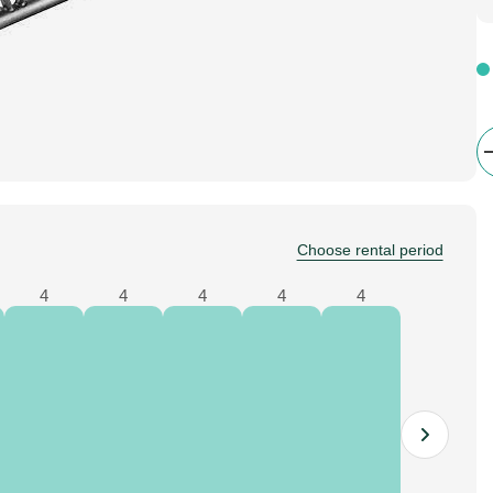
Choose rental period
4
4
4
4
4