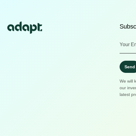
Subscr
Send
We will 
our inve
latest pr