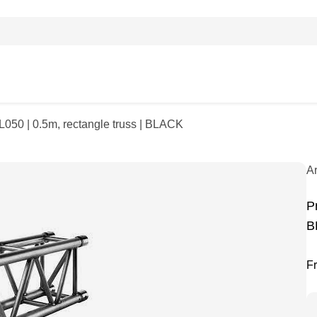
L050 | 0.5m, rectangle truss | BLACK
A
P
B
F