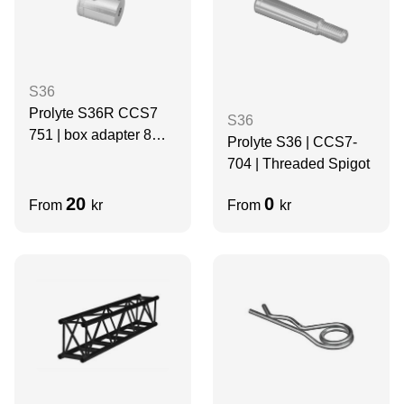
S36
Prolyte S36R CCS7
S36
751 | box adapter 8mm
Prolyte S36 | CCS7-
| female | BLACK
704 | Threaded Spigot
20
0
From
kr
From
kr