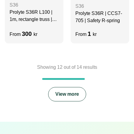
S36
S36
Prolyte S36R L100 |
Prolyte S36R | CCS7-
1m, rectangle truss |
705 | Safety R-spring
BLACK
300
1
From
kr
From
kr
Showing
12
out of
14
results
View more