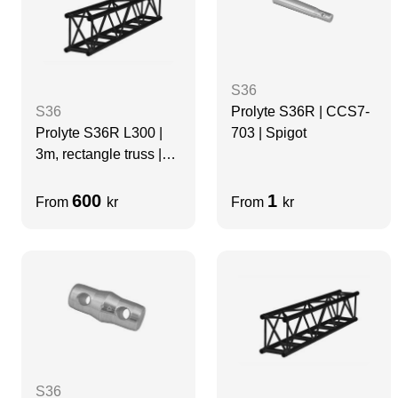
S36
Prolyte S36R | CCS7-
S36
703 | Spigot
Prolyte S36R L300 |
3m, rectangle truss |
BLACK
600
1
From
kr
From
kr
S36