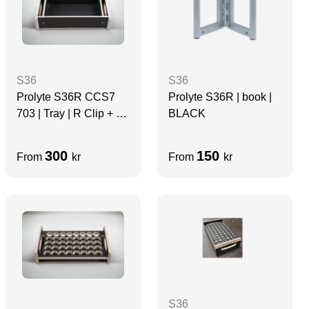
S36
S36
Prolyte S36R CCS7
Prolyte S36R | book |
703 | Tray | R Clip + 1
BLACK
x Copper Hammers
300
150
From
kr
From
kr
S36