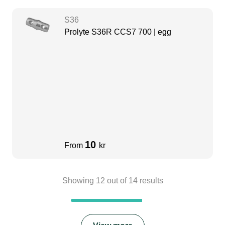
S36
Prolyte S36R CCS7 700 | egg
10
From
kr
Showing
12
out of
14
results