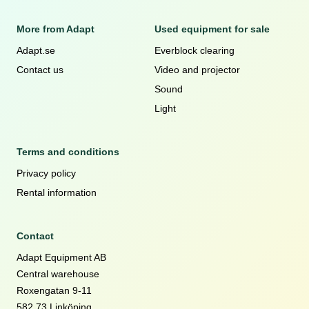
More from Adapt
Used equipment for sale
Adapt.se
Everblock clearing
Contact us
Video and projector
Sound
Light
Terms and conditions
Privacy policy
Rental information
Contact
Adapt Equipment AB
Central warehouse
Roxengatan 9-11
582 73 Linköping