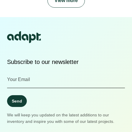
View more
Subscribe to our newsletter
Send
We will keep you updated on the latest additions to our
inventory and inspire you with some of our latest projects.