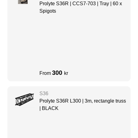
Prolyte S36R | CCS7-703 | Tray | 60 x
Spigots
300
From
kr
S36
Prolyte S36R L300 | 3m, rectangle truss
| BLACK