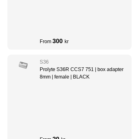
300
From
kr
S36
Prolyte S36R CCS7 751 | box adapter
8mm | female | BLACK