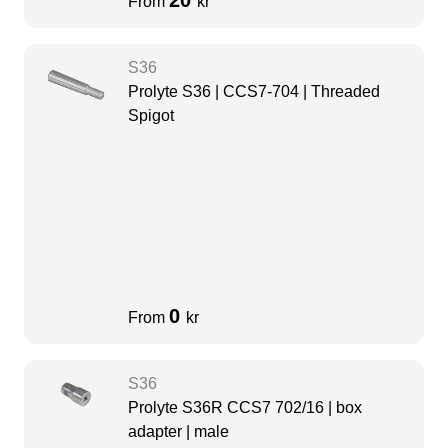
20
From
kr
S36
Prolyte S36 | CCS7-704 | Threaded
Spigot
0
From
kr
S36
Prolyte S36R CCS7 702/16 | box
adapter | male