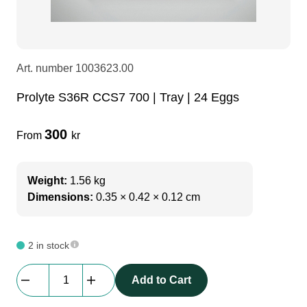
LEDscreen
Microphones
3-phase cables
glaci
Camera Equipment
Audio stands
furniture
hoist control cable
Art. number
1003623.00
Prolyte S36R CCS7 700 | Tray | 24 Eggs
DI Boxes
Socca
fabrics & drapes
300
From
kr
Intercom
Adapters
Weight:
1.56 kg
soundcard
usb
Dimensions:
0.35 × 0.42 × 0.12 cm
dj equipment
2 in stock
Prolyte
Add to Cart
S36R
CCS7