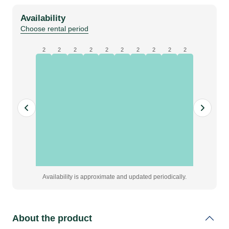
700
Availability
|
Choose rental period
Tray
|
2
2
2
2
2
2
2
2
2
2
24
Eggs
quantity
Availability is approximate and updated periodically.
About the product