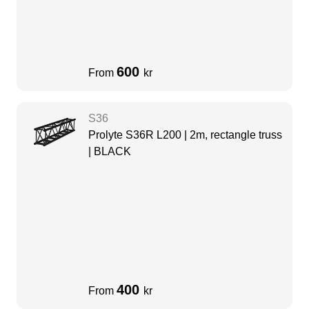
600
From
kr
S36
Prolyte S36R L200 | 2m, rectangle truss
| BLACK
400
From
kr