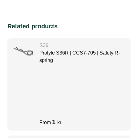
Related products
S36
Prolyte S36R | CCS7-705 | Safety R-
spring
1
From
kr