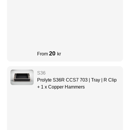
20
From
kr
S36
Prolyte S36R CCS7 703 | Tray | R Clip
+ 1 x Copper Hammers