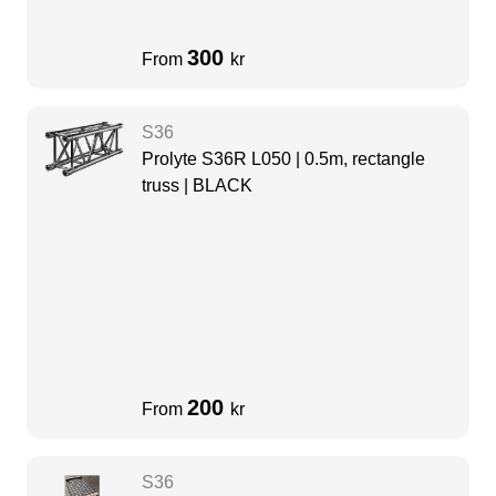
300
From
kr
S36
Prolyte S36R L050 | 0.5m, rectangle
truss | BLACK
200
From
kr
S36