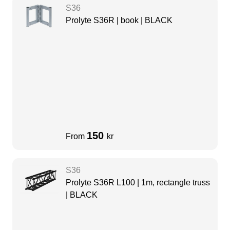
S36
Prolyte S36R | book | BLACK
150
From
kr
S36
Prolyte S36R L100 | 1m, rectangle truss
| BLACK