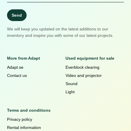
Send
We will keep you updated on the latest additions to our
inventory and inspire you with some of our latest projects.
More from Adapt
Used equipment for sale
Adapt.se
Everblock clearing
Contact us
Video and projector
Sound
Light
Terms and conditions
Privacy policy
Rental information