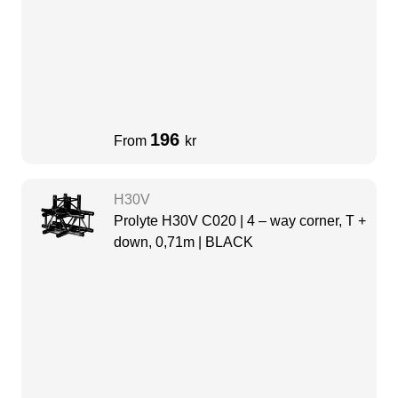
196
From
kr
H30V
Prolyte H30V C020 | 4 – way corner, T +
down, 0,71m | BLACK