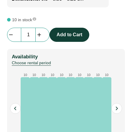
10 in stock
Prolyte
Add to Cart
BOOK
30D/V
|
Availability
book
Choose rental period
corner
for
10
10
10
10
10
10
10
10
10
10
square
and
triangle
truss
|
BLACK
quantity