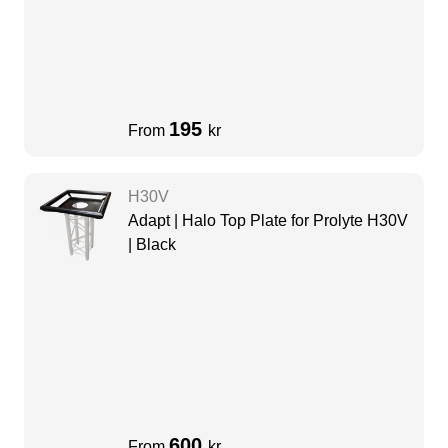
195
From
kr
H30V
Adapt | Halo Top Plate for Prolyte H30V
| Black
600
From
kr