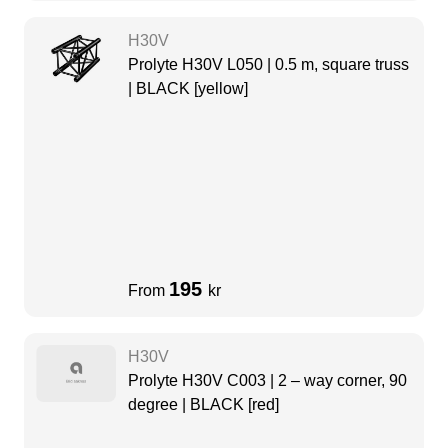
H30V
Prolyte H30V L050 | 0.5 m, square truss
| BLACK [yellow]
195
From
kr
H30V
Prolyte H30V C003 | 2 – way corner, 90
degree | BLACK [red]