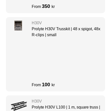
350
From
kr
H30V
Prolyte H30V Trusskit | 48 x spigot, 48x
R-clips | small
100
From
kr
H30V
Prolyte H30V L100 | 1 m, square truss |