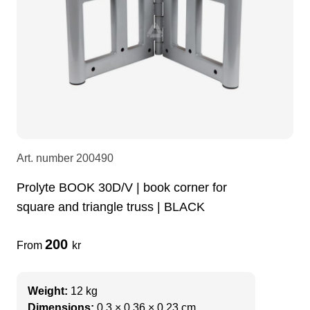
LEDscreen
Microphones
3-phase cables
glaci
Camera Equipment
Audio stands
furniture
hoist control cable
DI Boxes
Socca
fabrics & drapes
Intercom
Adapters
Art. number
200490
Prolyte BOOK 30D/V | book corner for
soundcard
usb
square and triangle truss | BLACK
200
dj equipment
From
kr
Weight:
12 kg
Dimensions:
0.3 × 0.36 × 0.23 cm