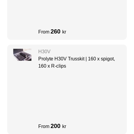
260
From
kr
H30V
Prolyte H30V Trusskit | 160 x spigot,
160 x R-clips
200
From
kr