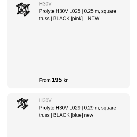
H30V
Prolyte H30V L025 | 0.25 m, square
truss | BLACK [pink] – NEW
195
From
kr
H30V
Prolyte H30V L029 | 0.29 m, square
truss | BLACK [blue] new