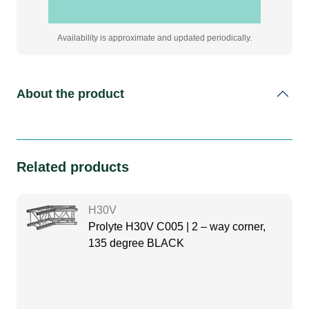
Availability is approximate and updated periodically.
About the product
Related products
H30V
Prolyte H30V C005 | 2 – way corner,
135 degree BLACK