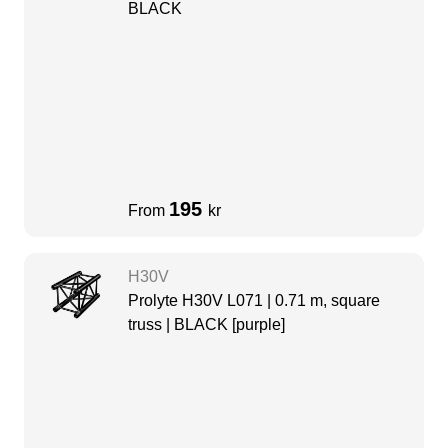
BLACK
195
From
kr
H30V
Prolyte H30V L071 | 0.71 m, square
truss | BLACK [purple]