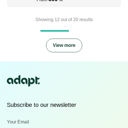
Showing
12
out of
20
results
View more
Subscribe to our newsletter