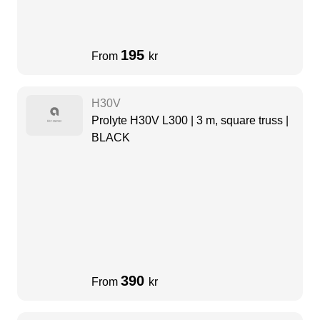
195
From
kr
H30V
Prolyte H30V L300 | 3 m, square truss |
BLACK
390
From
kr