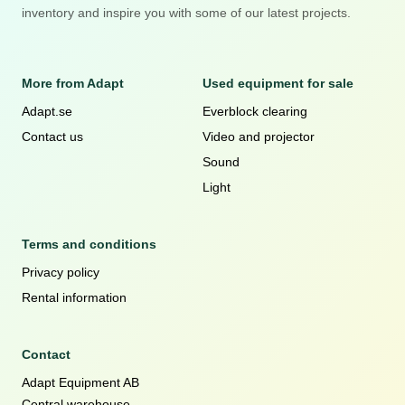
inventory and inspire you with some of our latest projects.
More from Adapt
Used equipment for sale
Adapt.se
Everblock clearing
Contact us
Video and projector
Sound
Light
Terms and conditions
Privacy policy
Rental information
Contact
Adapt Equipment AB
Central warehouse