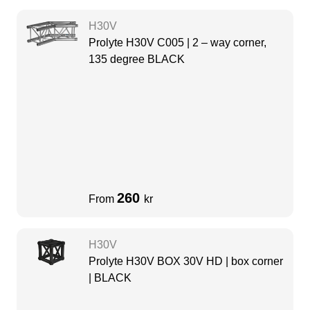
H30V
Prolyte H30V C005 | 2 – way corner,
135 degree BLACK
260
From
kr
H30V
Prolyte H30V BOX 30V HD | box corner
| BLACK