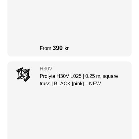
390
From
kr
H30V
Prolyte H30V L025 | 0.25 m, square
truss | BLACK [pink] – NEW