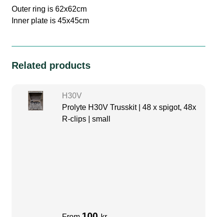
Outer ring is 62x62cm
Inner plate is 45x45cm
Related products
H30V
Prolyte H30V Trusskit | 48 x spigot, 48x
R-clips | small
100
From
kr