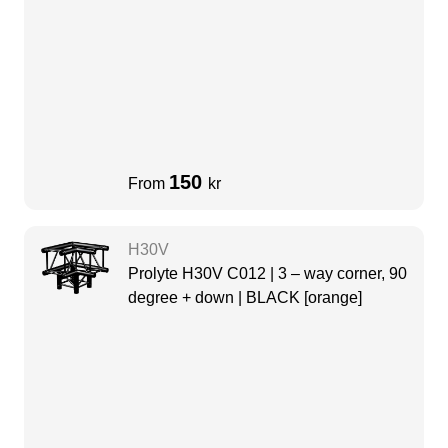
150
From
kr
H30V
Prolyte H30V C012 | 3 – way corner, 90
degree + down | BLACK [orange]