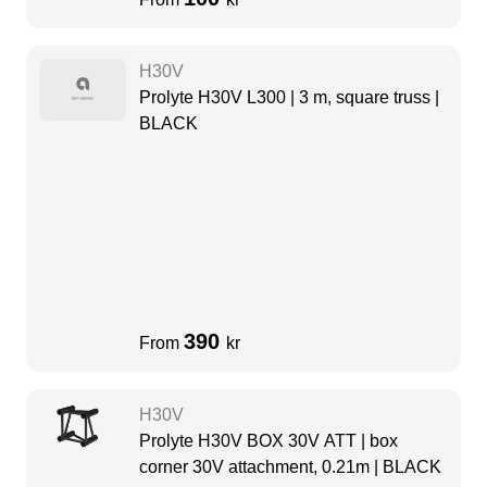
H30V
Prolyte H30V L300 | 3 m, square truss |
BLACK
390
From
kr
H30V
Prolyte H30V BOX 30V ATT | box
corner 30V attachment, 0.21m | BLACK