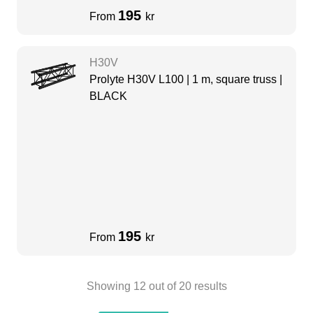
195
From
kr
H30V
Prolyte H30V L100 | 1 m, square truss |
BLACK
195
From
kr
Showing
12
out of
20
results