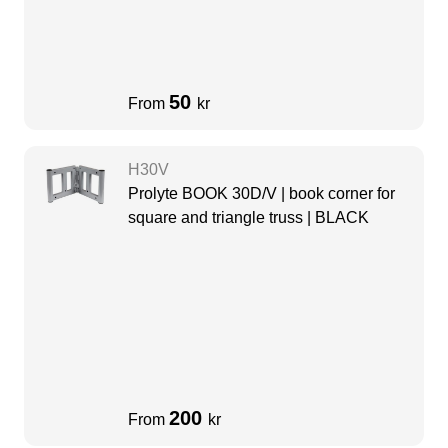
50
From
kr
H30V
Prolyte BOOK 30D/V | book corner for
square and triangle truss | BLACK
200
From
kr