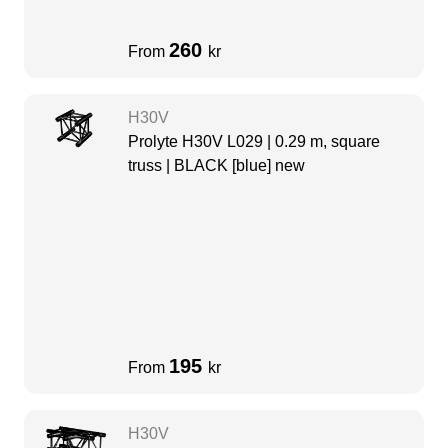
260
From
kr
H30V
Prolyte H30V L029 | 0.29 m, square
truss | BLACK [blue] new
195
From
kr
H30V