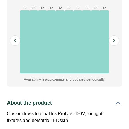
Prolyte
12
12
12
12
12
12
12
12
12
12
H30V
|
Black
quantity
Availability is approximate and updated periodically.
About the product
Custom truss top that fits Prolyte H30V, for light
fixtures and beMatrix LEDskin.