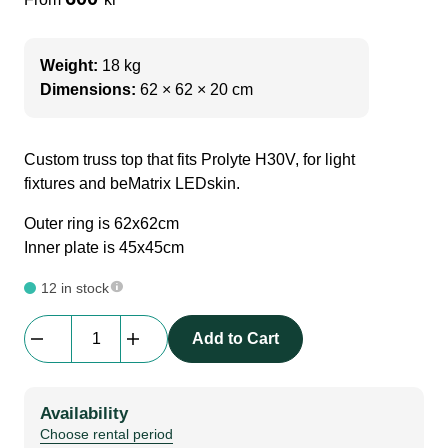
Weight:
18 kg
Dimensions:
62 × 62 × 20 cm
Custom truss top that fits Prolyte H30V, for light
fixtures and beMatrix LEDskin.
Outer ring is 62x62cm
Inner plate is 45x45cm
12 in stock
Adapt
Add to Cart
|
Halo
Top
Availability
Plate
Choose rental period
for