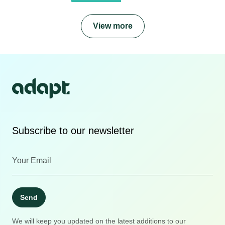
View more
Subscribe to our newsletter
Send
We will keep you updated on the latest additions to our