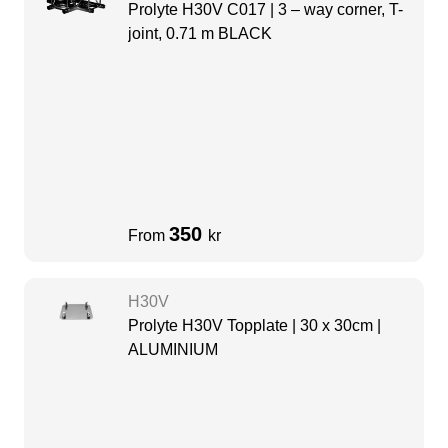
Prolyte H30V C017 | 3 – way corner, T-
joint, 0.71 m BLACK
350
From
kr
H30V
Prolyte H30V Topplate | 30 x 30cm |
ALUMINIUM