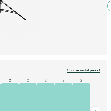
Choose rental period
2
2
2
2
2