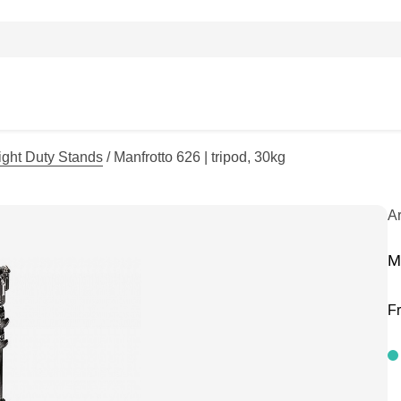
ight Duty Stands
/ Manfrotto 626 | tripod, 30kg
A
M
F