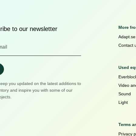
More fr
ibe to our newsletter
Adapt.se
Contact 
Used equ
Everblock
keep you updated on the latest additions to
Video an
ntory and inspire you with some of our
Sound
ojects.
Light
Terms a
Privacy p