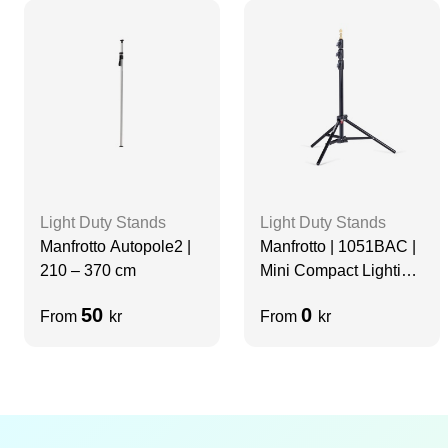
Light Duty Stands
Light Duty Stands
Manfrotto Autopole2 |
Manfrotto | 1051BAC |
210 – 370 cm
Mini Compact Lighting
Stand
50
0
From
kr
From
kr