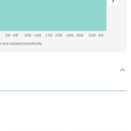
3/8 - 9/8
10/8 - 16/8
17/8 - 23/8
24/8 - 30/8
31/8 - 6/9
te and updated periodically.