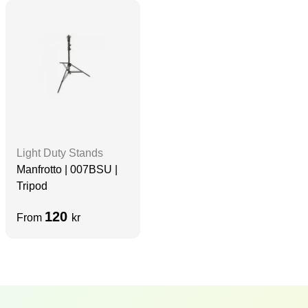
Light Duty Stands
Manfrotto | 007BSU |
Tripod
120
From
kr