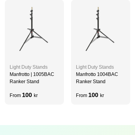
Light Duty Stands
Light Duty Stands
Manfrotto | 1005BAC
Manfrotto 1004BAC
Ranker Stand
Ranker Stand
100
100
From
kr
From
kr