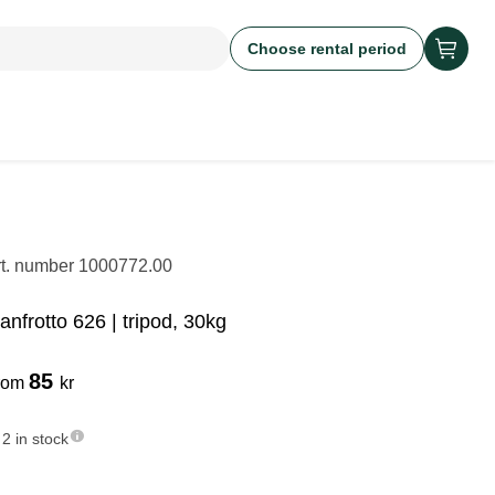
Choose rental period
rt. number
1000772.00
anfrotto 626 | tripod, 30kg
85
rom
kr
2 in stock