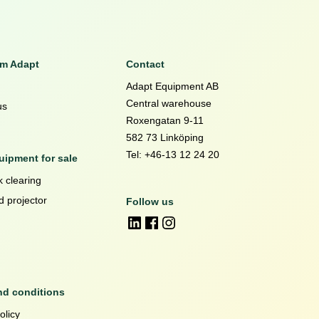
om Adapt
Contact
Adapt Equipment AB
Central warehouse
us
Roxengatan 9-11
582 73 Linköping
Tel: +46-13 12 24 20
ipment for sale
 clearing
d projector
Follow us
nd conditions
olicy