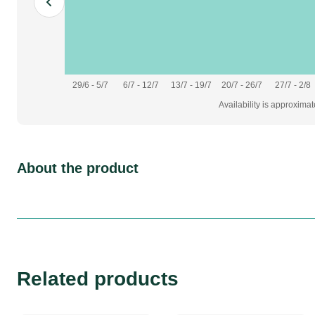
29/6 - 5/7
6/7 - 12/7
13/7 - 19/7
20/7 - 26/7
27/7 - 2/8
Availability is approxima
About the product
Related products