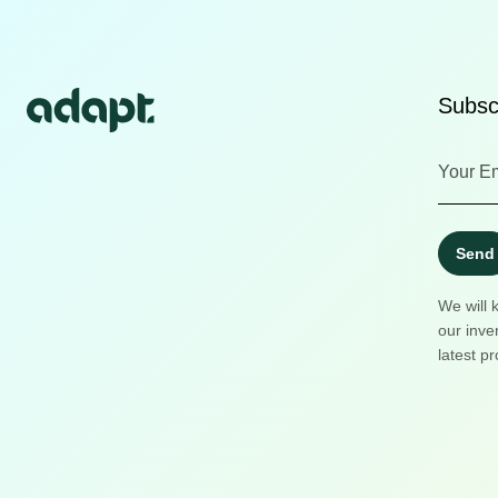
Subscr
Send
We will 
our inve
latest pr