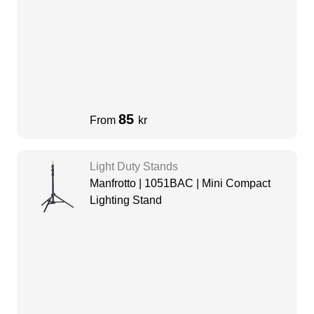
85
From
kr
Light Duty Stands
Manfrotto | 1051BAC | Mini Compact
Lighting Stand