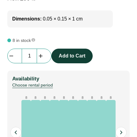
Dimensions:
0.05 × 0.15 × 1 cm
8 in stock
Manfrotto
Add to Cart
|
1005BAC
Ranker
Availability
Stand
Choose rental period
quantity
8
8
8
8
8
8
8
8
8
8