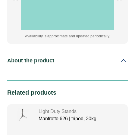
Availability is approximate and updated periodically.
About the product
Related products
Light Duty Stands
Manfrotto 626 | tripod, 30kg