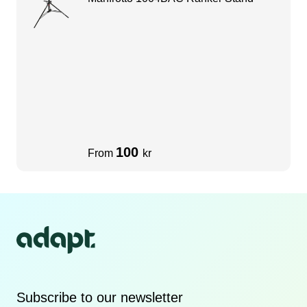
100
From
kr
Subscribe to our newsletter