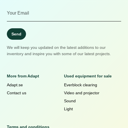
Send
We will keep you updated on the latest additions to our
inventory and inspire you with some of our latest projects.
More from Adapt
Used equipment for sale
Adapt.se
Everblock clearing
Contact us
Video and projector
Sound
Light
Terms and conditions