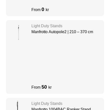
0
From
kr
Light Duty Stands
Manfrotto Autopole2 | 210 – 370 cm
50
From
kr
Light Duty Stands
Manfrotto 1004BAC Ranker Stand