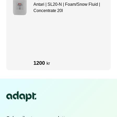
Antari | SL20-N | Foam/Snow Fluid |
Concentrate 20l
1200
kr