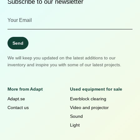
Subscribe to our newsletter
Send
We will keep you updated on the latest additions to our
inventory and inspire you with some of our latest projects.
More from Adapt
Used equipment for sale
Adapt.se
Everblock clearing
Contact us
Video and projector
Sound
Light