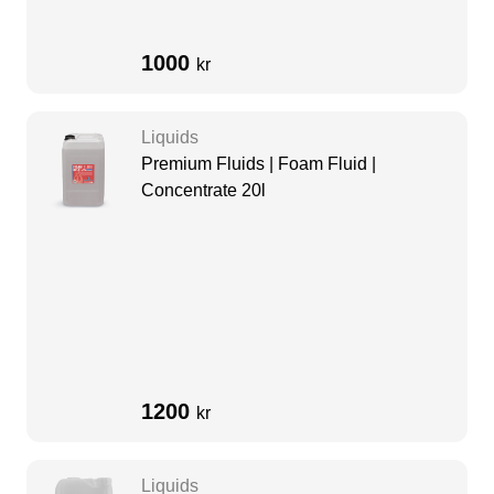
1000
kr
Liquids
Premium Fluids | Foam Fluid |
Concentrate 20l
1200
kr
Liquids