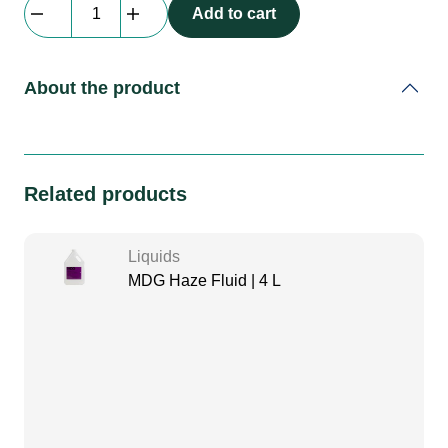
Look
Add to cart
|
Unique
2.1
About the product
Haze
Fluid
|
2
Related products
L
quantity
Liquids
MDG Haze Fluid | 4 L