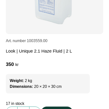
LEDscreen
Microphones
3-phase cables
glaci
Camera Equipment
Audio stands
furniture
hoist control cable
DI Boxes
Socca
fabrics & drapes
Art. number
1003559.00
Look | Unique 2.1 Haze Fluid | 2 L
Intercom
Adapters
350
kr
soundcard
usb
Weight:
2 kg
dj equipment
Dimensions:
20 × 20 × 30 cm
17 in stock