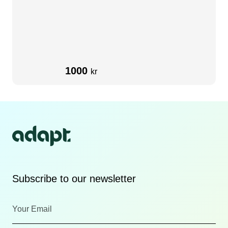
1000
kr
Subscribe to our newsletter