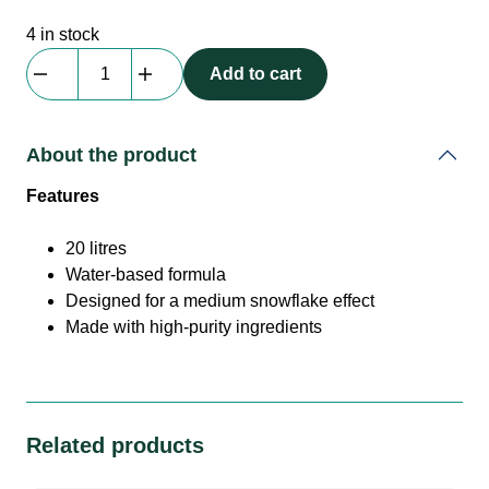
4 in stock
Antari
Add to cart
|
SL20-
N
About the product
|
Foam/Snow
Features
Fluid
|
20 litres
Concentrate
Water-based formula
20l
Designed for a medium snowflake effect
quantity
Made with high-purity ingredients
Related products