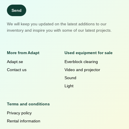
Send
We will keep you updated on the latest additions to our
inventory and inspire you with some of our latest projects.
More from Adapt
Used equipment for sale
Adapt.se
Everblock clearing
Contact us
Video and projector
Sound
Light
Terms and conditions
Privacy policy
Rental information