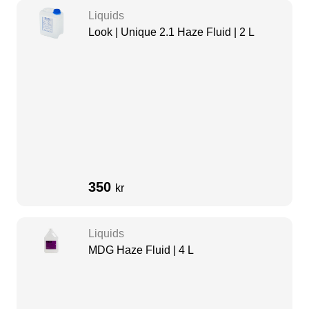
Liquids
Look | Unique 2.1 Haze Fluid | 2 L
350
kr
Liquids
MDG Haze Fluid | 4 L