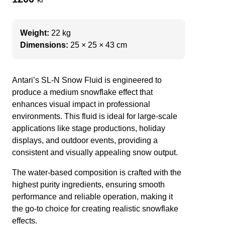
Weight:
22 kg
Dimensions:
25 × 25 × 43 cm
Antari’s SL-N Snow Fluid is engineered to
produce a medium snowflake effect that
enhances visual impact in professional
environments. This fluid is ideal for large-scale
applications like stage productions, holiday
displays, and outdoor events, providing a
consistent and visually appealing snow output.
The water-based composition is crafted with the
highest purity ingredients, ensuring smooth
performance and reliable operation, making it
the go-to choice for creating realistic snowflake
effects.