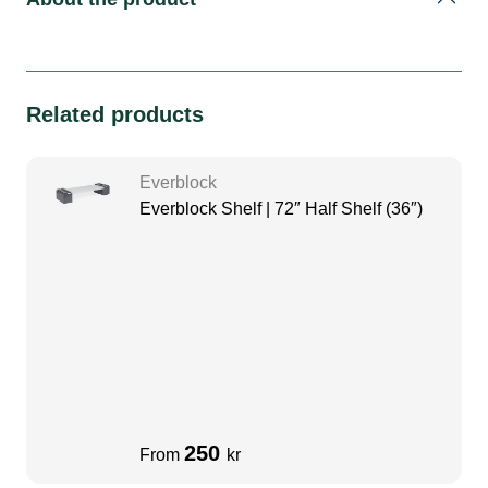
Related products
Everblock
Everblock Shelf | 72″ Half Shelf (36″)
250
From
kr