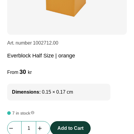
LEDscreen
Microphones
3-phase cables
glaci
Camera Equipment
Audio stands
furniture
hoist control cable
Art. number
1002712.00
DI Boxes
Socca
fabrics & drapes
Everblock Half Size | orange
Intercom
Adapters
30
From
kr
soundcard
usb
Dimensions:
0.15 × 0.17 cm
dj equipment
7 in stock
Everblock
Add to Cart
Half