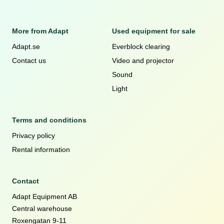
More from Adapt
Used equipment for sale
Adapt.se
Everblock clearing
Contact us
Video and projector
Sound
Light
Terms and conditions
Privacy policy
Rental information
Contact
Adapt Equipment AB
Central warehouse
Roxengatan 9-11