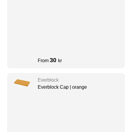
30
From
kr
Everblock
Everblock Cap | orange