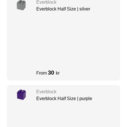
Everblock
Everblock Half Size | silver
30
From
kr
Everblock
Everblock Half Size | purple