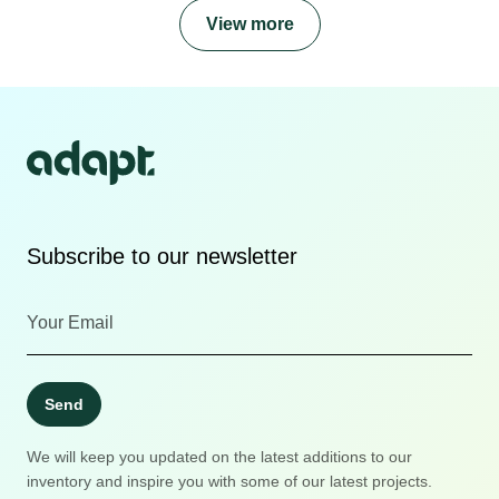
View more
Subscribe to our newsletter
Send
We will keep you updated on the latest additions to our
inventory and inspire you with some of our latest projects.