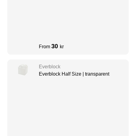
30
From
kr
Everblock
Everblock Half Size | transparent