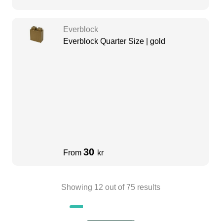
Everblock
Everblock Quarter Size | gold
30
From
kr
Showing
12
out of
75
results