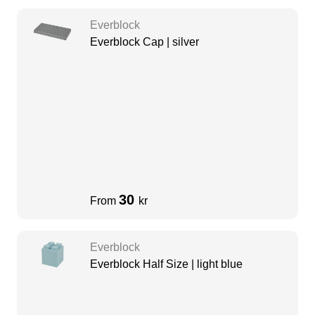
Everblock
Everblock Cap | silver
30
From
kr
Everblock
Everblock Half Size | light blue