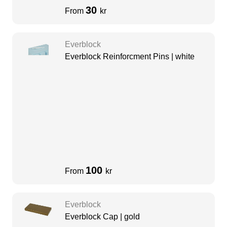
30
From
kr
Everblock
Everblock Reinforcment Pins | white
100
From
kr
Everblock
Everblock Cap | gold