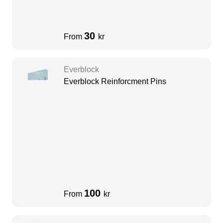
30
From
kr
Everblock
Everblock Reinforcment Pins
100
From
kr