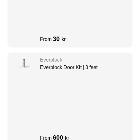
30
From
kr
Everblock
Everblock Door Kit | 3 feet
600
From
kr