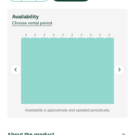
Size
|
Availability
orange
Choose rental period
quantity
7
7
7
7
7
7
7
7
7
7
Availability is approximate and updated periodically.
About the product