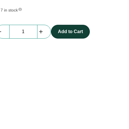
7 in stock
Everblock
Add to Cart
Half
Size
|
light
gray
quantity