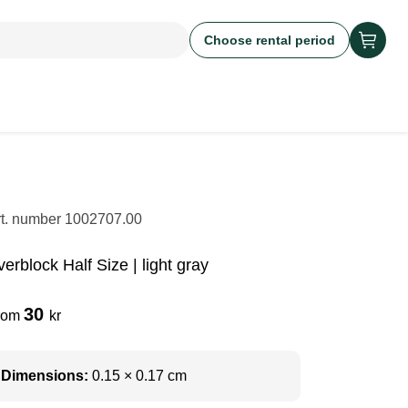
Choose rental period
rt. number
1002707.00
erblock Half Size | light gray
30
rom
kr
Dimensions:
0.15 × 0.17 cm