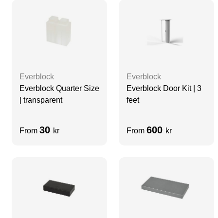
Everblock
Everblock
Everblock Quarter Size
Everblock Door Kit | 3
| transparent
feet
30
600
From
kr
From
kr