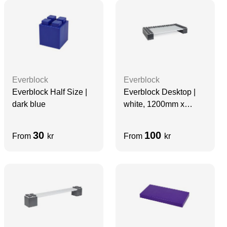
Everblock
Everblock
Everblock Half Size |
Everblock Desktop |
dark blue
white, 1200mm x
600mm
30
100
From
kr
From
kr