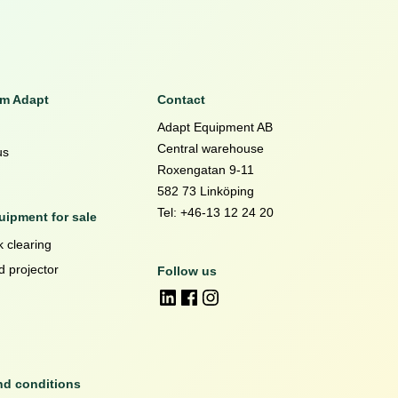
om Adapt
Contact
Adapt Equipment AB
Central warehouse
us
Roxengatan 9-11
582 73 Linköping
Tel: +46-13 12 24 20
ipment for sale
 clearing
d projector
Follow us
nd conditions