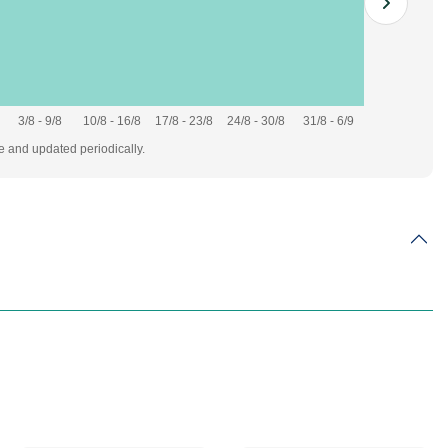
3/8 - 9/8
10/8 - 16/8
17/8 - 23/8
24/8 - 30/8
31/8 - 6/9
te and updated periodically.