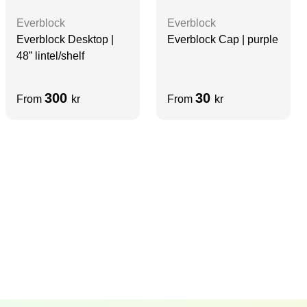
Everblock
Everblock
Everblock Desktop |
Everblock Cap | purple
48” lintel/shelf
300
30
From
kr
From
kr