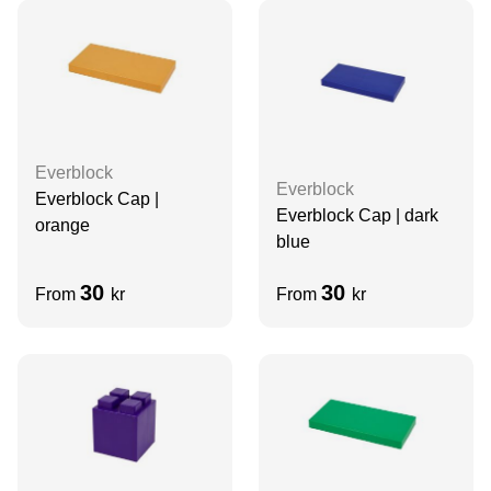
Everblock
Everblock
Everblock Cap |
Everblock Cap | dark
orange
blue
30
30
From
kr
From
kr