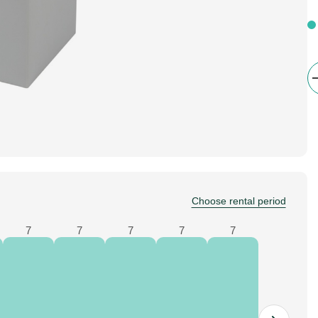
Choose rental period
7
7
7
7
7