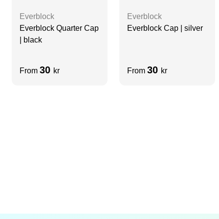
Everblock
Everblock
Everblock Quarter Cap
Everblock Cap | silver
| black
30
30
From
kr
From
kr