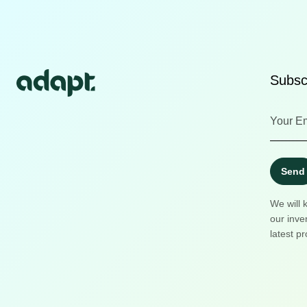
Subscr
Send
We will 
our inve
latest pr