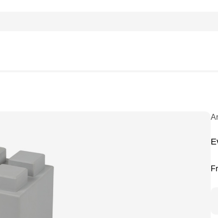
A
Ev
F