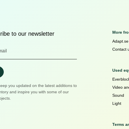
More fr
ibe to our newsletter
Adapt.se
Contact 
Used equ
Everblock
keep you updated on the latest additions to
Video an
ntory and inspire you with some of our
Sound
ojects.
Light
Terms a