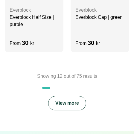
Everblock
Everblock
Everblock Half Size |
Everblock Cap | green
purple
30
30
From
kr
From
kr
Showing
12
out of
75
results
View more