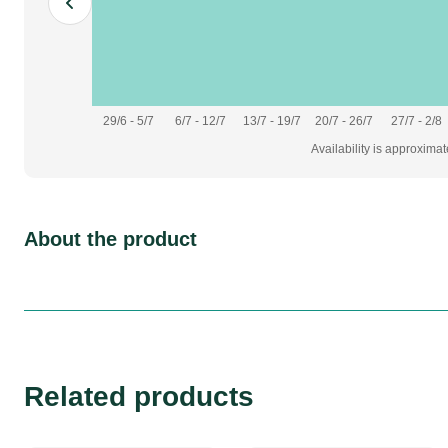
29/6 - 5/7
6/7 - 12/7
13/7 - 19/7
20/7 - 26/7
27/7 - 2/8
Availability is approxima
About the product
Related products