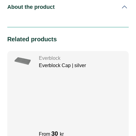
About the product
Related products
Everblock
Everblock Cap | silver
30
From
kr