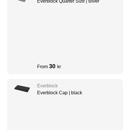
Everblock Quarter Size | silver
30
From
kr
Everblock
Everblock Cap | black