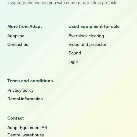
inventory and inspire you with some of our latest projects.
More from Adapt
Used equipment for sale
Adapt.se
Everblock clearing
Contact us
Video and projector
Sound
Light
Terms and conditions
Privacy policy
Rental information
Contact
Adapt Equipment AB
Central warehouse