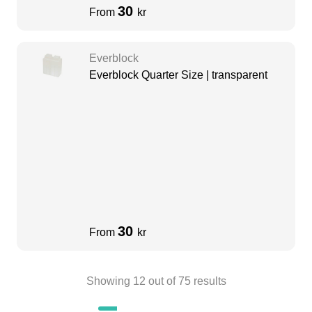
30
From
kr
Everblock
Everblock Quarter Size | transparent
30
From
kr
Showing
12
out of
75
results