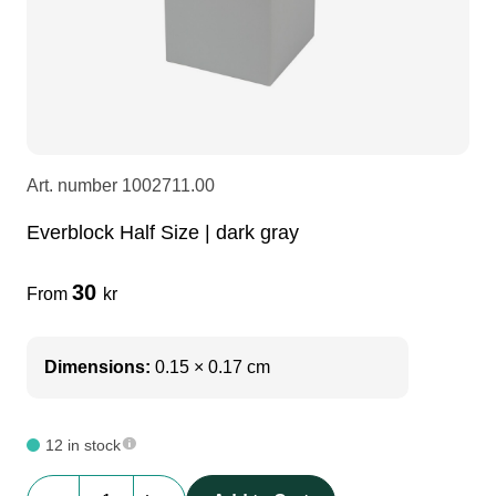
LEDscreen
Microphones
3-phase cables
glaci
Camera Equipment
Audio stands
furniture
hoist control cable
DI Boxes
Socca
fabrics & drapes
Art. number
1002711.00
Everblock Half Size | dark gray
Intercom
Adapters
30
From
kr
soundcard
usb
Dimensions:
0.15 × 0.17 cm
dj equipment
12 in stock
Everblock