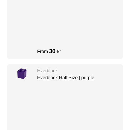
30
From
kr
Everblock
Everblock Half Size | purple