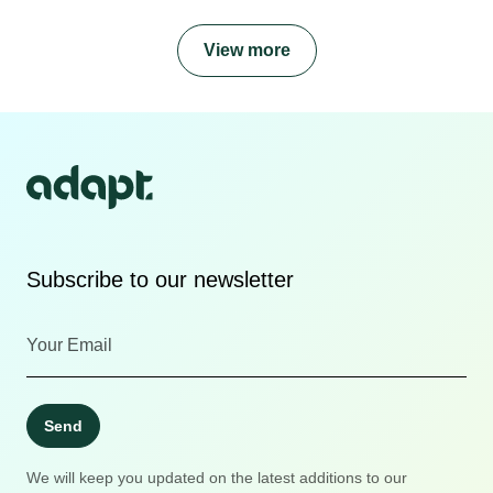
View more
Subscribe to our newsletter
Send
We will keep you updated on the latest additions to our