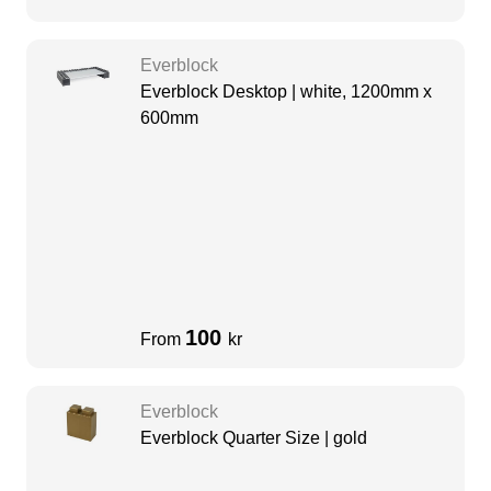
Everblock
Everblock Desktop | white, 1200mm x
600mm
100
From
kr
Everblock
Everblock Quarter Size | gold