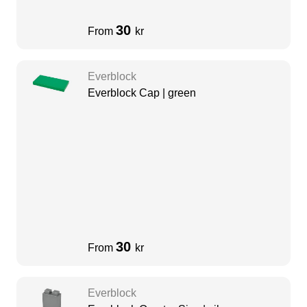
30
From
kr
Everblock
Everblock Cap | green
30
From
kr
Everblock