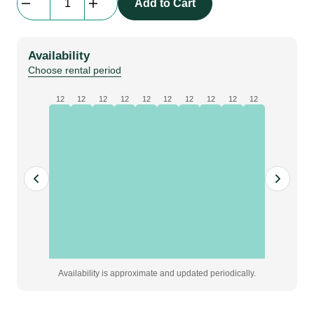
Add to Cart
Half
Size
|
Availability
dark
Choose rental period
gray
quantity
12
12
12
12
12
12
12
12
12
12
Availability is approximate and updated periodically.