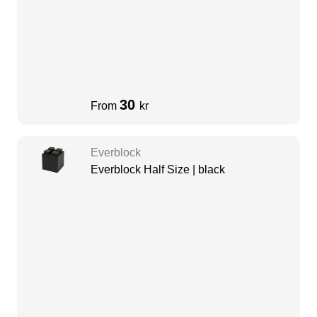
30
From
kr
Everblock
Everblock Half Size | black