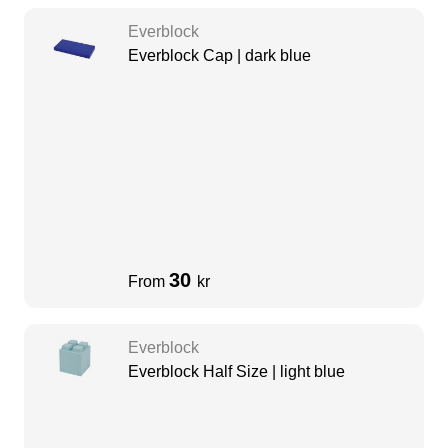
Everblock
Everblock Cap | dark blue
30
From
kr
Everblock
Everblock Half Size | light blue