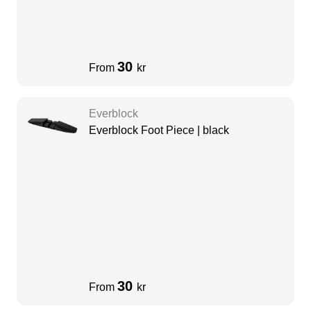
30
From
kr
Everblock
Everblock Foot Piece | black
30
From
kr