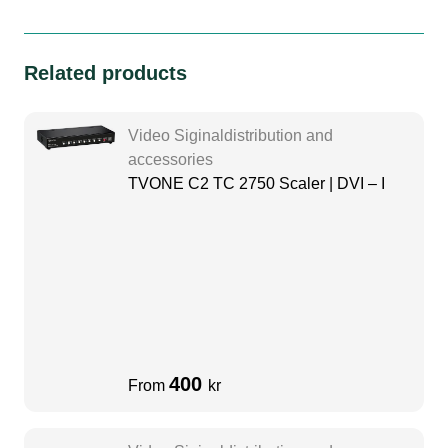
Related products
Video Siginaldistribution and
accessories
TVONE C2 TC 2750 Scaler | DVI – I
400
From
kr