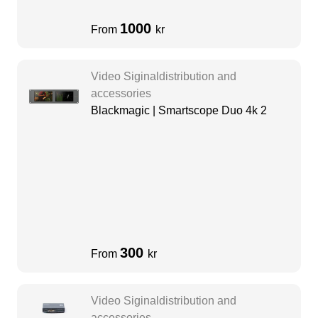
1000
From
kr
Video Siginaldistribution and
accessories
Blackmagic | Smartscope Duo 4k 2
300
From
kr
Video Siginaldistribution and
accessories