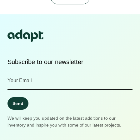
Subscribe to our newsletter
Send
We will keep you updated on the latest additions to our
inventory and inspire you with some of our latest projects.