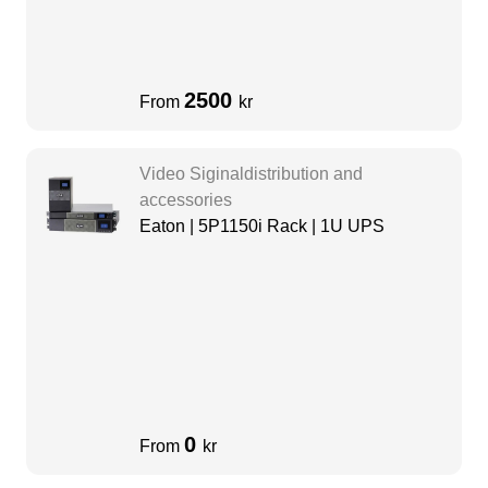
2500
From
kr
Video Siginaldistribution and
accessories
Eaton | 5P1150i Rack | 1U UPS
0
From
kr