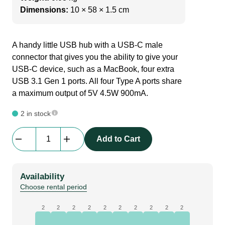
Dimensions:
10 × 58 × 1.5 cm
A handy little USB hub with a USB-C male
connector that gives you the ability to give your
USB-C device, such as a MacBook, four extra
USB 3.1 Gen 1 ports. All four Type A ports share
a maximum output of 5V 4.5W 900mA.
2 in stock
Deltaco
Add to Cart
|
USBC-
USBA
Availability
HUB2
Choose rental period
|
Docking
2
2
2
2
2
2
2
2
2
2
Station