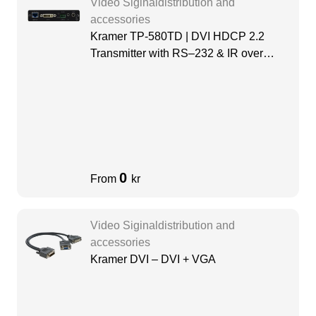
Video Siginaldistribution and
accessories
Kramer TP-580TD | DVI HDCP 2.2
Transmitter with RS–232 & IR over
Long–Reach HDBaseT
0
From
kr
Video Siginaldistribution and
accessories
Kramer DVI – DVI + VGA