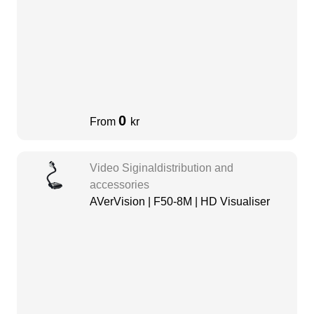
0
From
kr
Video Siginaldistribution and
accessories
AVerVision | F50-8M | HD Visualiser