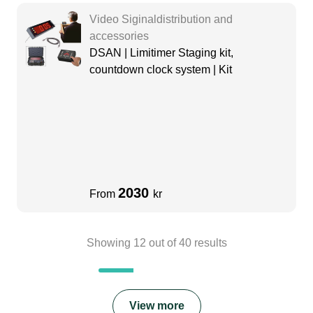
Video Siginaldistribution and
accessories
DSAN | Limitimer Staging kit,
countdown clock system | Kit
2030
From
kr
Showing
12
out of
40
results
View more