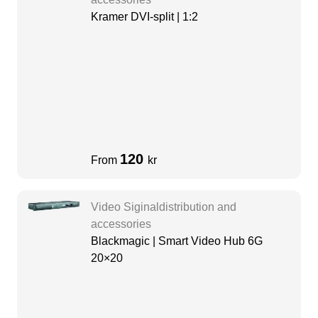
Kramer DVI-split | 1:2
120
From
kr
Video Siginaldistribution and
accessories
Blackmagic | Smart Video Hub 6G
20×20