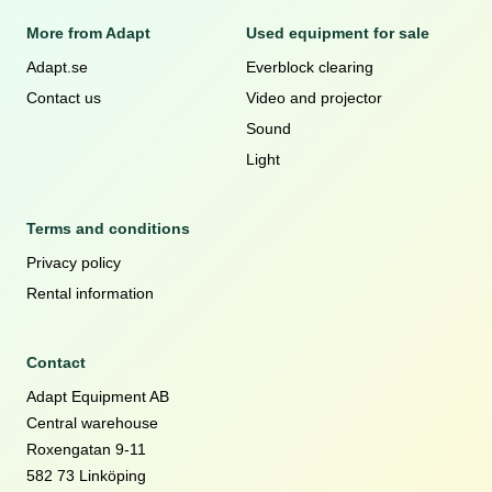
More from Adapt
Used equipment for sale
Adapt.se
Everblock clearing
Contact us
Video and projector
Sound
Light
Terms and conditions
Privacy policy
Rental information
Contact
Adapt Equipment AB
Central warehouse
Roxengatan 9-11
582 73 Linköping