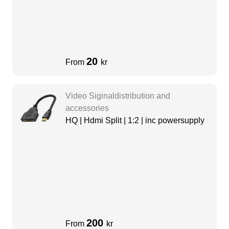
20
From
kr
Video Siginaldistribution and
accessories
HQ | Hdmi Split | 1:2 | inc powersupply
200
From
kr