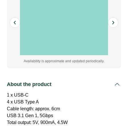
quantity
Availability is approximate and updated periodically.
About the product
1 x USB-C
4 x USB Type A
Cable length: approx. 6cm
USB 3.1 Gen 1, 5Gbps
Total output: 5V, 900mA, 4.5W