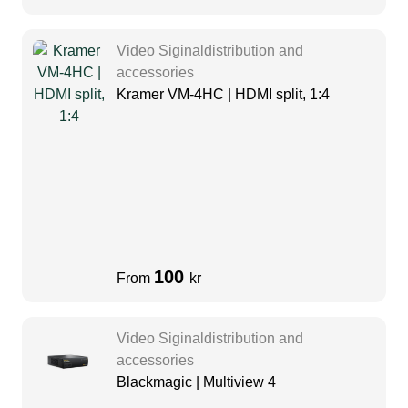
Video Siginaldistribution and
accessories
Kramer VM-4HC | HDMI split, 1:4
100
From
kr
Video Siginaldistribution and
accessories
Blackmagic | Multiview 4