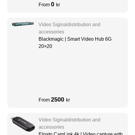
0
From
kr
Video Siginaldistribution and
accessories
Blackmagic | Smart Video Hub 6G
20×20
2500
From
kr
Video Siginaldistribution and
accessories
Elgato CamLink 4k | Video capture with