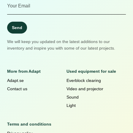
Send
We will keep you updated on the latest additions to our
inventory and inspire you with some of our latest projects.
More from Adapt
Used equipment for sale
Adapt.se
Everblock clearing
Contact us
Video and projector
Sound
Light
Terms and conditions