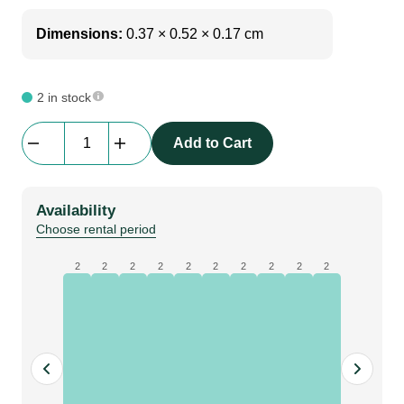
Dimensions:
0.37 × 0.52 × 0.17 cm
2 in stock
Blackmagic
Add to Cart
|
Smartscope
Duo
Availability
4k
Choose rental period
2
quantity
2
2
2
2
2
2
2
2
2
2