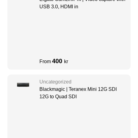
USB 3.0, HDMI in
400
From
kr
Uncategorized
Blackmagic | Teranex Mini 12G SDI
12G to Quad SDI