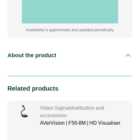
Availability is approximate and updated periodically.
About the product
Related products
Video Siginaldistribution and
accessories
AVerVision | F50-8M | HD Visualiser