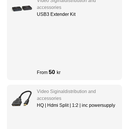
Video Siginaldistribution and
accessories
USB3 Extender Kit
50
From
kr
Video Siginaldistribution and
accessories
HQ | Hdmi Split | 1:2 | inc powersupply