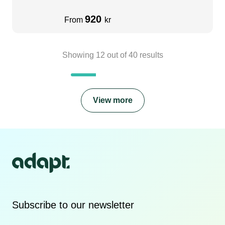
920
From
kr
Showing
12
out of
40
results
View more
Subscribe to our newsletter