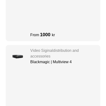
1000
From
kr
Video Siginaldistribution and
accessories
Blackmagic | Multiview 4