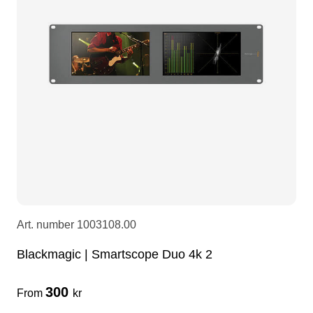
LEDscreen
Microphones
3-phase cables
glaci
Camera Equipment
Audio stands
furniture
hoist control cable
DI Boxes
Socca
fabrics & drapes
Intercom
Adapters
soundcard
usb
Art. number
1003108.00
dj equipment
Blackmagic | Smartscope Duo 4k 2
300
From
kr