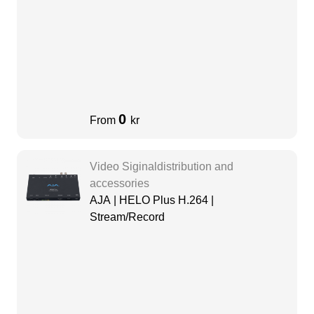
0
From
kr
Video Siginaldistribution and
accessories
AJA | HELO Plus H.264 |
Stream/Record