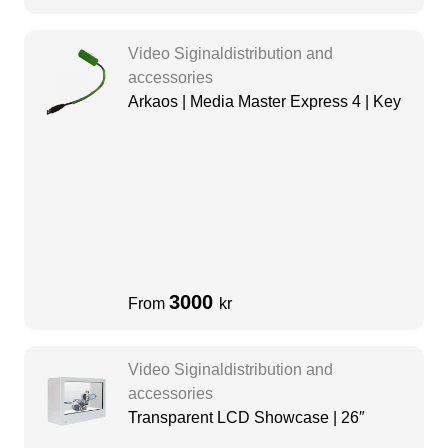
Video Siginaldistribution and
accessories
Arkaos | Media Master Express 4 | Key
3000
From
kr
Video Siginaldistribution and
accessories
Transparent LCD Showcase | 26″