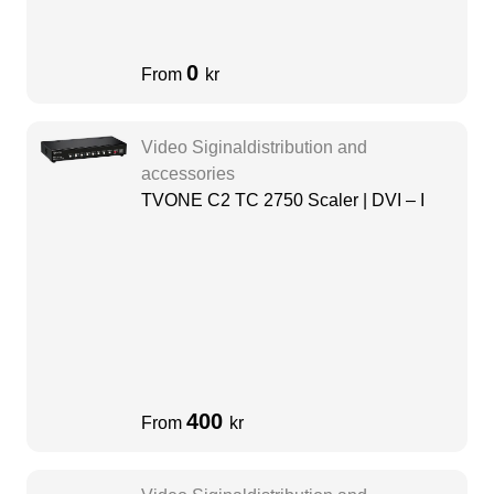
0
From
kr
Video Siginaldistribution and
accessories
TVONE C2 TC 2750 Scaler | DVI – I
400
From
kr