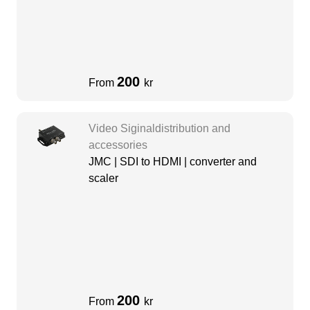
200
From
kr
Video Siginaldistribution and
accessories
JMC | SDI to HDMI | converter and
scaler
200
From
kr