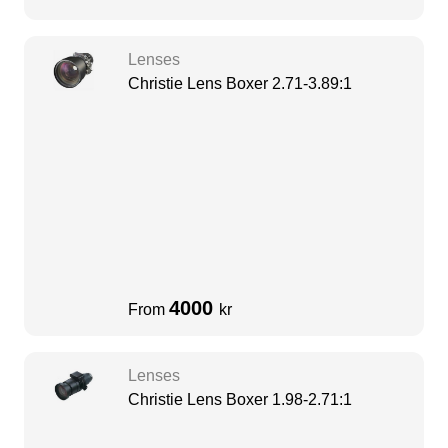
Lenses
Christie Lens Boxer 2.71-3.89:1
4000
From
kr
Lenses
Christie Lens Boxer 1.98-2.71:1