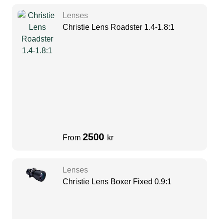
Lenses
Christie Lens Roadster 1.4-1.8:1
2500
From
kr
Lenses
Christie Lens Boxer Fixed 0.9:1