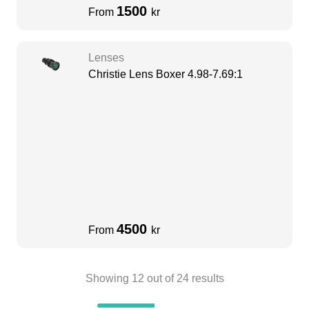
1500
From
kr
Lenses
Christie Lens Boxer 4.98-7.69:1
4500
From
kr
Showing
12
out of
24
results