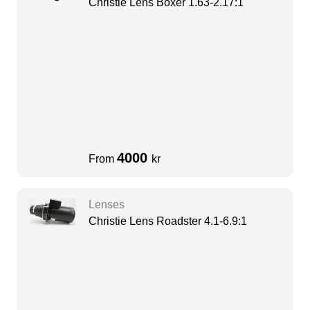
Christie Lens Boxer 1.63-2.17:1
4000
From
kr
Lenses
Christie Lens Roadster 4.1-6.9:1