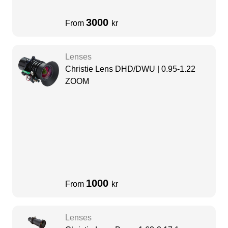
3000
From
kr
Lenses
Christie Lens DHD/DWU | 0.95-1.22
ZOOM
1000
From
kr
Lenses