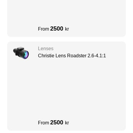
2500
From
kr
Lenses
Christie Lens Roadster 2.6-4.1:1
2500
From
kr