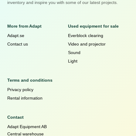
inventory and inspire you with some of our latest projects.
More from Adapt
Used equipment for sale
Adapt.se
Everblock clearing
Contact us
Video and projector
Sound
Light
Terms and conditions
Privacy policy
Rental information
Contact
Adapt Equipment AB
Central warehouse