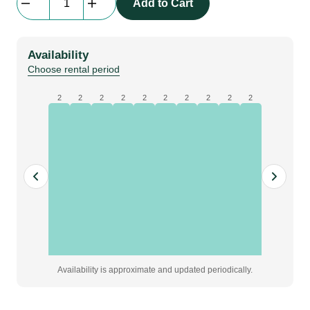
Add to Cart
Lens
DHD/DWU
|
Availability
0.75-
Choose rental period
0.95
quantity
2
2
2
2
2
2
2
2
2
2
Availability is approximate and updated periodically.