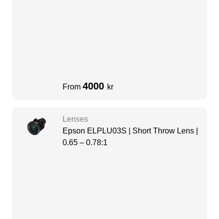
4000
From
kr
Lenses
Epson ELPLU03S | Short Throw Lens |
0.65 – 0.78:1