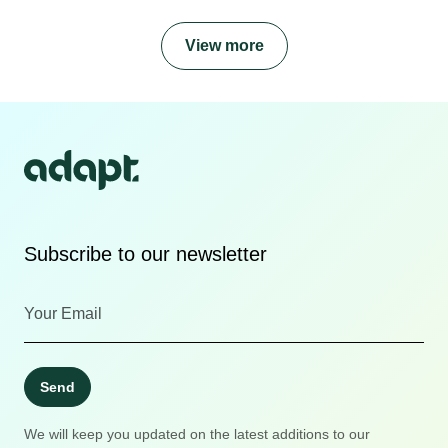
View more
Subscribe to our newsletter
Send
We will keep you updated on the latest additions to our