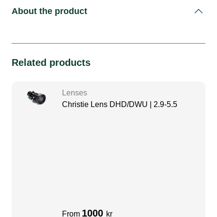
About the product
Related products
Lenses
Christie Lens DHD/DWU | 2.9-5.5
1000
From
kr