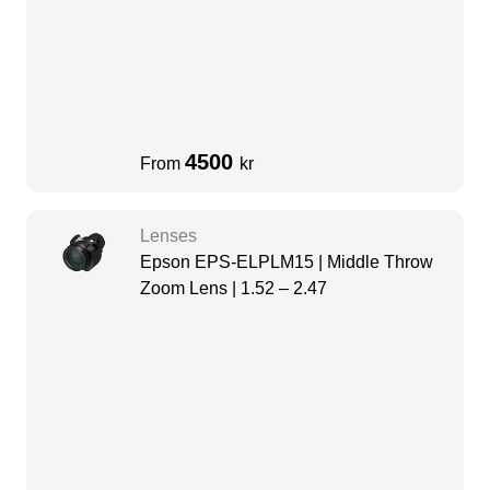
4500
From
kr
Lenses
Epson EPS-ELPLM15 | Middle Throw
Zoom Lens | 1.52 – 2.47