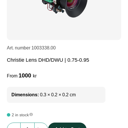
LEDscreen
Microphones
3-phase cables
glaci
Camera Equipment
Audio stands
furniture
hoist control cable
DI Boxes
Socca
fabrics & drapes
Art. number
1003338.00
Christie Lens DHD/DWU | 0.75-0.95
Intercom
Adapters
1000
From
kr
soundcard
usb
Dimensions:
0.3 × 0.2 × 0.2 cm
dj equipment
2 in stock
Christie