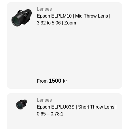
Lenses
Epson ELPLM10 | Mid Throw Lens |
3.32 to 5.06 | Zoom
1500
From
kr
Lenses
Epson ELPLU03S | Short Throw Lens |
0.65 – 0.78:1