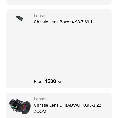
Lenses
Christie Lens Boxer 4.98-7.69:1
4500
From
kr
Lenses
Christie Lens DHD/DWU | 0.95-1.22
ZOOM