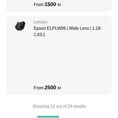
1500
From
kr
Lenses
Epson ELPLW06 | Wide Lens | 1.19-
1.63:1
2500
From
kr
Showing
12
out of
24
results