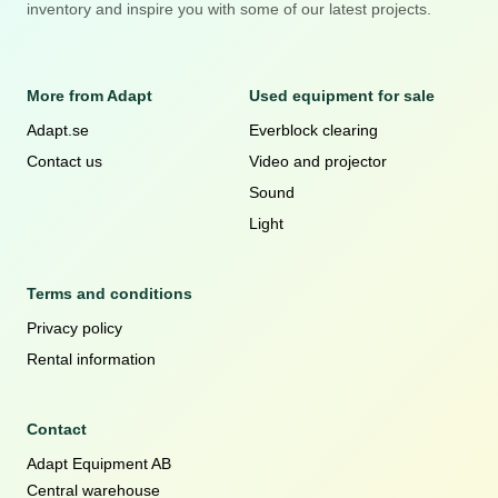
inventory and inspire you with some of our latest projects.
More from Adapt
Used equipment for sale
Adapt.se
Everblock clearing
Contact us
Video and projector
Sound
Light
Terms and conditions
Privacy policy
Rental information
Contact
Adapt Equipment AB
Central warehouse