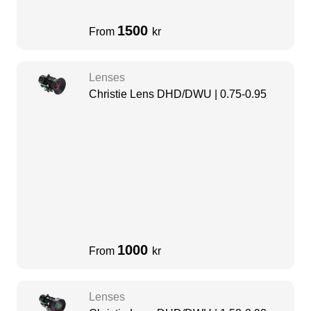
1500
From
kr
Lenses
Christie Lens DHD/DWU | 0.75-0.95
1000
From
kr
Lenses