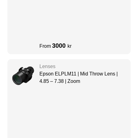
3000
From
kr
Lenses
Epson ELPLM11 | Mid Throw Lens |
4.85 – 7.38 | Zoom