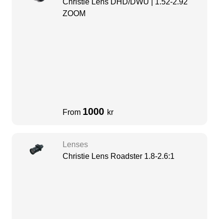
Christie Lens DHD/DWU | 1.52-2.92
ZOOM
1000
From
kr
Lenses
Christie Lens Roadster 1.8-2.6:1