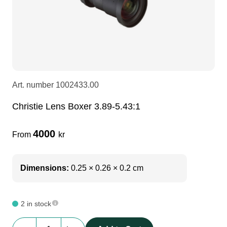
LEDscreen
Microphones
3-phase cables
glaci
Camera Equipment
Audio stands
furniture
hoist control cable
DI Boxes
Socca
fabrics & drapes
Art. number
1002433.00
Christie Lens Boxer 3.89-5.43:1
Intercom
Adapters
4000
From
kr
soundcard
usb
Dimensions:
0.25 × 0.26 × 0.2 cm
dj equipment
2 in stock
Christie