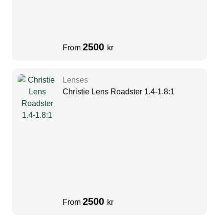
2500
From
kr
Lenses
Christie Lens Roadster 1.4-1.8:1
2500
From
kr