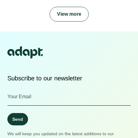
View more
Subscribe to our newsletter
Send
We will keep you updated on the latest additions to our