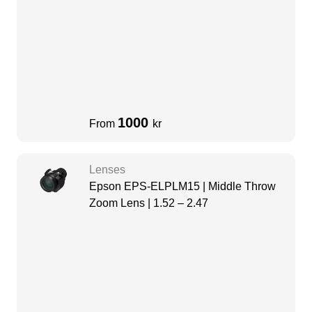
1000
From
kr
Lenses
Epson EPS-ELPLM15 | Middle Throw
Zoom Lens | 1.52 – 2.47