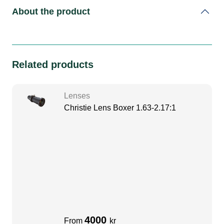
About the product
Related products
Lenses
Christie Lens Boxer 1.63-2.17:1
4000
From
kr