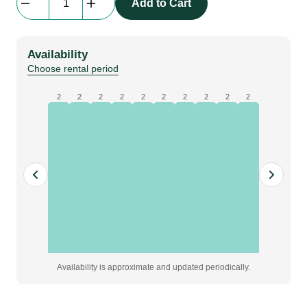
Add to Cart
Lens
Boxer
3.89-
Availability
5.43:1
Choose rental period
quantity
2
2
2
2
2
2
2
2
2
2
Availability is approximate and updated periodically.