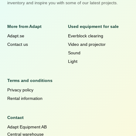
inventory and inspire you with some of our latest projects.
More from Adapt
Used equipment for sale
Adapt.se
Everblock clearing
Contact us
Video and projector
Sound
Light
Terms and conditions
Privacy policy
Rental information
Contact
Adapt Equipment AB
Central warehouse