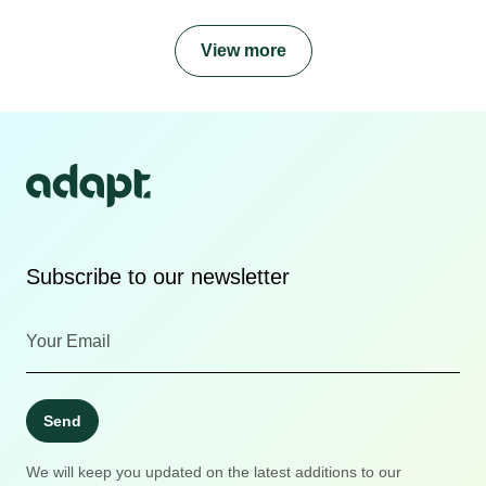
View more
Subscribe to our newsletter
Send
We will keep you updated on the latest additions to our