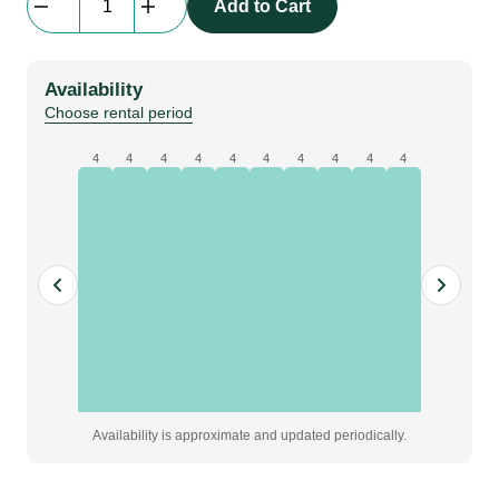
Add to Cart
Lens
Boxer
1.98-
Availability
2.71:1
Choose rental period
quantity
4
4
4
4
4
4
4
4
4
4
Availability is approximate and updated periodically.