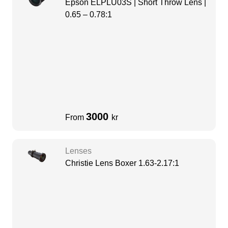
Epson ELPLU03S | Short Throw Lens |
0.65 – 0.78:1
3000
From
kr
Lenses
Christie Lens Boxer 1.63-2.17:1