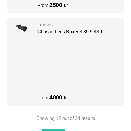
2500
From
kr
Lenses
Christie Lens Boxer 3.89-5.43:1
4000
From
kr
Showing
12
out of
24
results