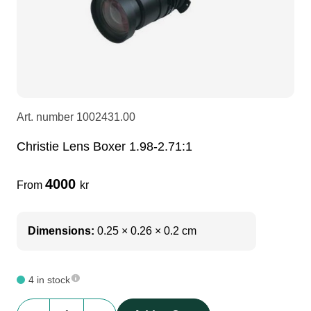
LEDscreen
Microphones
3-phase cables
glaci
Camera Equipment
Audio stands
furniture
hoist control cable
DI Boxes
Socca
fabrics & drapes
Art. number
1002431.00
Christie Lens Boxer 1.98-2.71:1
Intercom
Adapters
4000
From
kr
soundcard
usb
Dimensions:
0.25 × 0.26 × 0.2 cm
dj equipment
4 in stock
Christie