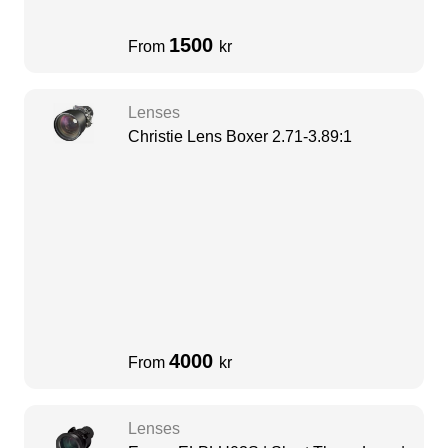
1500
From
kr
Lenses
Christie Lens Boxer 2.71-3.89:1
4000
From
kr
Lenses