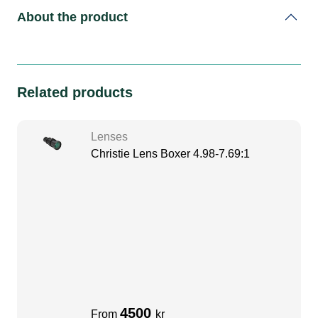
About the product
Related products
Lenses
Christie Lens Boxer 4.98-7.69:1
4500
From
kr