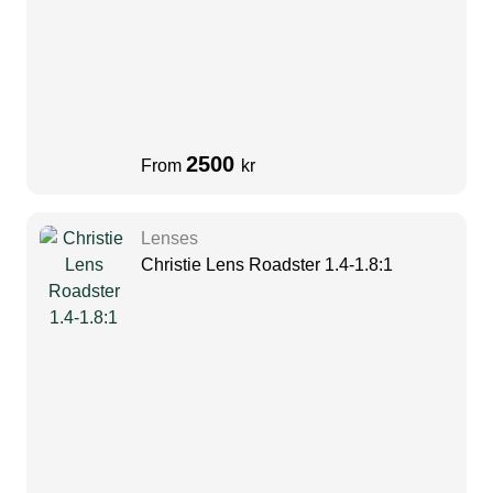
2500
From
kr
Lenses
Christie Lens Roadster 1.4-1.8:1