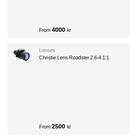
4000
From
kr
Lenses
Christie Lens Roadster 2.6-4.1:1
2500
From
kr