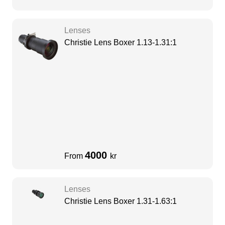
Lenses
Christie Lens Boxer 1.13-1.31:1
4000
From
kr
Lenses
Christie Lens Boxer 1.31-1.63:1