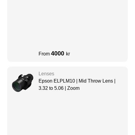
4000
From
kr
Lenses
Epson ELPLM10 | Mid Throw Lens |
3.32 to 5.06 | Zoom