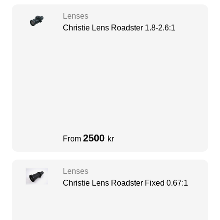
Lenses
Christie Lens Roadster 1.8-2.6:1
2500
From
kr
Lenses
Christie Lens Roadster Fixed 0.67:1