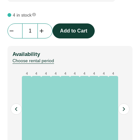
4 in stock
beMatrix
Add to Cart
Tube
D30
X
Availability
160
Choose rental period
mm
|
4
4
4
4
4
4
4
4
4
4
Adjustable
quantity