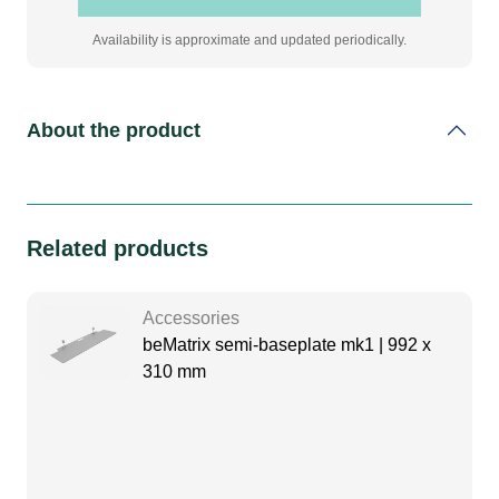
Availability is approximate and updated periodically.
About the product
Related products
Accessories
beMatrix semi-baseplate mk1 | 992 x
310 mm