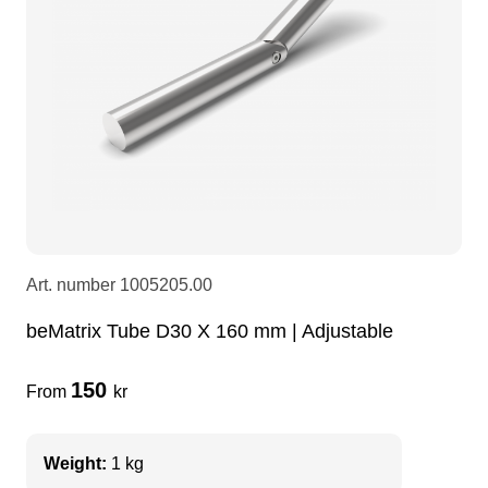
LEDscreen
Microphones
3-phase cables
glaci
Camera Equipment
Audio stands
furniture
hoist control cable
DI Boxes
Socca
fabrics & drapes
Intercom
Adapters
Art. number
1005205.00
soundcard
usb
beMatrix Tube D30 X 160 mm | Adjustable
dj equipment
150
From
kr
Weight:
1 kg