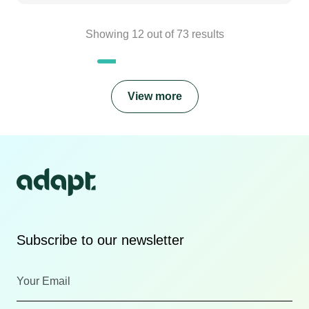
Showing
12
out of
73
results
View more
Subscribe to our newsletter