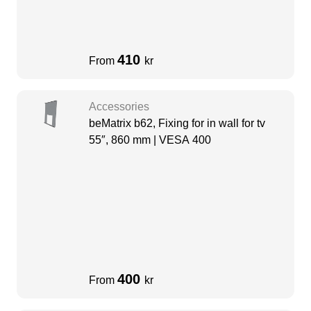
410
From
kr
Accessories
beMatrix b62, Fixing for in wall for tv
55″, 860 mm | VESA 400
400
From
kr