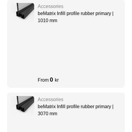
Accessories
beMatrix Infill profile rubber primary |
1010 mm
0
From
kr
Accessories
beMatrix Infill profile rubber primary |
3070 mm