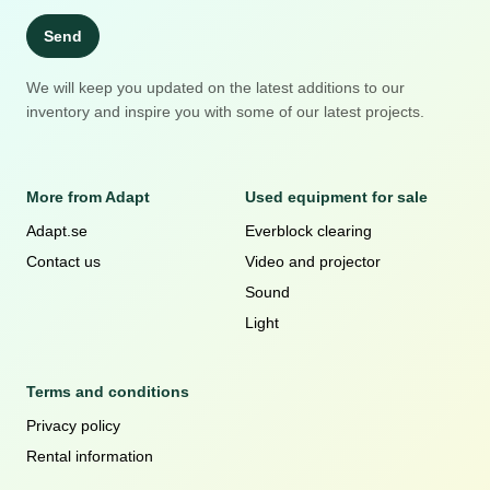
Send
We will keep you updated on the latest additions to our
inventory and inspire you with some of our latest projects.
More from Adapt
Used equipment for sale
Adapt.se
Everblock clearing
Contact us
Video and projector
Sound
Light
Terms and conditions
Privacy policy
Rental information