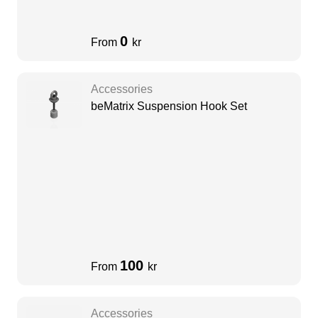
0
From
kr
Accessories
beMatrix Suspension Hook Set
100
From
kr
Accessories