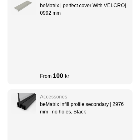
beMatrix | perfect cover With VELCRO|
0992 mm
100
From
kr
Accessories
beMatrix Infill profile secondary | 2976
mm | no holes, Black