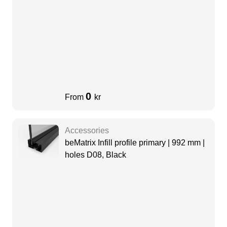
0
From
kr
Accessories
beMatrix Infill profile primary | 992 mm |
holes D08, Black