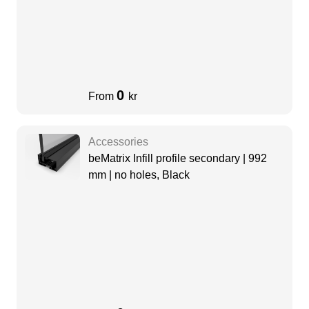
0
From
kr
Accessories
beMatrix Infill profile secondary | 992
mm | no holes, Black