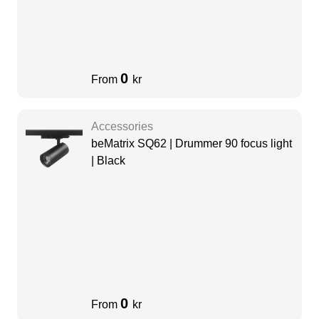
0
From
kr
Accessories
beMatrix SQ62 | Drummer 90 focus light
| Black
0
From
kr