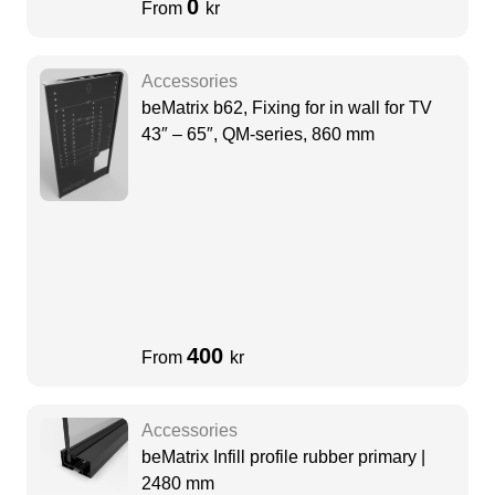
0
From
kr
Accessories
beMatrix b62, Fixing for in wall for TV
43″ – 65″, QM-series, 860 mm
400
From
kr
Accessories
beMatrix Infill profile rubber primary |
2480 mm