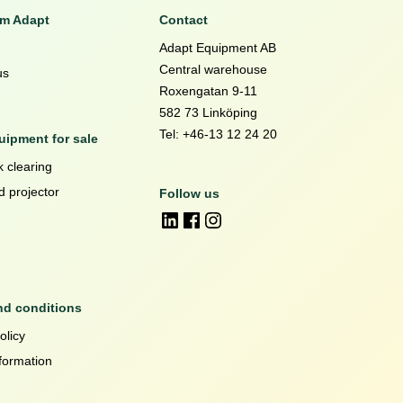
om Adapt
Contact
Adapt Equipment AB
Central warehouse
us
Roxengatan 9-11
582 73 Linköping
Tel: +46-13 12 24 20
ipment for sale
 clearing
d projector
Follow us
nd conditions
olicy
formation