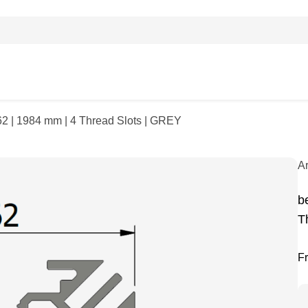
62 | 1984 mm | 4 Thread Slots | GREY
A
b
T
F