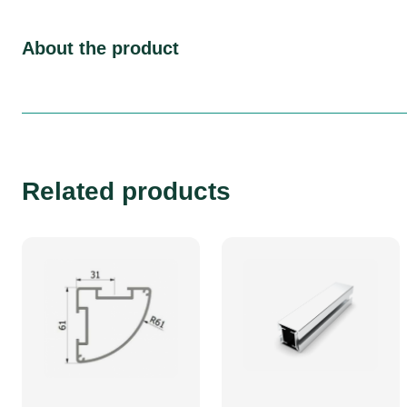
About the product
Related products