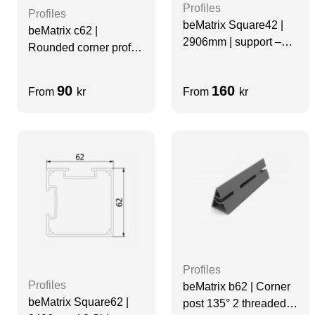
Profiles
Profiles
beMatrix Square42 |
beMatrix c62 |
2906mm | support –
Rounded corner profile
profile
| 0992 mm | Non-
threaded | 2 Sides
90
160
From
kr
From
kr
Slots
Profiles
Profiles
beMatrix b62 | Corner
beMatrix Square62 |
post 135° 2 threaded