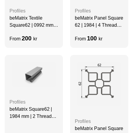
Profiles
Profiles
beMatrix Textile
beMatrix Panel Square
Square62 | 0992 mm |
62 | 1984 | 4 Thread
4 Thread Slots |
Slots | Grey | Velcro
200
100
From
kr
From
kr
BLACK
Profiles
beMatrix Square62 |
1984 mm | 2 Thread
Profiles
Slots
beMatrix Panel Square