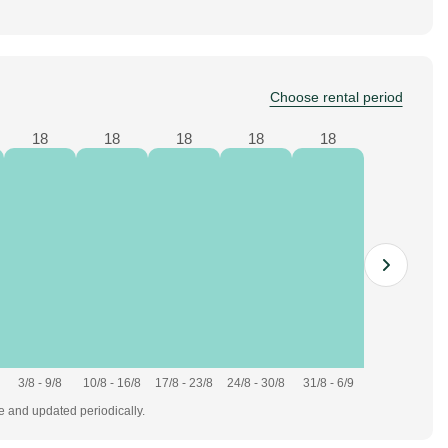
Choose rental period
18
18
18
18
18
3/8 - 9/8
10/8 - 16/8
17/8 - 23/8
24/8 - 30/8
31/8 - 6/9
te and updated periodically.