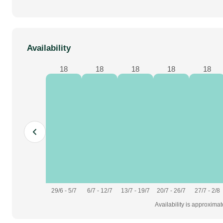
Availability
18
18
18
18
18
29/6 - 5/7
6/7 - 12/7
13/7 - 19/7
20/7 - 26/7
27/7 - 2/8
Availability is approxima