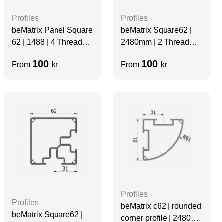
Profiles
Profiles
beMatrix Panel Square
beMatrix Square62 |
62 | 1488 | 4 Thread
2480mm | 2 Thread
Slots | Grey | Velcro
Slots | D2X
100
100
From
kr
From
kr
Profiles
Profiles
beMatrix c62 | rounded
beMatrix Square62 |
corner profile | 2480