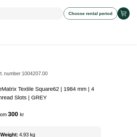
Choose rental period
rt. number
1004207.00
eMatrix Textile Square62 | 1984 mm | 4
hread Slots | GREY
300
rom
kr
Weight:
4.93 kg