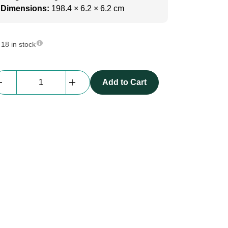
Dimensions:
198.4 × 6.2 × 6.2 cm
18 in stock
beMatrix
Add to Cart
Textile
Square62
|
1984
mm
|
4
Thread
Slots
|
GREY
quantity