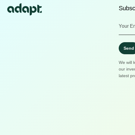
Subscr
Send
We will 
our inve
latest pr