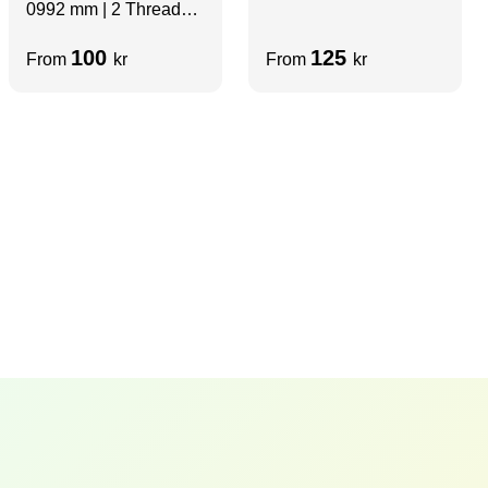
0992 mm | 2 Thread
mm | Non-Threaded | 2
Slots
Sides Slots
100
125
From
kr
From
kr