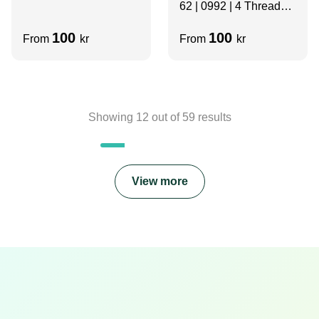
62 | 0992 | 4 Thread
Slots | Grey | Velcro
100
100
From
kr
From
kr
Showing
12
out of
59
results
View more