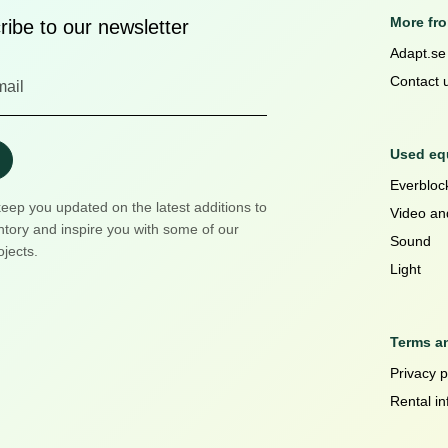
More fr
ibe to our newsletter
Adapt.se
Contact 
Used equ
Everblock
keep you updated on the latest additions to
Video an
ntory and inspire you with some of our
Sound
ojects.
Light
Terms a
Privacy p
Rental in