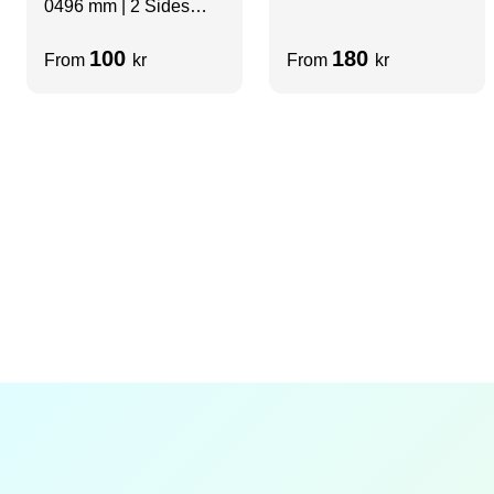
0496 mm | 2 Sides
slots | H=2480 mm
slots
100
180
From
kr
From
kr