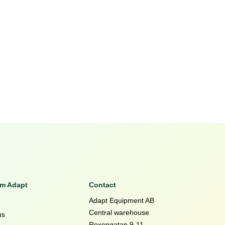
om Adapt
Contact
Adapt Equipment AB
Central warehouse
us
Roxengatan 9-11