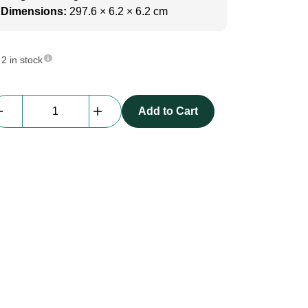
Dimensions:
297.6 × 6.2 × 6.2 cm
2 in stock
beMatrix
Add to Cart
Square62
|
2976
mm
|
2
Sides
slots
quantity