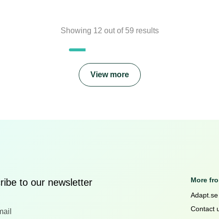
Showing
12
out of
59
results
View more
More fr
ibe to our newsletter
Adapt.se
Contact 