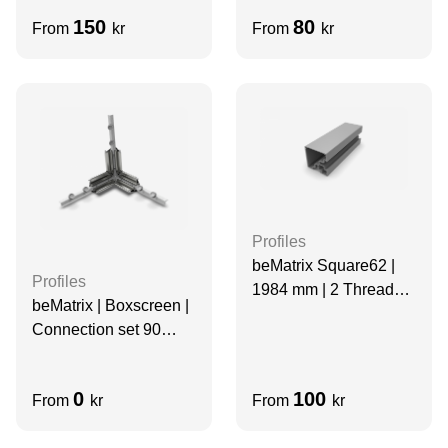
mm | Thread Slots | 2
Sides Slots
150
80
From
kr
From
kr
Thread Slots
Profiles
beMatrix Square62 |
Profiles
1984 mm | 2 Thread
beMatrix | Boxscreen |
Slots
Connection set 90
degree ends
0
100
From
kr
From
kr