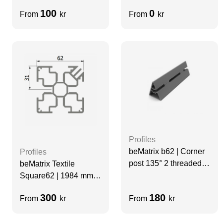
Slots | Grey | Velcro
100
0
From
kr
From
kr
Profiles
beMatrix b62 | Corner
Profiles
post 135° 2 threaded
beMatrix Textile
slots | H=1488 mm
Square62 | 1984 mm |
4 Thread Slots | GREY
300
180
From
kr
From
kr