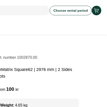
Choose rental period
rt. number
1002870.00
eMatrix Square62 | 2976 mm | 2 Sides
ots
100
rom
kr
Weight:
4.65 kg