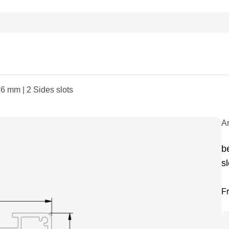
6 mm | 2 Sides slots
A
b
sl
F