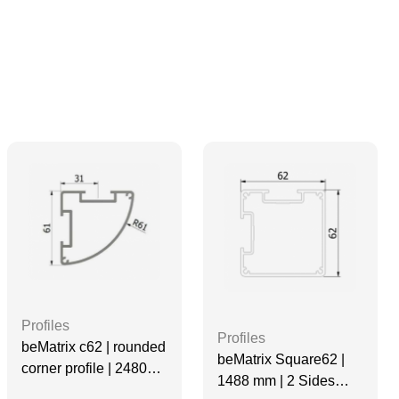
Profiles
Profiles
beMatrix c62 | rounded
beMatrix Square62 |
corner profile | 2480
1488 mm | 2 Sides
mm | Non-Threaded | 2