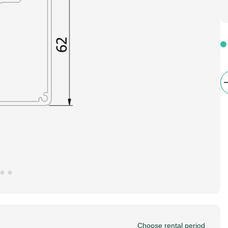
Choose rental period