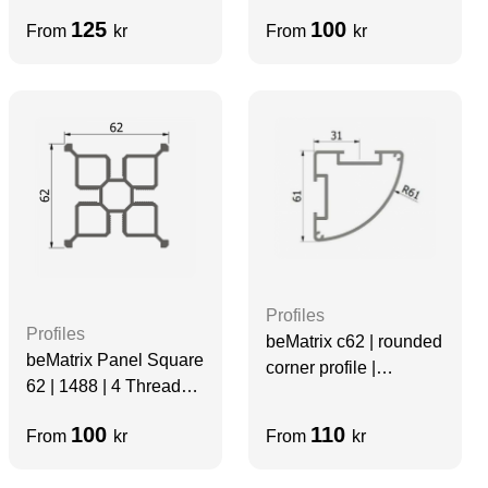
slots
Sides Slots
125
100
From
kr
From
kr
Profiles
Profiles
beMatrix c62 | rounded
beMatrix Panel Square
corner profile |
62 | 1488 | 4 Thread
1488mm | Non-
Slots | Grey | Velcro
Threaded | 2 Sides
100
110
From
kr
From
kr
Slots