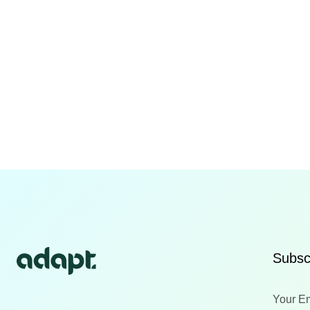
Subscr