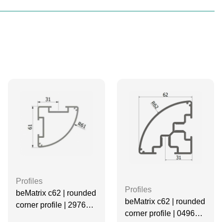
Profiles
Profiles
beMatrix c62 | rounded
beMatrix c62 | rounded
corner profile | 2976
corner profile | 0496
mm | Non-threaded | 2