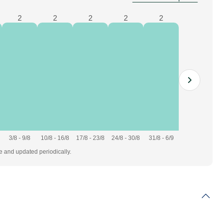
2
2
2
2
2
3/8 - 9/8
10/8 - 16/8
17/8 - 23/8
24/8 - 30/8
31/8 - 6/9
te and updated periodically.