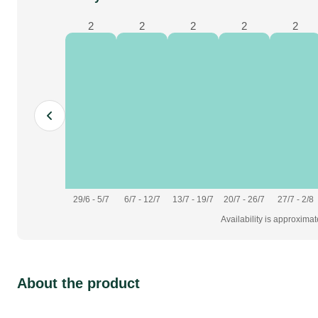
2
2
2
2
2
29/6 - 5/7
6/7 - 12/7
13/7 - 19/7
20/7 - 26/7
27/7 - 2/8
Availability is approxima
About the product