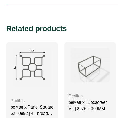
Related products
Profiles
Profiles
beMatrix | Boxscreen
beMatrix Panel Square
V2 | 2976 – 300MM
62 | 0992 | 4 Thread