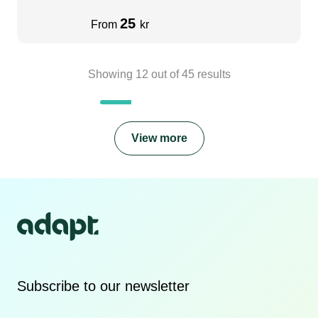
25
From
kr
Showing
12
out of
45
results
View more
Subscribe to our newsletter