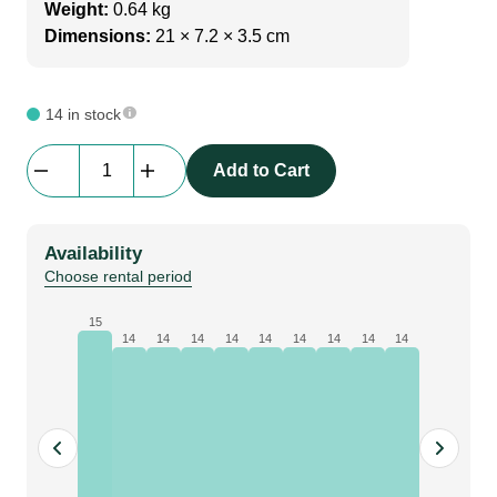
Weight:
0.64 kg
Dimensions:
21 × 7.2 × 3.5 cm
14 in stock
beMatrix
Add to Cart
Powerled
|
PSU
Availability
|
Choose rental period
24V
160W,
15
14
14
14
14
14
14
14
14
14
for
lightbox
/
Sam
Light
quantity