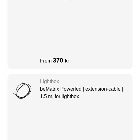
370
From
kr
Lightbox
beMatrix Powerled | extension-cable |
1.5 m, for lightbox