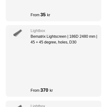
35
From
kr
Lightbox
Bematrix Lightscreen | 186D 2480 mm |
45 + 45 degree, holes, D30
370
From
kr
Lightbox