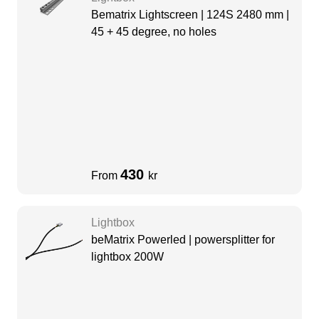
Bematrix Lightscreen | 124S 2480 mm |
45 + 45 degree, no holes
430
From
kr
Lightbox
beMatrix Powerled | powersplitter for
lightbox 200W