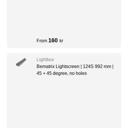
160
From
kr
Lightbox
Bematrix Lightscreen | 124S 992 mm |
45 + 45 degree, no holes