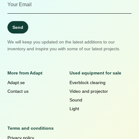
Send
We will keep you updated on the latest additions to our
inventory and inspire you with some of our latest projects.
More from Adapt
Used equipment for sale
Adapt.se
Everblock clearing
Contact us
Video and projector
Sound
Light
Terms and conditions
Privacy policy