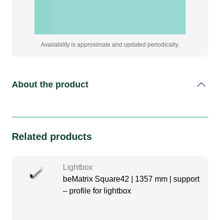
Availability is approximate and updated periodically.
About the product
Related products
Lightbox
beMatrix Square42 | 1357 mm | support
– profile for lightbox