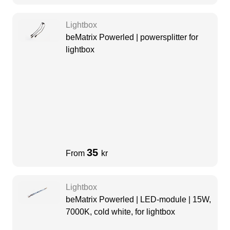
Lightbox
beMatrix Powerled | powersplitter for
lightbox
35
From
kr
Lightbox
beMatrix Powerled | LED-module | 15W,
7000K, cold white, for lightbox