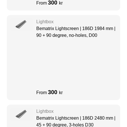
300
From
kr
Lightbox
Bematrix Lightscreen | 186D 1984 mm |
90 + 90 degree, no-holes, D00
300
From
kr
Lightbox
Bematrix Lightscreen | 186D 2480 mm |
45 + 90 degree, 3-holes D30