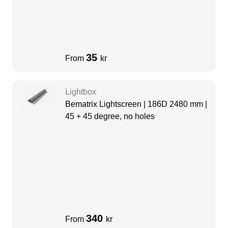
35
From
kr
Lightbox
Bematrix Lightscreen | 186D 2480 mm |
45 + 45 degree, no holes
340
From
kr