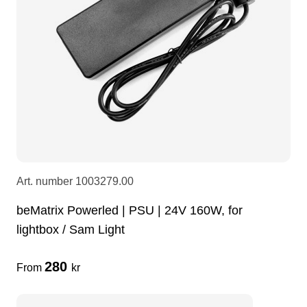
LEDscreen
Microphones
3-phase cables
glaci
Camera Equipment
Audio stands
furniture
hoist control cable
DI Boxes
Socca
fabrics & drapes
Intercom
Adapters
Art. number
1003279.00
soundcard
usb
beMatrix Powerled | PSU | 24V 160W, for
lightbox / Sam Light
dj equipment
280
From
kr