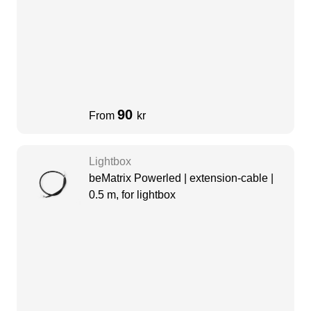
90
From
kr
Lightbox
beMatrix Powerled | extension-cable |
0.5 m, for lightbox