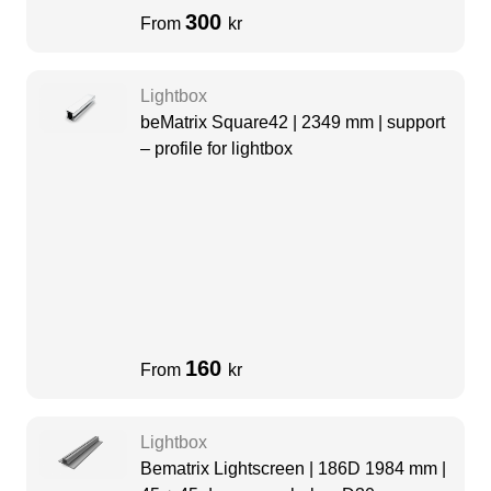
300
From
kr
Lightbox
beMatrix Square42 | 2349 mm | support
– profile for lightbox
160
From
kr
Lightbox
Bematrix Lightscreen | 186D 1984 mm |