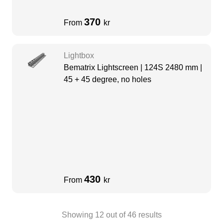
370
From
kr
Lightbox
Bematrix Lightscreen | 124S 2480 mm |
45 + 45 degree, no holes
430
From
kr
Showing
12
out of
46
results