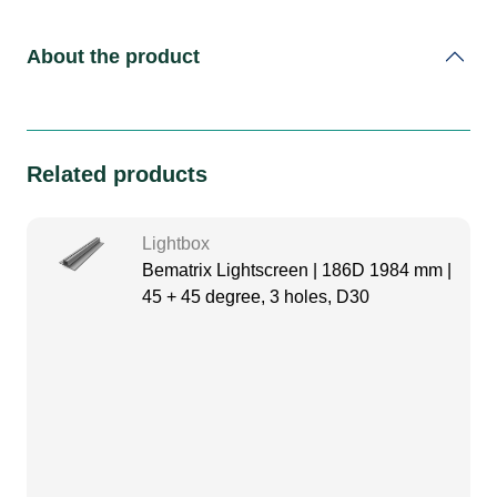
About the product
Related products
Lightbox
Bematrix Lightscreen | 186D 1984 mm |
45 + 45 degree, 3 holes, D30