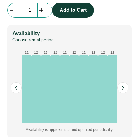
beMatrix
Add to Cart
Powerled
|
LED-
Availability
module
Choose rental period
|
20W,
12
12
12
12
12
12
12
12
12
12
6500K,
cold
white,
for
62S
lightbox
quantity
Availability is approximate and updated periodically.