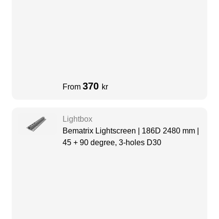
370
From
kr
Lightbox
Bematrix Lightscreen | 186D 2480 mm |
45 + 90 degree, 3-holes D30