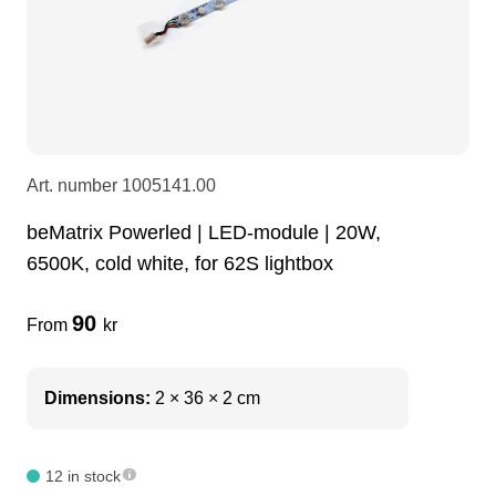
LEDscreen
Microphones
3-phase cables
glaci
Camera Equipment
Audio stands
furniture
hoist control cable
DI Boxes
Socca
fabrics & drapes
Art. number
1005141.00
beMatrix Powerled | LED-module | 20W,
Intercom
Adapters
6500K, cold white, for 62S lightbox
soundcard
usb
90
From
kr
dj equipment
Dimensions:
2 × 36 × 2 cm
12 in stock