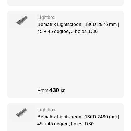
Lightbox
Bematrix Lightscreen | 186D 2976 mm |
45 + 45 degree, 3-holes, D30
430
From
kr
Lightbox
Bematrix Lightscreen | 186D 2480 mm |
45 + 45 degree, holes, D30