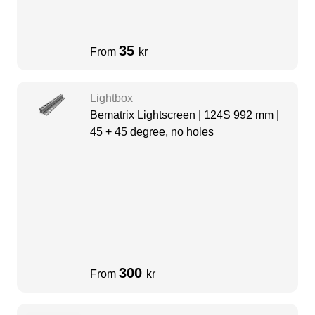
35
From
kr
Lightbox
Bematrix Lightscreen | 124S 992 mm |
45 + 45 degree, no holes
300
From
kr