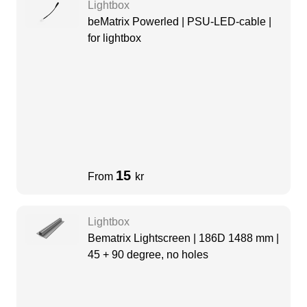
Lightbox
beMatrix Powerled | PSU-LED-cable |
for lightbox
15
From
kr
Lightbox
Bematrix Lightscreen | 186D 1488 mm |
45 + 90 degree, no holes