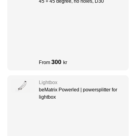
45 + 45 degree, no holes, D30
300
From
kr
Lightbox
beMatrix Powerled | powersplitter for
lightbox