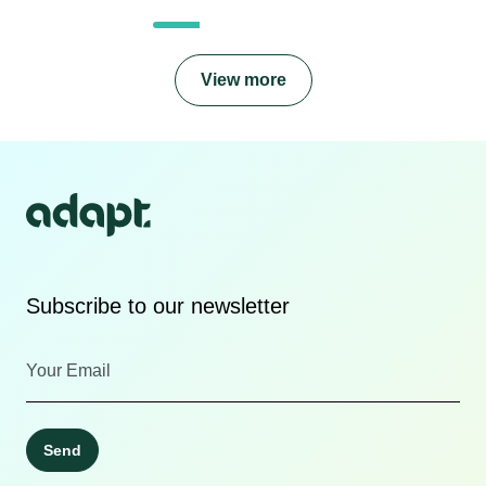
View more
Subscribe to our newsletter
Send