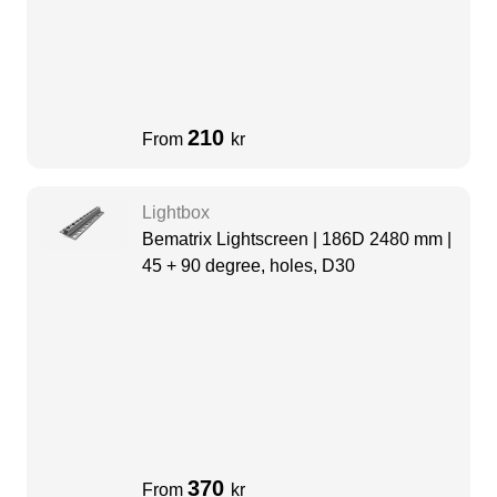
210
From
kr
Lightbox
Bematrix Lightscreen | 186D 2480 mm |
45 + 90 degree, holes, D30
370
From
kr