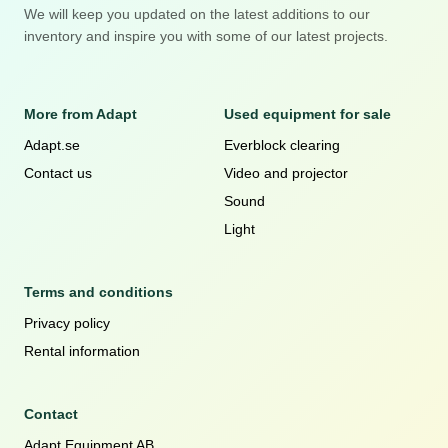
We will keep you updated on the latest additions to our
inventory and inspire you with some of our latest projects.
More from Adapt
Used equipment for sale
Adapt.se
Everblock clearing
Contact us
Video and projector
Sound
Light
Terms and conditions
Privacy policy
Rental information
Contact
Adapt Equipment AB