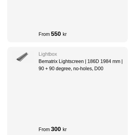
550
From
kr
Lightbox
Bematrix Lightscreen | 186D 1984 mm |
90 + 90 degree, no-holes, D00
300
From
kr