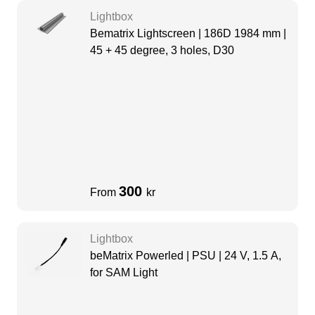
Lightbox
Bematrix Lightscreen | 186D 1984 mm |
45 + 45 degree, 3 holes, D30
300
From
kr
Lightbox
beMatrix Powerled | PSU | 24 V, 1.5 A,
for SAM Light