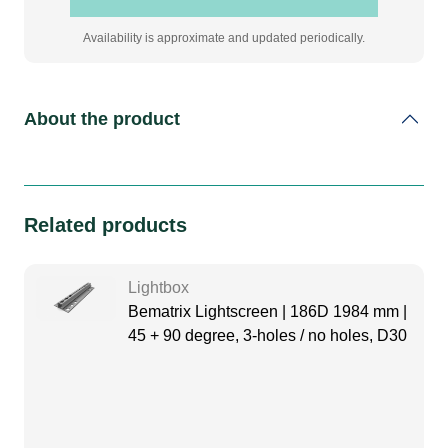
Availability is approximate and updated periodically.
About the product
Related products
Lightbox
Bematrix Lightscreen | 186D 1984 mm |
45 + 90 degree, 3-holes / no holes, D30