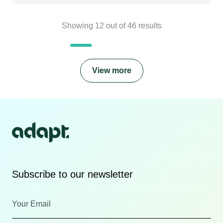
Showing
12
out of
46
results
View more
Subscribe to our newsletter