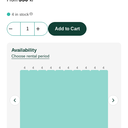
4 in stock
Bematrix
Add to Cart
Lightscreen
|
62S
Availability
1984mm
Choose rental period
|
45
4
4
4
4
4
4
4
4
4
4
+
45
degree,
holes
quantity