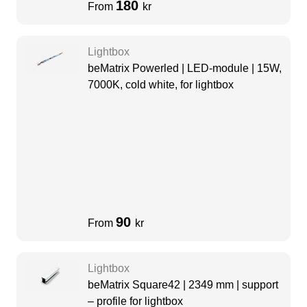
180
From
kr
Lightbox
beMatrix Powerled | LED-module | 15W,
7000K, cold white, for lightbox
90
From
kr
Lightbox
beMatrix Square42 | 2349 mm | support
– profile for lightbox