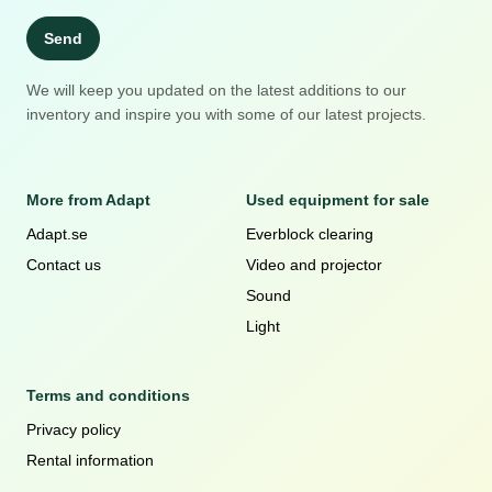
Send
We will keep you updated on the latest additions to our
inventory and inspire you with some of our latest projects.
More from Adapt
Used equipment for sale
Adapt.se
Everblock clearing
Contact us
Video and projector
Sound
Light
Terms and conditions
Privacy policy
Rental information