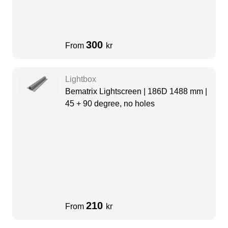
300
From
kr
Lightbox
Bematrix Lightscreen | 186D 1488 mm |
45 + 90 degree, no holes
210
From
kr