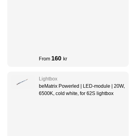
160
From
kr
Lightbox
beMatrix Powerled | LED-module | 20W,
6500K, cold white, for 62S lightbox