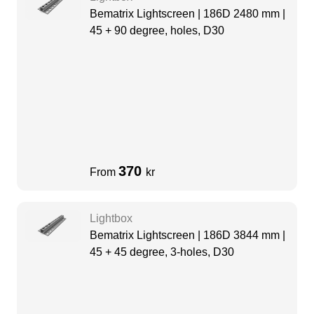
Bematrix Lightscreen | 186D 2480 mm |
45 + 90 degree, holes, D30
370
From
kr
Lightbox
Bematrix Lightscreen | 186D 3844 mm |
45 + 45 degree, 3-holes, D30