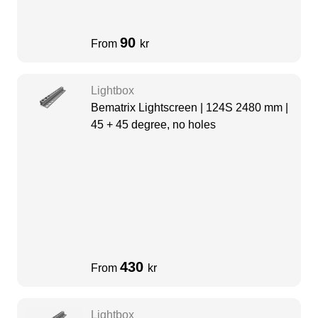
90
From
kr
Lightbox
Bematrix Lightscreen | 124S 2480 mm |
45 + 45 degree, no holes
430
From
kr
Lightbox