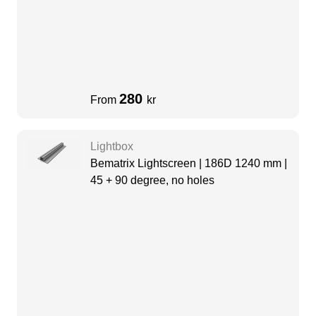
280
From
kr
Lightbox
Bematrix Lightscreen | 186D 1240 mm |
45 + 90 degree, no holes