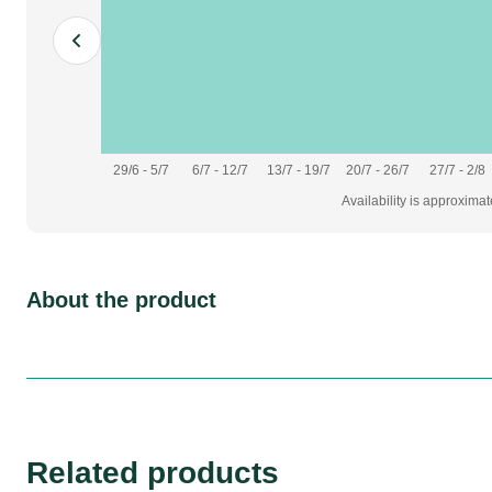
29/6 - 5/7
6/7 - 12/7
13/7 - 19/7
20/7 - 26/7
27/7 - 2/8
Availability is approxima
About the product
Related products