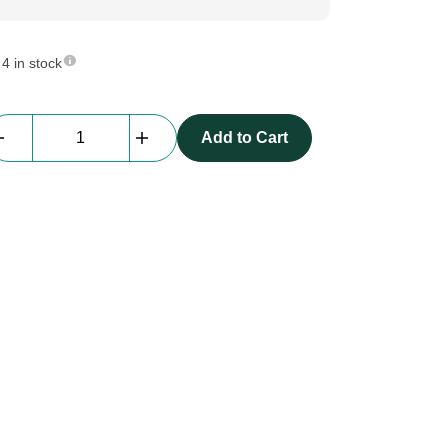
4 in stock
beMatrix
Add to Cart
b62
|
Pie
Frame
|
1488
x
1488
mm,
inside
curve
R0744
quantity