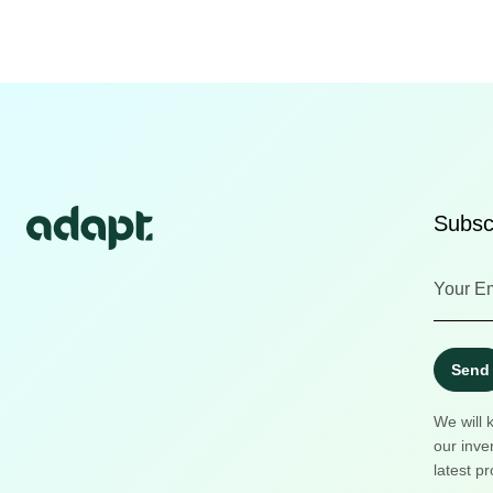
Subscr
Send
We will 
our inve
latest pr