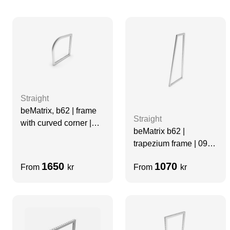
Straight
beMatrix, b62 | frame
Straight
with curved corner |
beMatrix b62 |
0992 mm x 0992 mm
trapezium frame | 0992
x 496 x 2480 mm
1650
1070
From
kr
From
kr