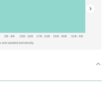
3/8 - 9/8
10/8 - 16/8
17/8 - 23/8
24/8 - 30/8
31/8 - 6/9
te and updated periodically.