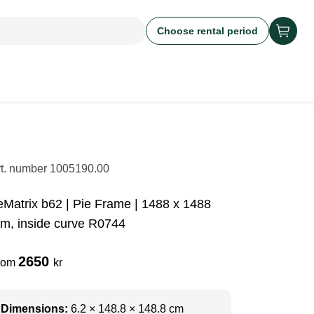
Choose rental period
rt. number
1005190.00
eMatrix b62 | Pie Frame | 1488 x 1488
m, inside curve R0744
2650
rom
kr
Dimensions:
6.2 × 148.8 × 148.8 cm