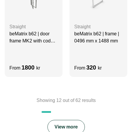
Straight
Straight
beMatrix b62 | door
beMatrix b62 | frame |
frame MK2 with code
0496 mm x 1488 mm
lock | 0992 mm x 1984
mm
1800
320
From
kr
From
kr
Showing
12
out of
62
results
View more