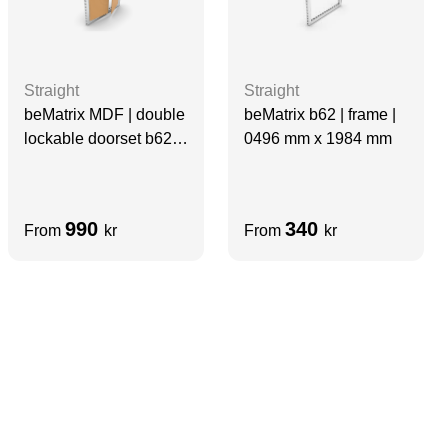
Straight
Straight
beMatrix b62 | frame |
beMatrix MDF | double
0496 mm x 1984 mm
lockable doorset b62-
frame [0992 x
0992mm]
990
340
From
kr
From
kr