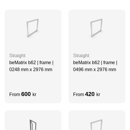
Straight
Straight
beMatrix b62 | frame |
beMatrix b62 | frame |
0248 mm x 2976 mm
0496 mm x 2976 mm
600
420
From
kr
From
kr