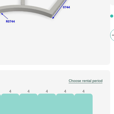
Choose rental period
4
4
4
4
4