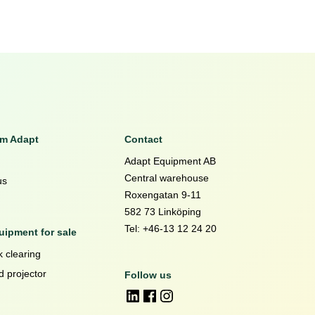
om Adapt
Contact
Adapt Equipment AB
Central warehouse
us
Roxengatan 9-11
582 73 Linköping
Tel: +46-13 12 24 20
ipment for sale
 clearing
d projector
Follow us