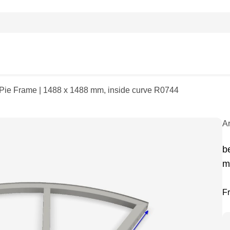
| Pie Frame | 1488 x 1488 mm, inside curve R0744
A
b
m
F