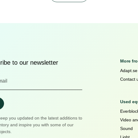
More fr
ibe to our newsletter
Adapt.se
Contact 
Used equ
Everblock
keep you updated on the latest additions to
Video an
ntory and inspire you with some of our
Sound
ojects.
Light