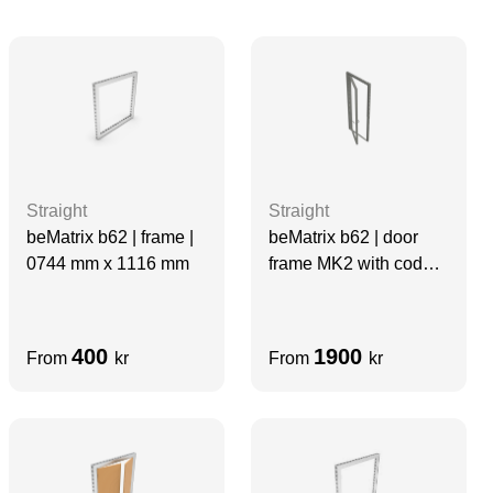
Straight
Straight
beMatrix b62 | frame |
beMatrix b62 | door
0744 mm x 1116 mm
frame MK2 with code
lock | 0992 mm x 2480
mm
400
1900
From
kr
From
kr