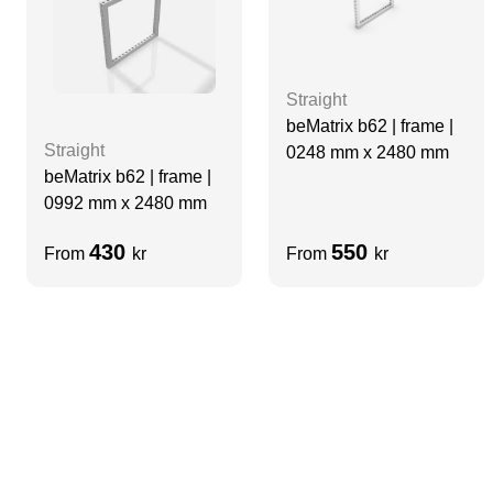
Straight
beMatrix b62 | frame |
Straight
0248 mm x 2480 mm
beMatrix b62 | frame |
0992 mm x 2480 mm
430
550
From
kr
From
kr