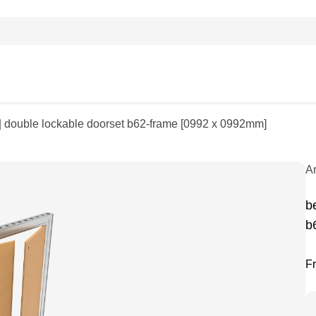
| double lockable doorset b62-frame [0992 x 0992mm]
A
b
b
F