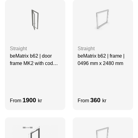
Straight
Straight
beMatrix b62 | frame |
beMatrix b62 | door
0496 mm x 2480 mm
frame MK2 with code
lock | 0992 mm x 2480
mm
1900
360
From
kr
From
kr