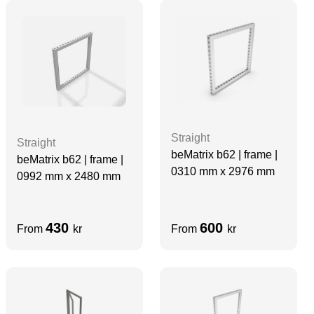
Straight
Straight
beMatrix b62 | frame |
beMatrix b62 | frame |
0310 mm x 2976 mm
0992 mm x 2480 mm
430
600
From
kr
From
kr