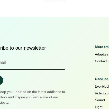
More fr
ibe to our newsletter
Adapt.se
Contact 
Used equ
Everblock
keep you updated on the latest additions to
Video an
ntory and inspire you with some of our
Sound
ojects.
Light