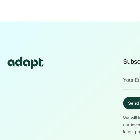
Subscr
Send
We will 
our inve
latest pr