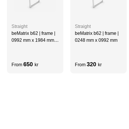
Straight
Straight
beMatrix b62 | frame |
beMatrix b62 | frame |
0992 mm x 1984 mm
0248 mm x 0992 mm
Fridge Cut out
650
320
From
kr
From
kr