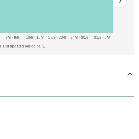
3/8 - 9/8
10/8 - 16/8
17/8 - 23/8
24/8 - 30/8
31/8 - 6/9
te and updated periodically.