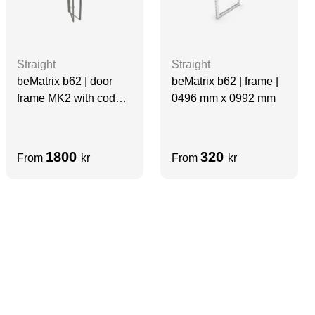
Straight
Straight
beMatrix b62 | door
beMatrix b62 | frame |
frame MK2 with code
0496 mm x 0992 mm
lock | 0992 mm x 1984
mm
1800
320
From
kr
From
kr