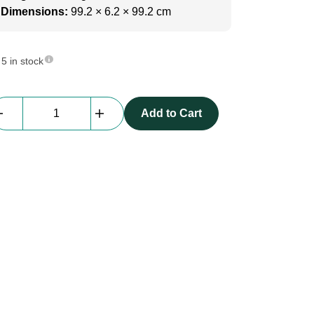
Dimensions:
99.2 × 6.2 × 99.2 cm
5 in stock
beMatrix
Add to Cart
MDF
|
double
lockable
doorset
b62-
frame
[0992
x
0992mm]
quantity