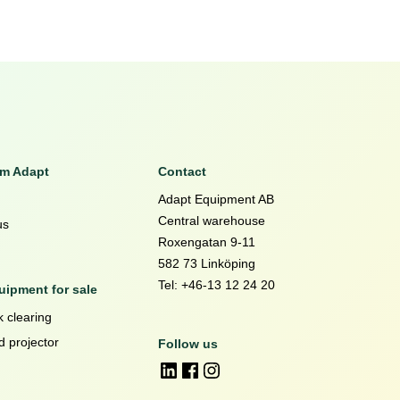
om Adapt
Contact
Adapt Equipment AB
Central warehouse
us
Roxengatan 9-11
582 73 Linköping
Tel: +46-13 12 24 20
ipment for sale
 clearing
d projector
Follow us