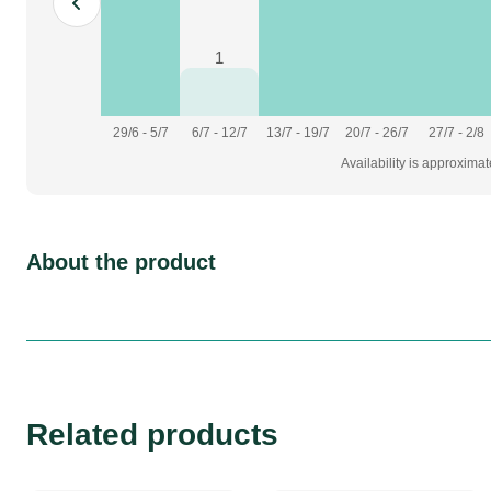
1
29/6 - 5/7
6/7 - 12/7
13/7 - 19/7
20/7 - 26/7
27/7 - 2/8
Availability is approxima
About the product
Related products