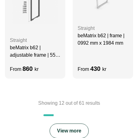
Straight
beMatrix b62 | frame |
Straight
0992 mm x 1984 mm
beMatrix b62 |
adjustable frame | 558-
930 x 992 mm
860
430
From
kr
From
kr
Showing
12
out of
61
results
View more