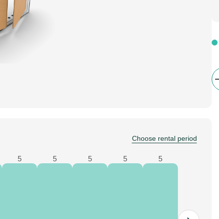
Choose rental period
5
5
5
5
5