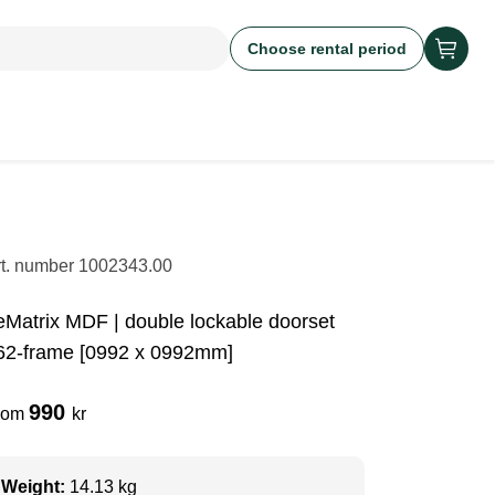
Choose rental period
rt. number
1002343.00
eMatrix MDF | double lockable doorset
62-frame [0992 x 0992mm]
990
rom
kr
Weight:
14.13 kg