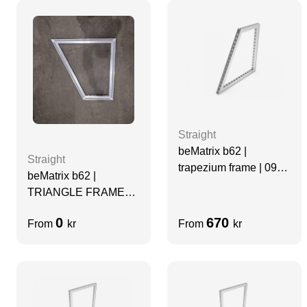
Straight
beMatrix b62 |
Straight
trapezium frame | 0992
beMatrix b62 |
x 496 x 0992 mm
TRIANGLE FRAME
1984 x 1984 x
0
670
From
kr
From
kr
2976MM