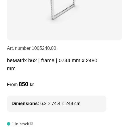
LEDscreen
Microphones
3-phase cables
glaci
Camera Equipment
Audio stands
furniture
hoist control cable
DI Boxes
Socca
fabrics & drapes
Art. number
1005240.00
beMatrix b62 | frame | 0744 mm x 2480
Intercom
Adapters
mm
soundcard
usb
850
From
kr
dj equipment
Dimensions:
6.2 × 74.4 × 248 cm
1 in stock