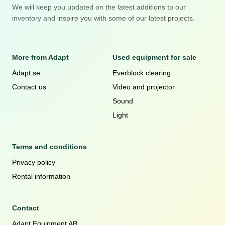
We will keep you updated on the latest additions to our
inventory and inspire you with some of our latest projects.
More from Adapt
Used equipment for sale
Adapt.se
Everblock clearing
Contact us
Video and projector
Sound
Light
Terms and conditions
Privacy policy
Rental information
Contact
Adapt Equipment AB