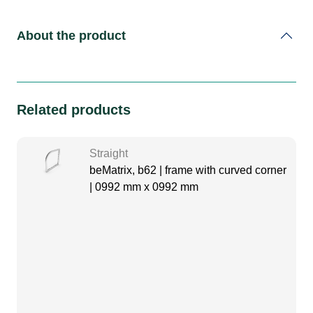
About the product
Related products
Straight
beMatrix, b62 | frame with curved corner
| 0992 mm x 0992 mm