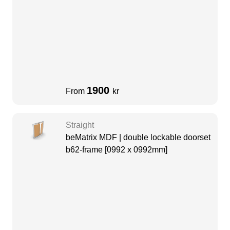
1900
From
kr
Straight
beMatrix MDF | double lockable doorset
b62-frame [0992 x 0992mm]