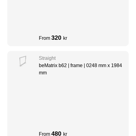
320
From
kr
Straight
beMatrix b62 | frame | 0248 mm x 1984
mm
480
From
kr