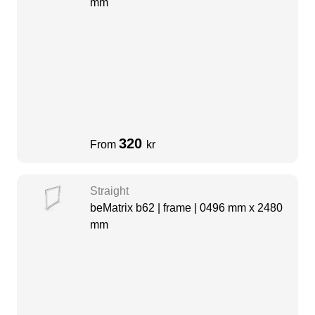
mm
320
From
kr
Straight
beMatrix b62 | frame | 0496 mm x 2480
mm