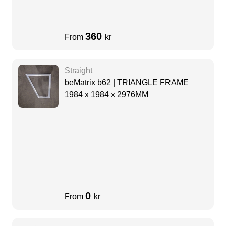
360
From
kr
Straight
beMatrix b62 | TRIANGLE FRAME
1984 x 1984 x 2976MM
0
From
kr