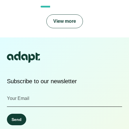
View more
Subscribe to our newsletter
Send