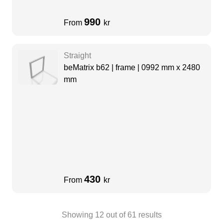
990
From
kr
Straight
beMatrix b62 | frame | 0992 mm x 2480
mm
430
From
kr
Showing
12
out of
61
results