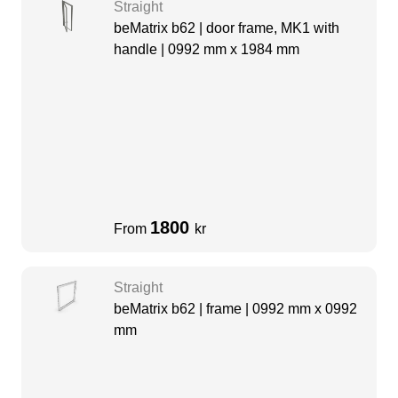
Straight
beMatrix b62 | door frame, MK1 with
handle | 0992 mm x 1984 mm
1800
From
kr
Straight
beMatrix b62 | frame | 0992 mm x 0992
mm