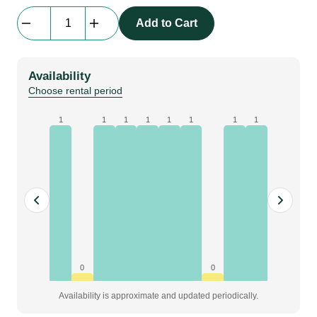
beMatrix
Add to Cart
b62
|
frame
Availability
|
Choose rental period
0744
mm
1
1
1
1
1
1
1
1
x
2480
mm
quantity
0
0
Availability is approximate and updated periodically.