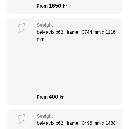
1650
From
kr
Straight
beMatrix b62 | frame | 0744 mm x 1116
mm
400
From
kr
Straight
beMatrix b62 | frame | 0496 mm x 1488