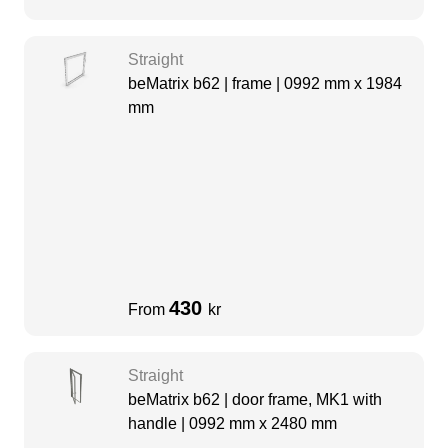
Straight
beMatrix b62 | frame | 0992 mm x 1984
mm
430
From
kr
Straight
beMatrix b62 | door frame, MK1 with
handle | 0992 mm x 2480 mm