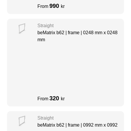
990
From
kr
Straight
beMatrix b62 | frame | 0248 mm x 0248
mm
320
From
kr
Straight
beMatrix b62 | frame | 0992 mm x 0992