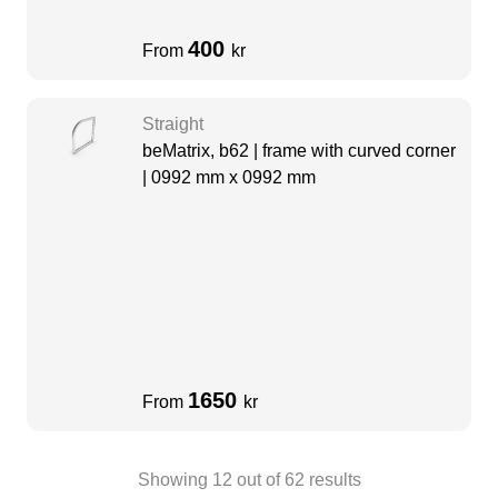
400
From
kr
Straight
beMatrix, b62 | frame with curved corner
| 0992 mm x 0992 mm
1650
From
kr
Showing
12
out of
62
results