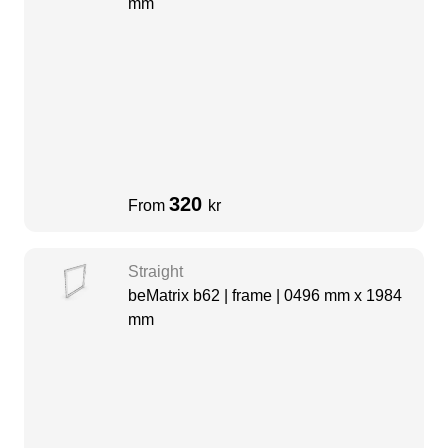
mm
320
From
kr
Straight
beMatrix b62 | frame | 0496 mm x 1984
mm