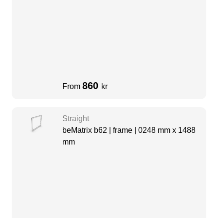
860
From
kr
Straight
beMatrix b62 | frame | 0248 mm x 1488
mm