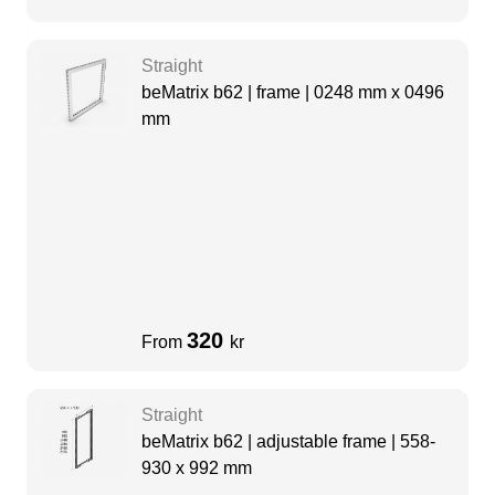
Straight
beMatrix b62 | frame | 0248 mm x 0496
mm
320
From
kr
Straight
beMatrix b62 | adjustable frame | 558-
930 x 992 mm