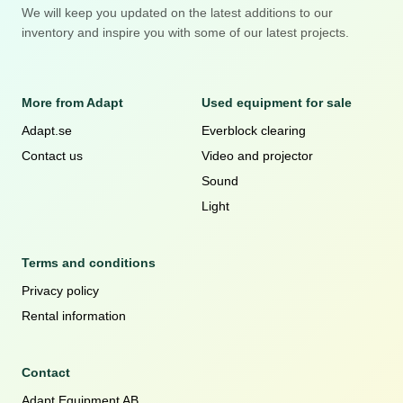
We will keep you updated on the latest additions to our
inventory and inspire you with some of our latest projects.
More from Adapt
Used equipment for sale
Adapt.se
Everblock clearing
Contact us
Video and projector
Sound
Light
Terms and conditions
Privacy policy
Rental information
Contact
Adapt Equipment AB