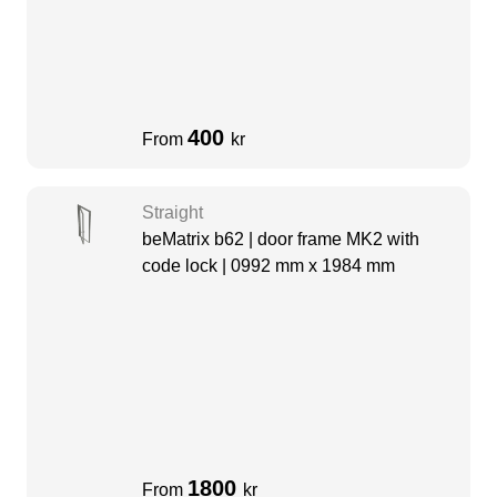
400
From
kr
Straight
beMatrix b62 | door frame MK2 with
code lock | 0992 mm x 1984 mm
1800
From
kr