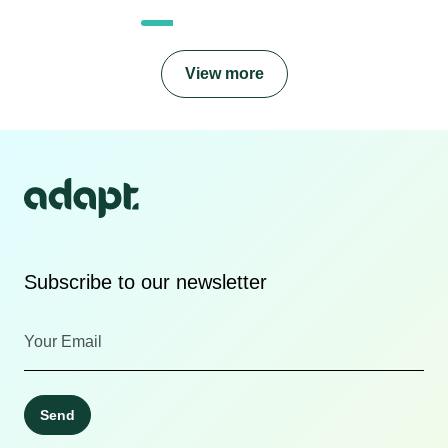
View more
Subscribe to our newsletter
Send