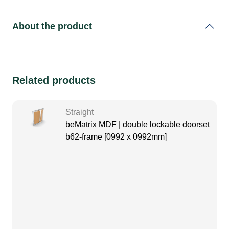
About the product
Related products
Straight
beMatrix MDF | double lockable doorset
b62-frame [0992 x 0992mm]