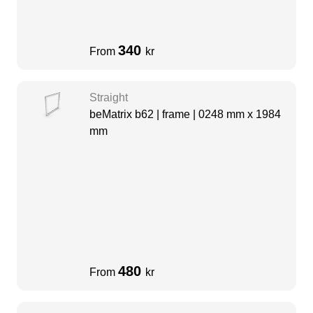
340
From
kr
Straight
beMatrix b62 | frame | 0248 mm x 1984
mm
480
From
kr