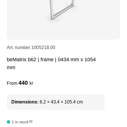
LEDscreen
Microphones
3-phase cables
glaci
Camera Equipment
Audio stands
furniture
hoist control cable
DI Boxes
Socca
fabrics & drapes
Art. number
1005218.00
beMatrix b62 | frame | 0434 mm x 1054
Intercom
Adapters
mm
soundcard
usb
440
From
kr
dj equipment
Dimensions:
6.2 × 43.4 × 105.4 cm
1 in stock