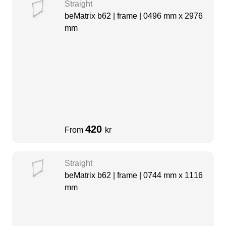
Straight
beMatrix b62 | frame | 0496 mm x 2976
mm
420
From
kr
Straight
beMatrix b62 | frame | 0744 mm x 1116
mm