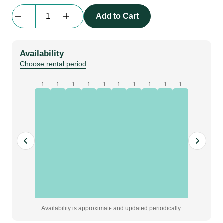
beMatrix
Add to Cart
b62
|
frame
Availability
|
Choose rental period
0434
mm
1
1
1
1
1
1
1
1
1
1
x
1054
mm
quantity
Availability is approximate and updated periodically.