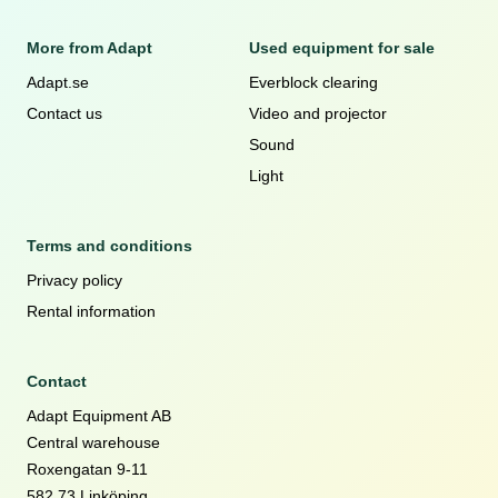
More from Adapt
Used equipment for sale
Adapt.se
Everblock clearing
Contact us
Video and projector
Sound
Light
Terms and conditions
Privacy policy
Rental information
Contact
Adapt Equipment AB
Central warehouse
Roxengatan 9-11
582 73 Linköping