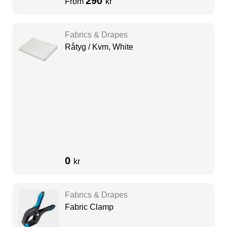
290
From
kr
Fabrics & Drapes
Råtyg / Kvm, White
0
kr
Fabrics & Drapes
Fabric Clamp