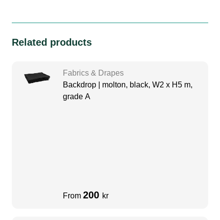
Related products
Fabrics & Drapes
Backdrop | molton, black, W2 x H5 m,
grade A
200
From
kr