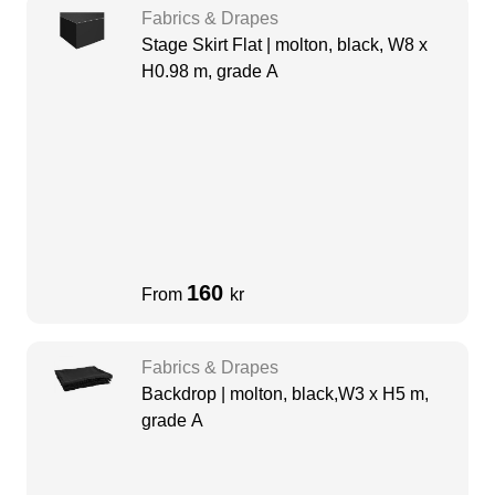
Fabrics & Drapes
Stage Skirt Flat | molton, black, W8 x
H0.98 m, grade A
160
From
kr
Fabrics & Drapes
Backdrop | molton, black,W3 x H5 m,
grade A