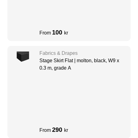
100
From
kr
Fabrics & Drapes
Stage Skirt Flat | molton, black, W9 x
0.3 m, grade A
290
From
kr