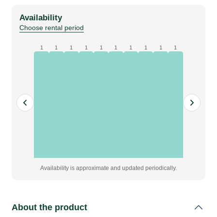
white,
Availability
pleated,
Choose rental period
W3
x
1
1
1
1
1
1
1
1
1
1
H2.5
m,
grade
A
quantity
Availability is approximate and updated periodically.
About the product