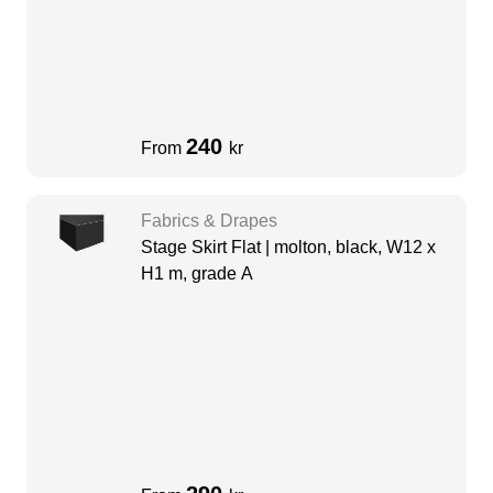
240
From
kr
Fabrics & Drapes
Stage Skirt Flat | molton, black, W12 x
H1 m, grade A