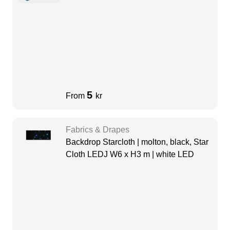
5
From
kr
Fabrics & Drapes
Backdrop Starcloth | molton, black, Star
Cloth LEDJ W6 x H3 m | white LED