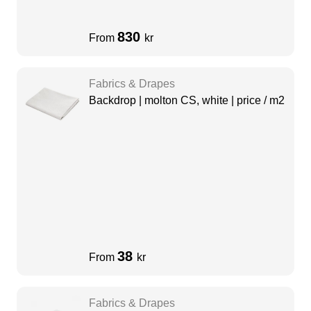
830
From
kr
Fabrics & Drapes
Backdrop | molton CS, white | price / m2
38
From
kr
Fabrics & Drapes