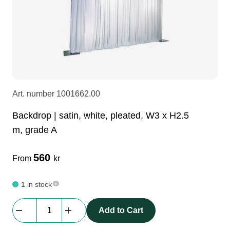
LEDscreen
Microphones
3-phase cables
glaci
Camera Equipment
Audio stands
furniture
hoist control cable
DI Boxes
Socca
fabrics & drapes
Art. number
1001662.00
Intercom
Adapters
Backdrop | satin, white, pleated, W3 x H2.5
m, grade A
soundcard
usb
560
From
kr
dj equipment
1 in stock
Backdrop
Add to Cart
|
satin,