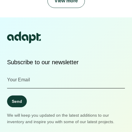
View more
Subscribe to our newsletter
Send
We will keep you updated on the latest additions to our
inventory and inspire you with some of our latest projects.