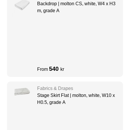
Backdrop | molton CS, white, W4 x H3
m, grade A
540
From
kr
Fabrics & Drapes
Stage Skirt Flat | molton, white, W10 x
H0.5, grade A