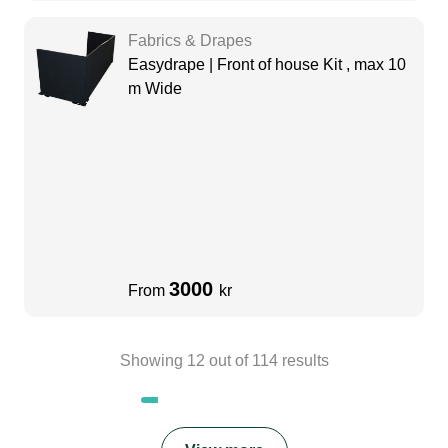
Fabrics & Drapes
Easydrape | Front of house Kit , max 10
m Wide
3000
From
kr
Showing
12
out of
114
results