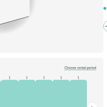
Choose rental period
1
1
1
1
1