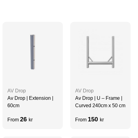
AV Drop
AV Drop
Av Drop | Extension |
Av Drop | U – Frame |
60cm
Curved 240cm x 50 cm
26
150
From
kr
From
kr