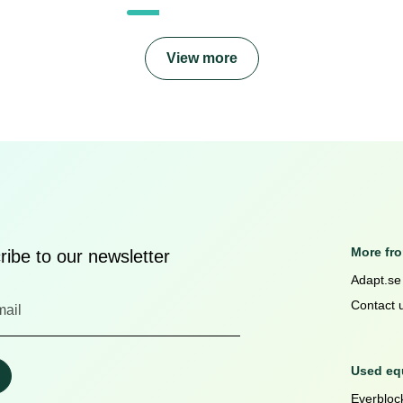
View more
More fr
ibe to our newsletter
Adapt.se
Contact 
Used equ
Everblock