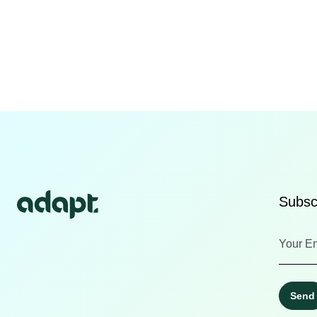
Subscr
Send