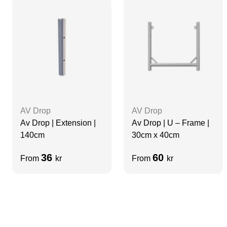
AV Drop
AV Drop
Av Drop | Extension |
Av Drop | U – Frame |
140cm
30cm x 40cm
36
60
From
kr
From
kr