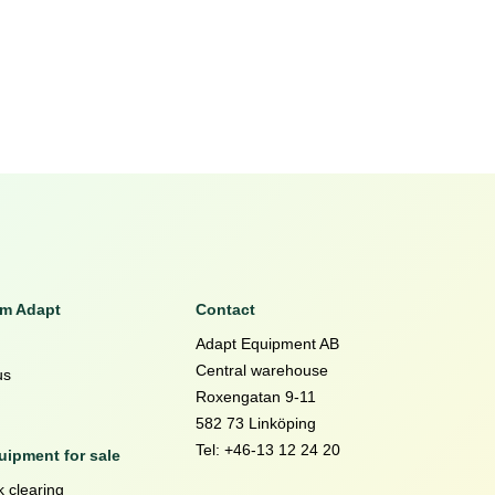
om Adapt
Contact
Adapt Equipment AB
Central warehouse
us
Roxengatan 9-11
582 73 Linköping
Tel: +46-13 12 24 20
ipment for sale
 clearing