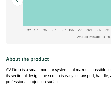
29/6 - 5/7
6/7 - 12/7
13/7 - 19/7
20/7 - 26/7
27/7 - 2/8
Availability is approxima
About the product
AV Drop is a smart modular system that makes it possible to b
its sectional design, the screen is easy to transport, handle
professional projection surface.