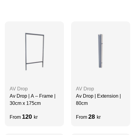
AV Drop
AV Drop
Av Drop | A – Frame |
Av Drop | Extension |
30cm x 175cm
80cm
120
28
From
kr
From
kr