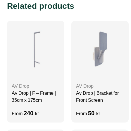
Related products
AV Drop
AV Drop
Av Drop | F – Frame |
Av Drop | Bracket for
35cm x 175cm
Front Screen
240
50
From
kr
From
kr