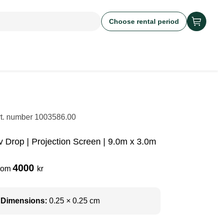
Choose rental period
rt. number
1003586.00
v Drop | Projection Screen | 9.0m x 3.0m
4000
rom
kr
Dimensions:
0.25 × 0.25 cm