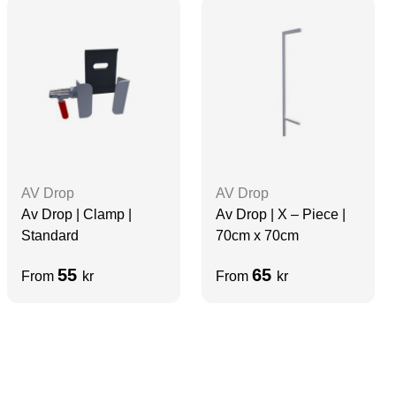
AV Drop
AV Drop
Av Drop | Clamp |
Av Drop | X – Piece |
Standard
70cm x 70cm
55
65
From
kr
From
kr