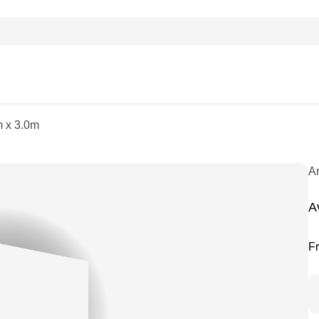
m x 3.0m
A
A
F