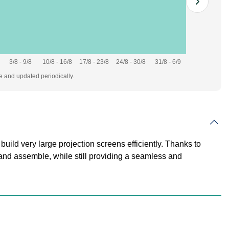
3/8 - 9/8
10/8 - 16/8
17/8 - 23/8
24/8 - 30/8
31/8 - 6/9
te and updated periodically.
uild very large projection screens efficiently. Thanks to
, and assemble, while still providing a seamless and