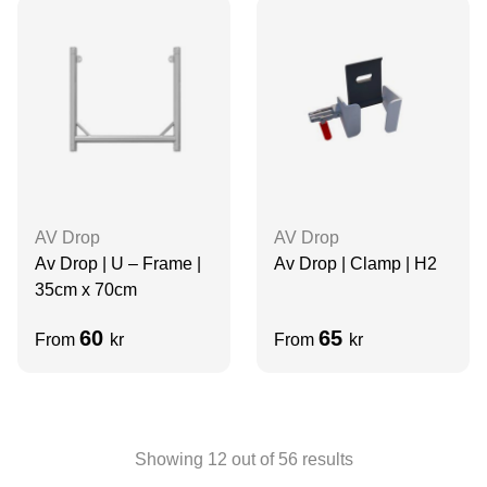
AV Drop
AV Drop
Av Drop | U – Frame |
Av Drop | Clamp | H2
35cm x 70cm
60
65
From
kr
From
kr
Showing
12
out of
56
results