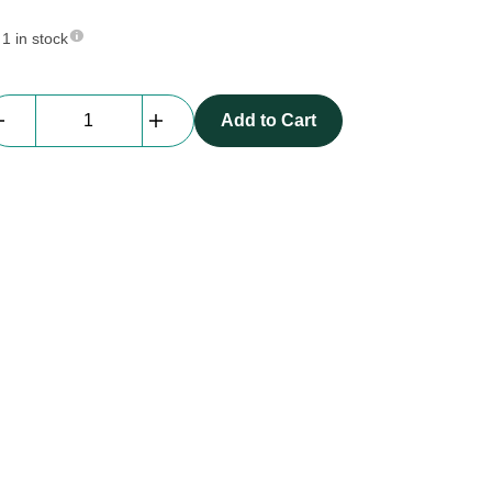
1 in stock
Av
Add to Cart
Drop
|
Projection
Screen
|
9.0m
x
3.0m
quantity