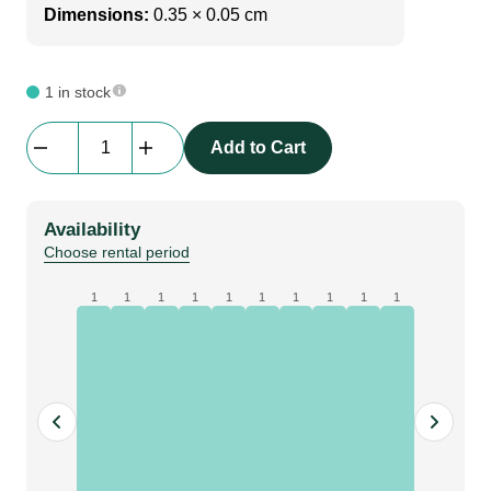
Dimensions:
0.35 × 0.05 cm
1 in stock
Av
Add to Cart
Drop
|
Extension
Availability
|
Choose rental period
84cm
quantity
1
1
1
1
1
1
1
1
1
1