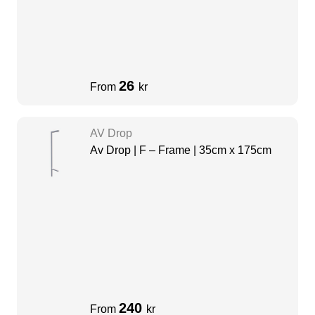
26
From
kr
AV Drop
Av Drop | F – Frame | 35cm x 175cm
240
From
kr