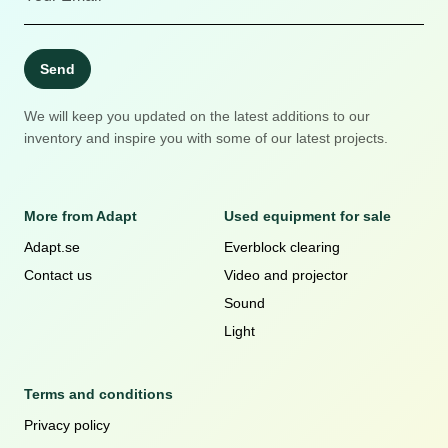
Send
We will keep you updated on the latest additions to our
inventory and inspire you with some of our latest projects.
More from Adapt
Used equipment for sale
Adapt.se
Everblock clearing
Contact us
Video and projector
Sound
Light
Terms and conditions
Privacy policy