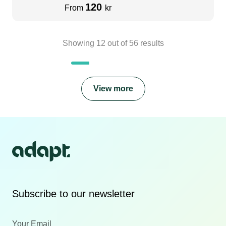
120
From
kr
Showing
12
out of
56
results
View more
Subscribe to our newsletter