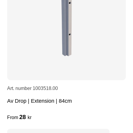
LEDscreen
Microphones
3-phase cables
glaci
Camera Equipment
Audio stands
furniture
hoist control cable
DI Boxes
Socca
fabrics & drapes
Intercom
Adapters
soundcard
usb
Art. number
1003518.00
Av Drop | Extension | 84cm
dj equipment
28
From
kr