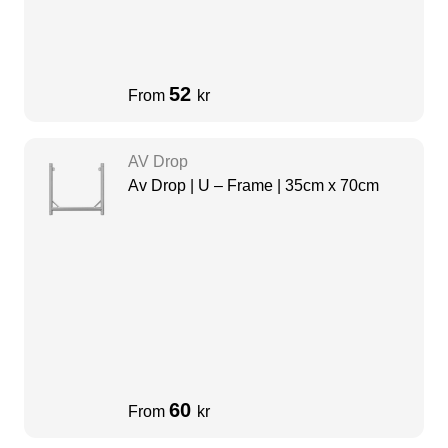
52
From
kr
AV Drop
Av Drop | U – Frame | 35cm x 70cm
60
From
kr