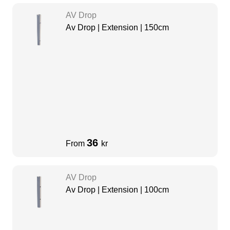
AV Drop
Av Drop | Extension | 150cm
36
From
kr
AV Drop
Av Drop | Extension | 100cm