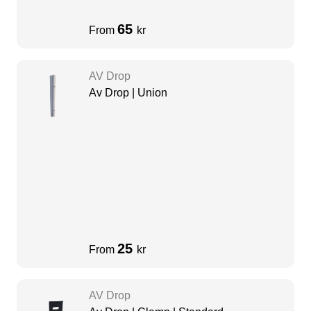
65
From
kr
AV Drop
Av Drop | Union
25
From
kr
AV Drop