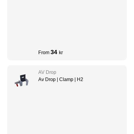
34
From
kr
AV Drop
Av Drop | Clamp | H2