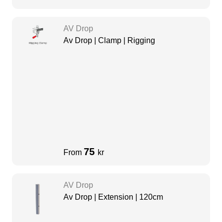
AV Drop
Av Drop | Clamp | Rigging
75
From
kr
AV Drop
Av Drop | Extension | 120cm