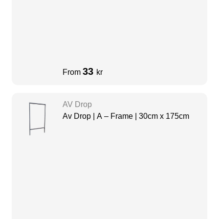
33
From
kr
AV Drop
Av Drop | A – Frame | 30cm x 175cm