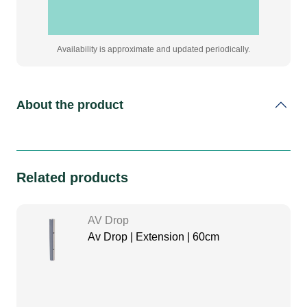
Availability is approximate and updated periodically.
About the product
Related products
AV Drop
Av Drop | Extension | 60cm