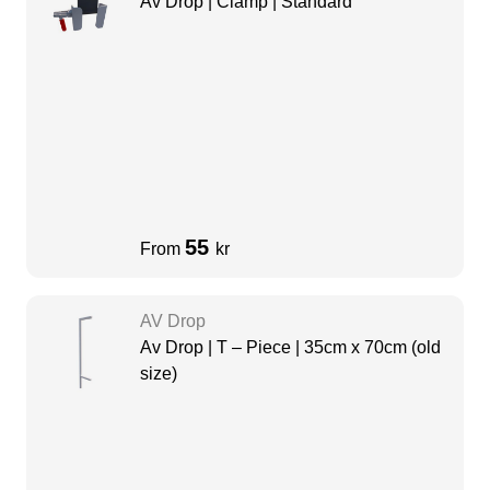
Av Drop | Clamp | Standard
55
From
kr
AV Drop
Av Drop | T – Piece | 35cm x 70cm (old
size)