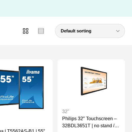
32"
Philips 32″ Touchscreen –
32BDL3651T | no stand /
ma | T5562AS-B1 | 55″