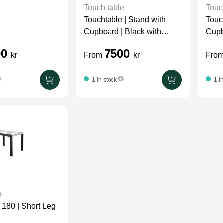
Touch table
Touc
Touchtable | Stand with
Touc
Cupboard | Black with
Cupb
Wood On Wall
00
7500
kr
From
kr
Fro
1 in stock
1 i
e
 180 | Short Leg