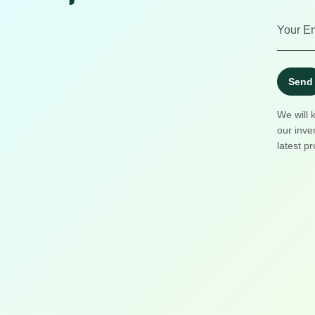
Send
We will 
our inve
latest pr