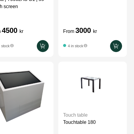
vesa attached
h screen
4500
3000
m
kr
From
kr
n stock
4 in stock
Touch table
Touchtable 180