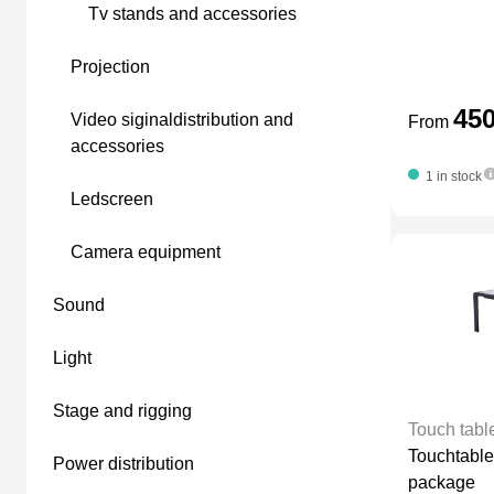
tv stands and accessories
projection
45
video siginaldistribution and
From
accessories
1 in stock
ledscreen
camera equipment
sound
light
stage and rigging
Touch tabl
Touchtable
power distribution
package