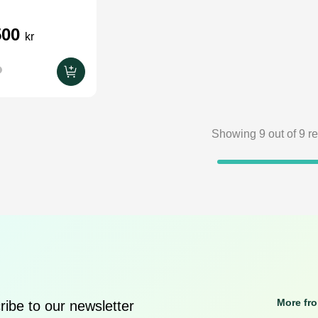
500
kr
Showing
9
out of
9
re
More fr
ibe to our newsletter