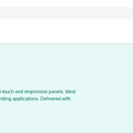
ti-touch and responsive panels. Ideal
inding applications. Delivered with