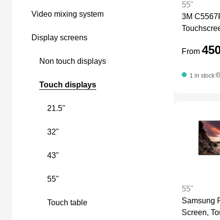
55"
video mixing system
3M C5567P
LEDscreen
Touchscre
display screens
45
From
Camera Equipment
non touch displays
1 in stock
touch displays
21.5"
32"
43"
55"
55"
Samsung P
touch table
Screen, T