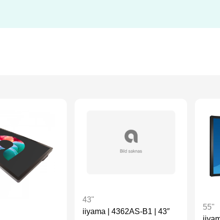
43"
55"
iiyama | 4362AS-B1 | 43″
iiya