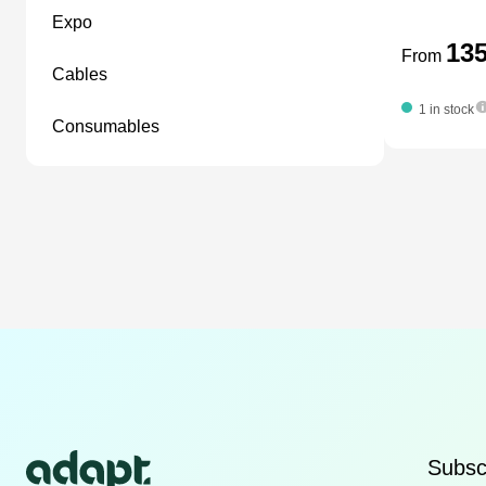
expo
13
From
cables
1 in stock
consumables
Subscr