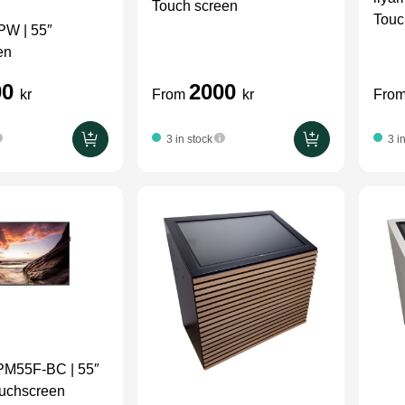
Touch screen
Touc
W | 55″
en
00
2000
kr
From
kr
Fro
3 in stock
3 i
M55F-BC | 55″
ouchscreen