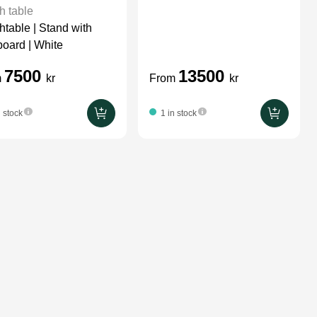
h table
htable | Stand with
oard | White
7500
13500
m
kr
From
kr
n stock
1 in stock