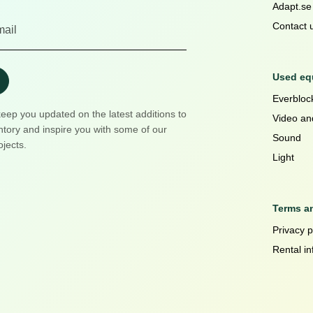
Adapt.se
Contact 
Used equ
Everblock
keep you updated on the latest additions to
Video an
ntory and inspire you with some of our
Sound
ojects.
Light
Terms a
Privacy p
Rental in