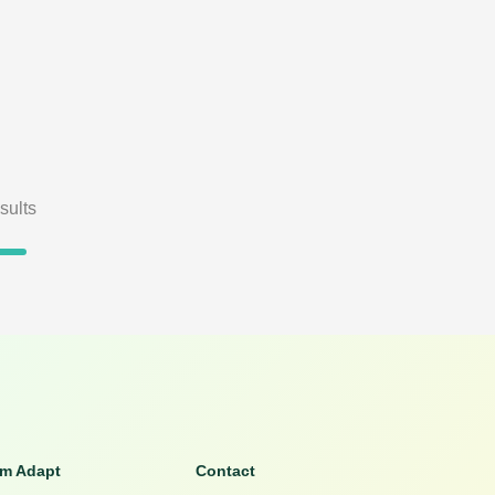
sults
om Adapt
Contact