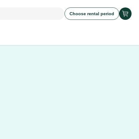
Choose rental period