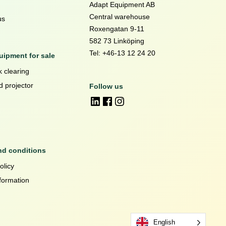
Adapt Equipment AB
Central warehouse
us
Roxengatan 9-11
582 73 Linköping
Tel: +46-13 12 24 20
ipment for sale
 clearing
d projector
Follow us
nd conditions
olicy
formation
English