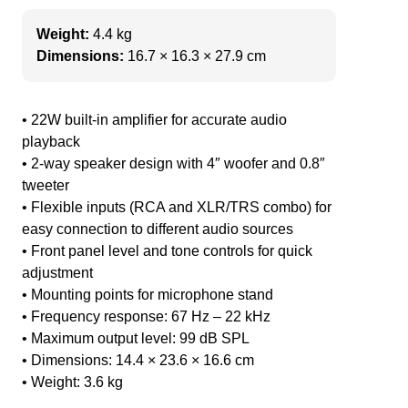
Weight:
4.4 kg
Dimensions:
16.7 × 16.3 × 27.9 cm
• 22W built-in amplifier for accurate audio
playback
• 2-way speaker design with 4″ woofer and 0.8″
tweeter
• Flexible inputs (RCA and XLR/TRS combo) for
easy connection to different audio sources
• Front panel level and tone controls for quick
adjustment
• Mounting points for microphone stand
• Frequency response: 67 Hz – 22 kHz
• Maximum output level: 99 dB SPL
• Dimensions: 14.4 × 23.6 × 16.6 cm
• Weight: 3.6 kg