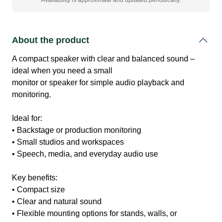
Availability is approximate and updated periodically.
About the product
A compact speaker with clear and balanced sound –
ideal when you need a small
monitor or speaker for simple audio playback and
monitoring.
Ideal for:
• Backstage or production monitoring
• Small studios and workspaces
• Speech, media, and everyday audio use
Key benefits:
• Compact size
• Clear and natural sound
• Flexible mounting options for stands, walls, or