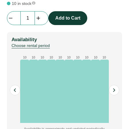
10 in stock
Yamaha
Add to Cart
|
MSP3
Speaker
Availability
quantity
Choose rental period
10
10
10
10
10
10
10
10
10
10