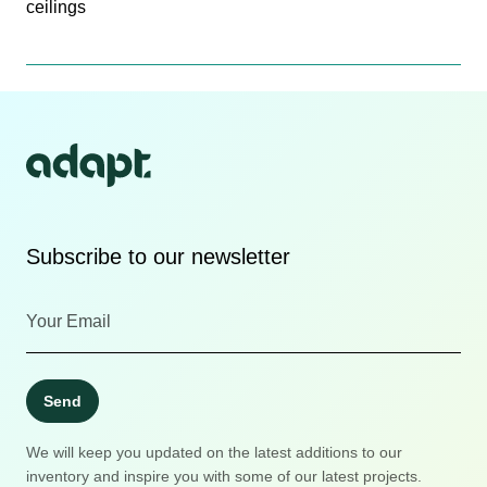
ceilings
Subscribe to our newsletter
Send
We will keep you updated on the latest additions to our
inventory and inspire you with some of our latest projects.