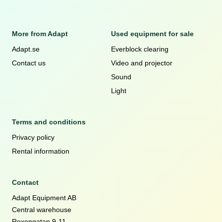
More from Adapt
Used equipment for sale
Adapt.se
Everblock clearing
Contact us
Video and projector
Sound
Light
Terms and conditions
Privacy policy
Rental information
Contact
Adapt Equipment AB
Central warehouse
Roxengatan 9-11