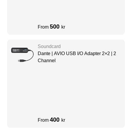
500
From
kr
Soundcard
Dante | AVIO USB I/O Adapter 2×2 | 2
Channel
400
From
kr