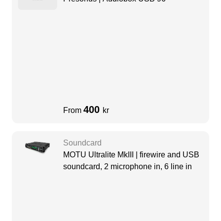
400
From
kr
Soundcard
MOTU Ultralite MkIII | firewire and USB
soundcard, 2 microphone in, 6 line in