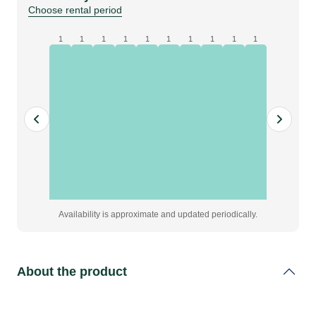
|
Choose rental period
AIC128-
D
1
1
1
1
1
1
1
1
1
1
quantity
Availability is approximate and updated periodically.
About the product