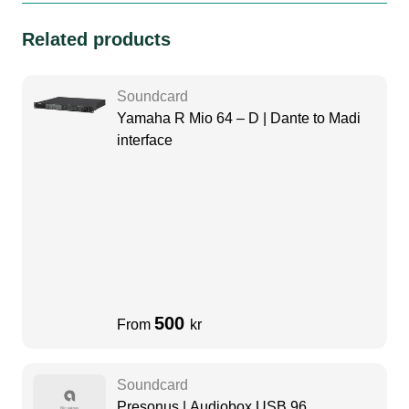
Related products
Soundcard
Yamaha R Mio 64 – D | Dante to Madi
interface
500
From
kr
Soundcard
Presonus | Audiobox USB 96