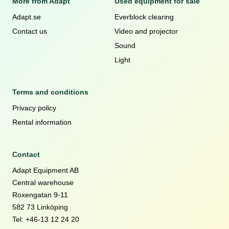
More from Adapt
Used equipment for sale
Adapt.se
Everblock clearing
Contact us
Video and projector
Sound
Light
Terms and conditions
Privacy policy
Rental information
Contact
Adapt Equipment AB
Central warehouse
Roxengatan 9-11
582 73 Linköping
Tel: +46-13 12 24 20