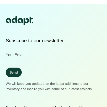
Subscribe to our newsletter
Send
We will keep you updated on the latest additions to our
inventory and inspire you with some of our latest projects.