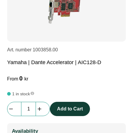
LEDscreen
Microphones
3-phase cables
glaci
Camera Equipment
Audio stands
furniture
hoist control cable
DI Boxes
Socca
fabrics & drapes
Art. number
1003858.00
Yamaha | Dante Accelerator | AIC128-D
Intercom
Adapters
0
From
kr
soundcard
usb
1 in stock
dj equipment
Yamaha
Add to Cart
|
Dante
Accelerator
Availability