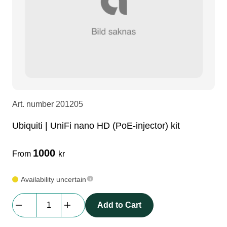
LEDscreen
Microphones
3-phase cables
glaci
Camera Equipment
Audio stands
furniture
hoist control cable
DI Boxes
Socca
fabrics & drapes
Art. number
201205
Intercom
Adapters
Ubiquiti | UniFi nano HD (PoE-injector) kit
soundcard
usb
1000
From
kr
dj equipment
Availability uncertain
Ubiquiti
Add to Cart
|
UniFi