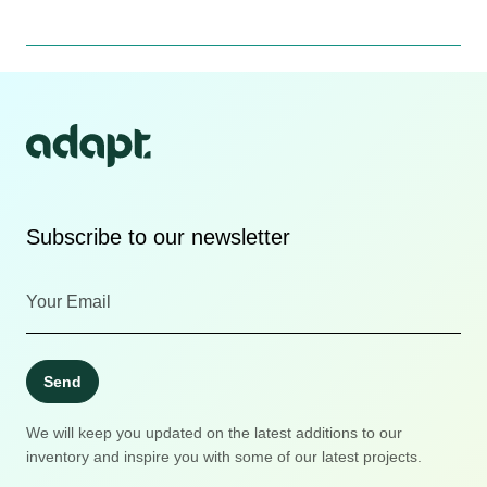
Subscribe to our newsletter
Send
We will keep you updated on the latest additions to our
inventory and inspire you with some of our latest projects.