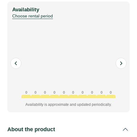
nano
Availability
HD
Choose rental period
(PoE-
injector)
kit
quantity
0
0
0
0
0
0
0
0
0
0
Availability is approximate and updated periodically.
About the product