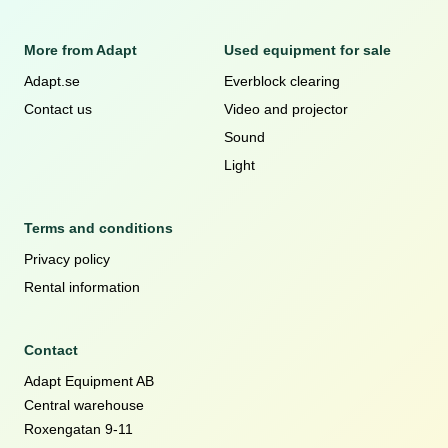
More from Adapt
Used equipment for sale
Adapt.se
Everblock clearing
Contact us
Video and projector
Sound
Light
Terms and conditions
Privacy policy
Rental information
Contact
Adapt Equipment AB
Central warehouse
Roxengatan 9-11